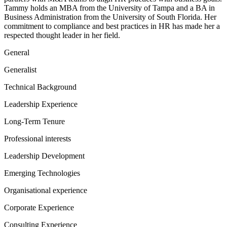
Tammy holds an MBA from the University of Tampa and a BA in
Business Administration from the University of South Florida. Her
commitment to compliance and best practices in HR has made her a
respected thought leader in her field.
General
Generalist
Technical Background
Leadership Experience
Long-Term Tenure
Professional interests
Leadership Development
Emerging Technologies
Organisational experience
Corporate Experience
Consulting Experience