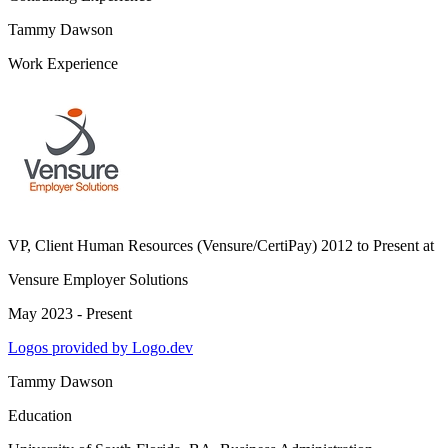
Tammy Dawson
Work Experience
VP, Client Human Resources (Vensure/CertiPay) 2012 to Present
at
Vensure Employer Solutions
May 2023 - Present
Logos provided by Logo.dev
Tammy Dawson
Education