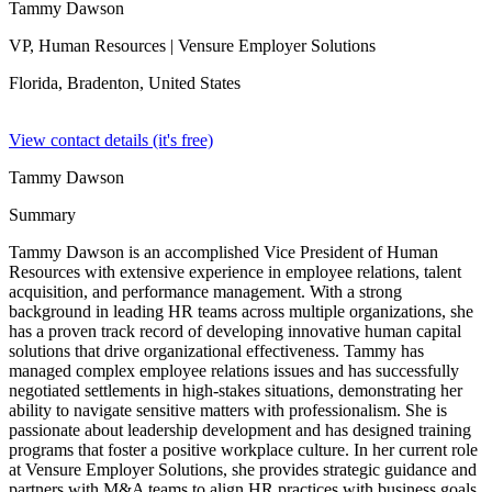
Tammy Dawson
VP, Human Resources
| Vensure Employer Solutions
Florida, Bradenton,
United States
View contact details (it's free)
Tammy Dawson
Summary
Tammy Dawson is an accomplished Vice President of Human
Resources with extensive experience in employee relations, talent
acquisition, and performance management. With a strong
background in leading HR teams across multiple organizations, she
has a proven track record of developing innovative human capital
solutions that drive organizational effectiveness. Tammy has
managed complex employee relations issues and has successfully
negotiated settlements in high-stakes situations, demonstrating her
ability to navigate sensitive matters with professionalism. She is
passionate about leadership development and has designed training
programs that foster a positive workplace culture. In her current role
at Vensure Employer Solutions, she provides strategic guidance and
partners with M&A teams to align HR practices with business goals.