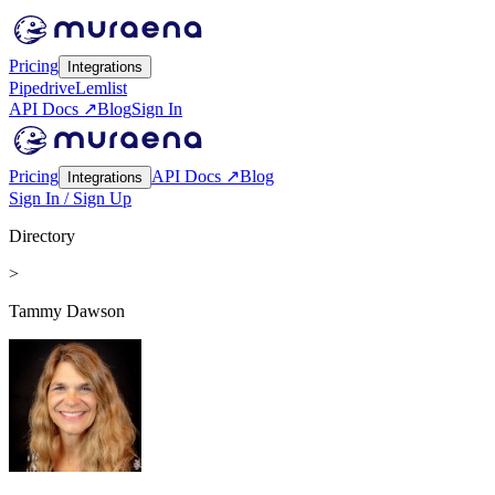
Pricing
Integrations
Pipedrive
Lemlist
API Docs ↗
Blog
Sign In
Pricing
API Docs ↗
Blog
Integrations
Sign In / Sign Up
Directory
>
Tammy Dawson