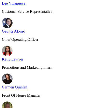
Leo Villanueva
Customer Service Representative
George Alonso
Chief Operating Officer
Kelly Lawyer
Promotions and Marketing Intern
Carmen Quinlan
Front Of House Manager