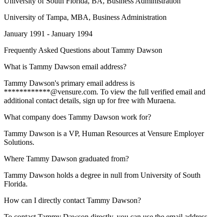
University of South Florida
, BA, Business Administration
University of Tampa
, MBA, Business Administration
January 1991 - January 1994
Frequently Asked Questions about
Tammy Dawson
What is Tammy Dawson email address?
Tammy Dawson's primary email address is
************@vensure.com. To view the full verified email and
additional contact details, sign up for free with Muraena.
What company does Tammy Dawson work for?
Tammy Dawson is a VP, Human Resources at Vensure Employer
Solutions.
Where Tammy Dawson graduated from?
Tammy Dawson holds a degree in null from University of South
Florida.
How can I directly contact Tammy Dawson?
To contact Tammy Dawson directly, you can use the email address