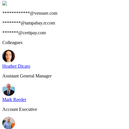
************@vensure.com
********@tampabay.rr.com
*******@certipay.com
Colleagues
Heather Dicaro
Assistant General Manager
Mark Reeder
Account Executive