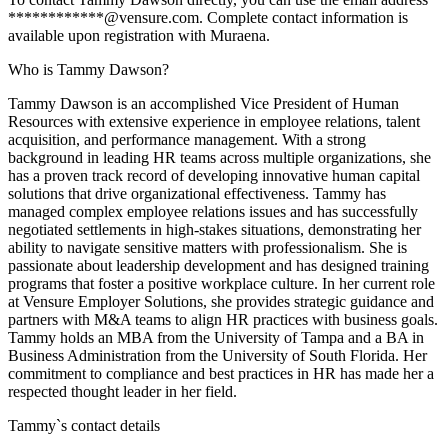
************@vensure.com. Complete contact information is
available upon registration with Muraena.
Who is Tammy Dawson?
Tammy Dawson is an accomplished Vice President of Human
Resources with extensive experience in employee relations, talent
acquisition, and performance management. With a strong
background in leading HR teams across multiple organizations, she
has a proven track record of developing innovative human capital
solutions that drive organizational effectiveness. Tammy has
managed complex employee relations issues and has successfully
negotiated settlements in high-stakes situations, demonstrating her
ability to navigate sensitive matters with professionalism. She is
passionate about leadership development and has designed training
programs that foster a positive workplace culture. In her current role
at Vensure Employer Solutions, she provides strategic guidance and
partners with M&A teams to align HR practices with business goals.
Tammy holds an MBA from the University of Tampa and a BA in
Business Administration from the University of South Florida. Her
commitment to compliance and best practices in HR has made her a
respected thought leader in her field.
Tammy
`s contact details