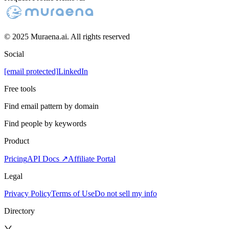
© 2025 Muraena.ai. All rights reserved
Social
[email protected]
LinkedIn
Free tools
Find email pattern by domain
Find people by keywords
Product
Pricing
API Docs ↗
Affiliate Portal
Legal
Privacy Policy
Terms of Use
Do not sell my info
Directory