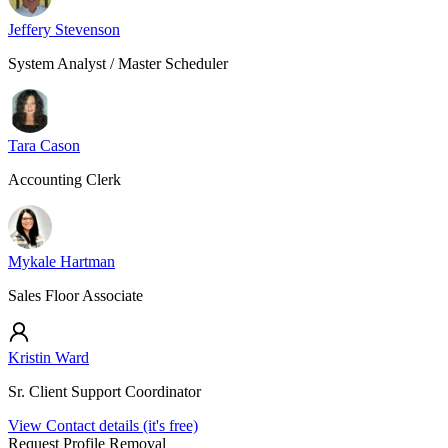
Jeffery Stevenson
System Analyst / Master Scheduler
Tara Cason
Accounting Clerk
Mykale Hartman
Sales Floor Associate
Kristin Ward
Sr. Client Support Coordinator
View Contact details (it's free)
Request Profile Removal