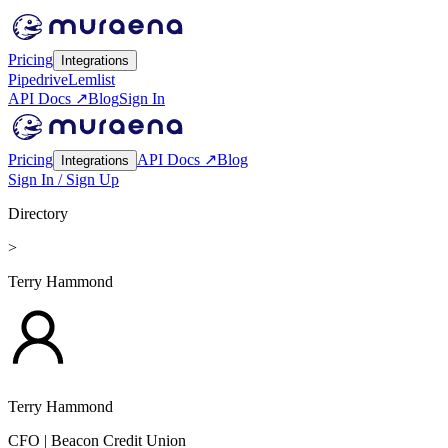
Pricing
Integrations
Pipedrive
Lemlist
API Docs ↗
Blog
Sign In
Pricing
API Docs ↗
Blog
Integrations
Sign In / Sign Up
Directory
>
Terry Hammond
Terry Hammond
CFO
| Beacon Credit Union