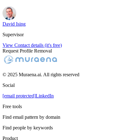
David Ising
Supervisor
View Contact details (it's free)
Request Profile Removal
© 2025 Muraena.ai. All rights reserved
Social
[email protected]
LinkedIn
Free tools
Find email pattern by domain
Find people by keywords
Product