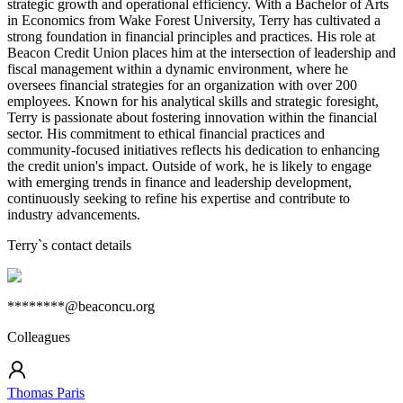
strategic growth and operational efficiency. With a Bachelor of Arts
in Economics from Wake Forest University, Terry has cultivated a
strong foundation in financial principles and practices. His role at
Beacon Credit Union places him at the intersection of leadership and
fiscal management within a dynamic environment, where he
oversees financial strategies for an organization with over 200
employees. Known for his analytical skills and strategic foresight,
Terry is passionate about fostering innovation within the financial
sector. His commitment to ethical financial practices and
community-focused initiatives reflects his dedication to enhancing
the credit union's impact. Outside of work, he is likely to engage
with emerging trends in finance and leadership development,
continuously seeking to refine his expertise and contribute to
industry advancements.
Terry
`s contact details
********@beaconcu.org
Colleagues
Thomas Paris