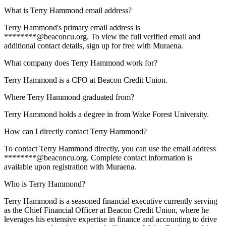
What is Terry Hammond email address?
Terry Hammond's primary email address is
********@beaconcu.org. To view the full verified email and
additional contact details, sign up for free with Muraena.
What company does Terry Hammond work for?
Terry Hammond is a CFO at Beacon Credit Union.
Where Terry Hammond graduated from?
Terry Hammond holds a degree in from Wake Forest University.
How can I directly contact Terry Hammond?
To contact Terry Hammond directly, you can use the email address
********@beaconcu.org. Complete contact information is
available upon registration with Muraena.
Who is Terry Hammond?
Terry Hammond is a seasoned financial executive currently serving
as the Chief Financial Officer at Beacon Credit Union, where he
leverages his extensive expertise in finance and accounting to drive