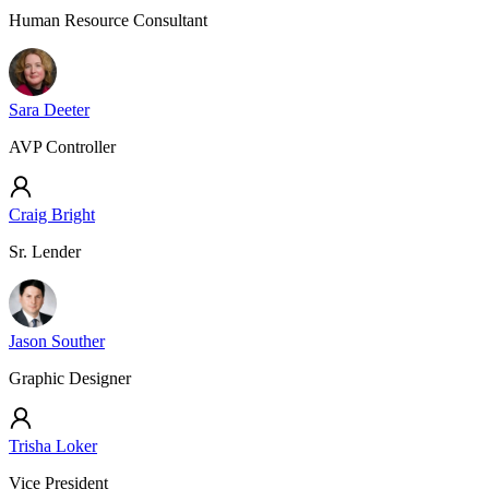
Human Resource Consultant
Sara Deeter
AVP Controller
Craig Bright
Sr. Lender
Jason Souther
Graphic Designer
Trisha Loker
Vice President