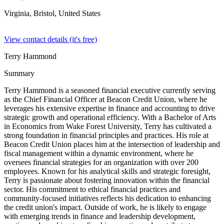
Virginia, Bristol,
United States
View contact details (it's free)
Terry Hammond
Summary
Terry Hammond is a seasoned financial executive currently serving
as the Chief Financial Officer at Beacon Credit Union, where he
leverages his extensive expertise in finance and accounting to drive
strategic growth and operational efficiency. With a Bachelor of Arts
in Economics from Wake Forest University, Terry has cultivated a
strong foundation in financial principles and practices. His role at
Beacon Credit Union places him at the intersection of leadership and
fiscal management within a dynamic environment, where he
oversees financial strategies for an organization with over 200
employees. Known for his analytical skills and strategic foresight,
Terry is passionate about fostering innovation within the financial
sector. His commitment to ethical financial practices and
community-focused initiatives reflects his dedication to enhancing
the credit union's impact. Outside of work, he is likely to engage
with emerging trends in finance and leadership development,