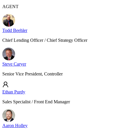
AGENT
Todd Beehler
Chief Lending Officer / Chief Strategy Officer
Steve Caryer
Senior Vice President, Controller
Ethan Purdy
Sales Specialist / Front End Manager
Aaron Holley