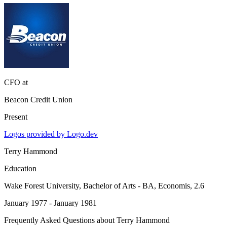
CFO
at
Beacon Credit Union
Present
Logos provided by Logo.dev
Terry Hammond
Education
Wake Forest University
, Bachelor of Arts - BA, Economis, 2.6
January 1977 - January 1981
Frequently Asked Questions about
Terry Hammond