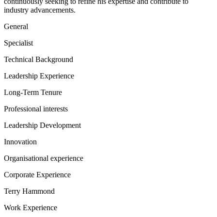
continuously seeking to refine his expertise and contribute to
industry advancements.
General
Specialist
Technical Background
Leadership Experience
Long-Term Tenure
Professional interests
Leadership Development
Innovation
Organisational experience
Corporate Experience
Terry Hammond
Work Experience