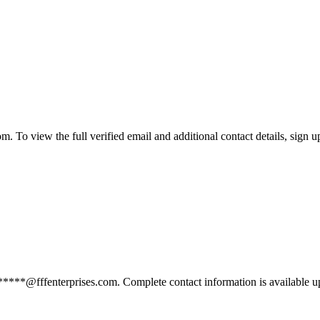
. To view the full verified email and additional contact details, sign u
******@fffenterprises.com. Complete contact information is available u