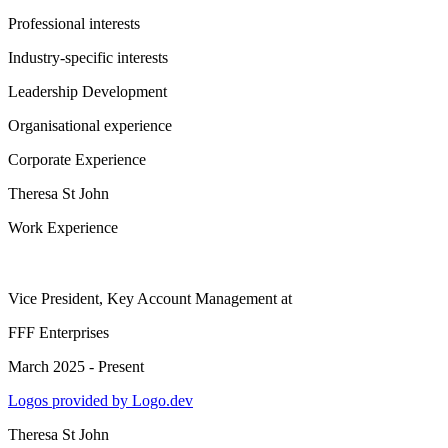
Professional interests
Industry-specific interests
Leadership Development
Organisational experience
Corporate Experience
Theresa St John
Work Experience
Vice President, Key Account Management
at
FFF Enterprises
March 2025 - Present
Logos provided by Logo.dev
Theresa St John