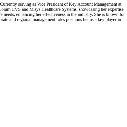
y. Currently serving as Vice President of Key Account Management at
s at Coram CVS and Misys Healthcare Systems, showcasing her expertise
e needs, enhancing her effectiveness in the industry. She is known for
orate and regional management roles positions her as a key player in