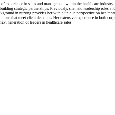
s of experience in sales and management within the healthcare industr
 building strategic partnerships. Previously, she held leadership role
kground in nursing provides her with a unique perspective on healthcar
olutions that meet client demands. Her extensive experience in both corp
ext generation of leaders in healthcare sales.