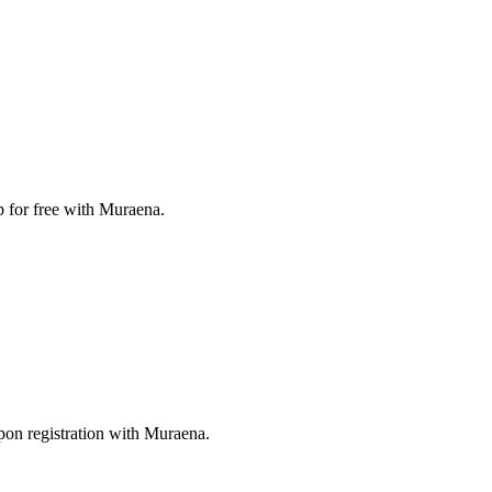
p for free with Muraena.
pon registration with Muraena.