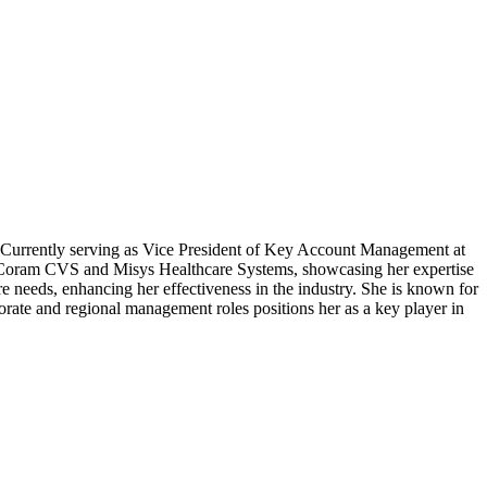
y. Currently serving as Vice President of Key Account Management at
s at Coram CVS and Misys Healthcare Systems, showcasing her expertise
e needs, enhancing her effectiveness in the industry. She is known for
orate and regional management roles positions her as a key player in