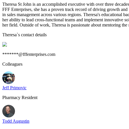
Theresa St John is an accomplished executive with over three decade
FFF Enterprises, she has a proven track record of driving growth and
in sales management across various regions. Theresa's educational bac
her ability to lead cross-functional teams and implement innovative s
her field. Outside of work, Theresa is passionate about mentoring the n
Theresa
`s contact details
*******@fffenterprises.com
Colleagues
Jeff Primovic
Pharmacy Resident
Todd Augustin