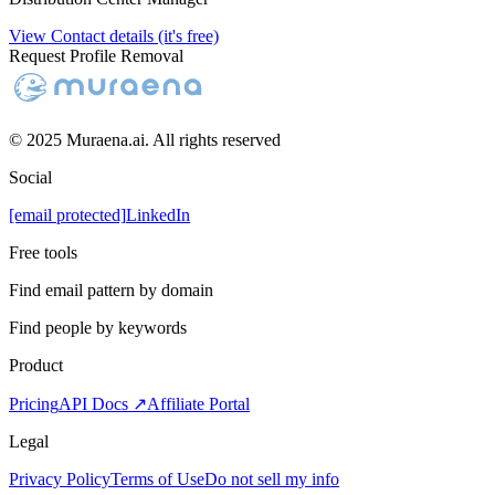
View Contact details (it's free)
Request Profile Removal
© 2025 Muraena.ai. All rights reserved
Social
[email protected]
LinkedIn
Free tools
Find email pattern by domain
Find people by keywords
Product
Pricing
API Docs ↗
Affiliate Portal
Legal
Privacy Policy
Terms of Use
Do not sell my info