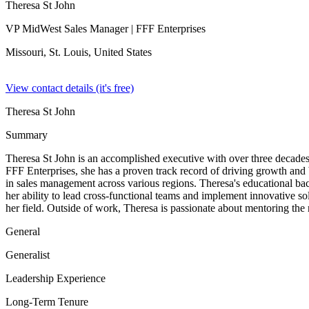
Theresa St John
VP MidWest Sales Manager
| FFF Enterprises
Missouri, St. Louis,
United States
View contact details (it's free)
Theresa St John
Summary
Theresa St John is an accomplished executive with over three decade
FFF Enterprises, she has a proven track record of driving growth and
in sales management across various regions. Theresa's educational bac
her ability to lead cross-functional teams and implement innovative s
her field. Outside of work, Theresa is passionate about mentoring the n
General
Generalist
Leadership Experience
Long-Term Tenure