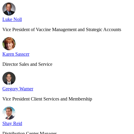
Luke Noll
Vice President of Vaccine Management and Strategic Accounts
Karen Sasscer
Director Sales and Service
Gregory Warner
Vice President Client Services and Membership
Shay Reid
Distribution Center Manager