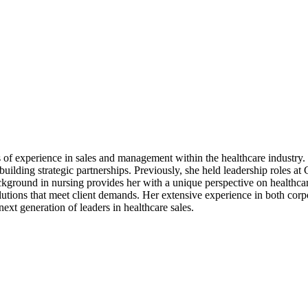
s of experience in sales and management within the healthcare industr
 building strategic partnerships. Previously, she held leadership role
kground in nursing provides her with a unique perspective on healthcar
olutions that meet client demands. Her extensive experience in both corp
ext generation of leaders in healthcare sales.