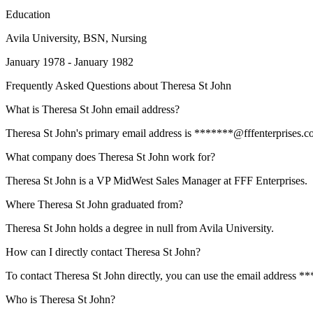
Education
Avila University
, BSN, Nursing
January 1978 - January 1982
Frequently Asked Questions about
Theresa St John
What is Theresa St John email address?
Theresa St John's primary email address is *******@fffenterprises.com
What company does Theresa St John work for?
Theresa St John is a VP MidWest Sales Manager at FFF Enterprises.
Where Theresa St John graduated from?
Theresa St John holds a degree in null from Avila University.
How can I directly contact Theresa St John?
To contact Theresa St John directly, you can use the email address *
Who is Theresa St John?