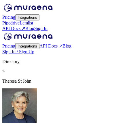
Pricing
Integrations
Pipedrive
Lemlist
API Docs ↗
Blog
Sign In
Pricing
API Docs ↗
Blog
Integrations
Sign In / Sign Up
Directory
>
Theresa St John