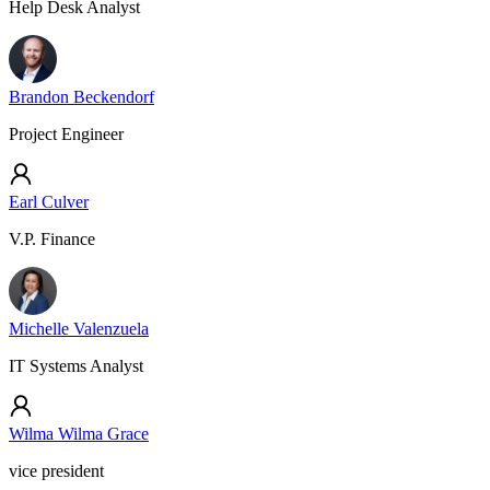
Help Desk Analyst
Brandon Beckendorf
Project Engineer
Earl Culver
V.P. Finance
Michelle Valenzuela
IT Systems Analyst
Wilma Wilma Grace
vice president