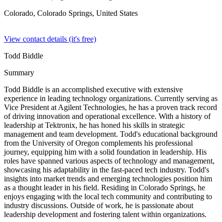
Colorado, Colorado Springs,
United States
View contact details (it's free)
Todd Biddle
Summary
Todd Biddle is an accomplished executive with extensive
experience in leading technology organizations. Currently serving as
Vice President at Agilent Technologies, he has a proven track record
of driving innovation and operational excellence. With a history of
leadership at Tektronix, he has honed his skills in strategic
management and team development. Todd's educational background
from the University of Oregon complements his professional
journey, equipping him with a solid foundation in leadership. His
roles have spanned various aspects of technology and management,
showcasing his adaptability in the fast-paced tech industry. Todd's
insights into market trends and emerging technologies position him
as a thought leader in his field. Residing in Colorado Springs, he
enjoys engaging with the local tech community and contributing to
industry discussions. Outside of work, he is passionate about
leadership development and fostering talent within organizations.