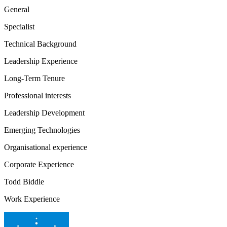
General
Specialist
Technical Background
Leadership Experience
Long-Term Tenure
Professional interests
Leadership Development
Emerging Technologies
Organisational experience
Corporate Experience
Todd Biddle
Work Experience