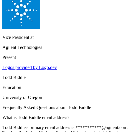
Vice President
at
Agilent Technologies
Present
Logos provided by Logo.dev
Todd Biddle
Education
University of Oregon
Frequently Asked Questions about
Todd Biddle
What is Todd Biddle email address?
Todd Biddle's primary email address is ***********@agilent.com.