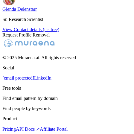
Glenda Delenstarr
Sr. Research Scientist
View Contact details (it's free)
Request Profile Removal
© 2025 Muraena.ai. All rights reserved
Social
[email protected]
LinkedIn
Free tools
Find email pattern by domain
Find people by keywords
Product
Pricing
API Docs ↗
Affiliate Portal