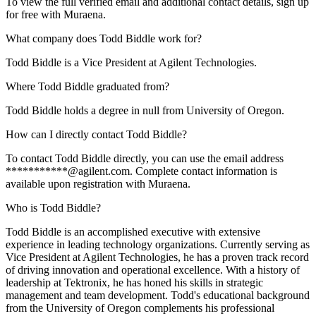
To view the full verified email and additional contact details, sign up
for free with Muraena.
What company does Todd Biddle work for?
Todd Biddle is a Vice President at Agilent Technologies.
Where Todd Biddle graduated from?
Todd Biddle holds a degree in null from University of Oregon.
How can I directly contact Todd Biddle?
To contact Todd Biddle directly, you can use the email address
***********@agilent.com. Complete contact information is
available upon registration with Muraena.
Who is Todd Biddle?
Todd Biddle is an accomplished executive with extensive
experience in leading technology organizations. Currently serving as
Vice President at Agilent Technologies, he has a proven track record
of driving innovation and operational excellence. With a history of
leadership at Tektronix, he has honed his skills in strategic
management and team development. Todd's educational background
from the University of Oregon complements his professional