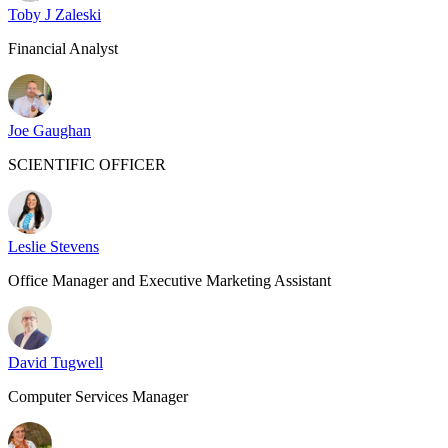
Toby J Zaleski
Financial Analyst
Joe Gaughan
SCIENTIFIC OFFICER
Leslie Stevens
Office Manager and Executive Marketing Assistant
David Tugwell
Computer Services Manager