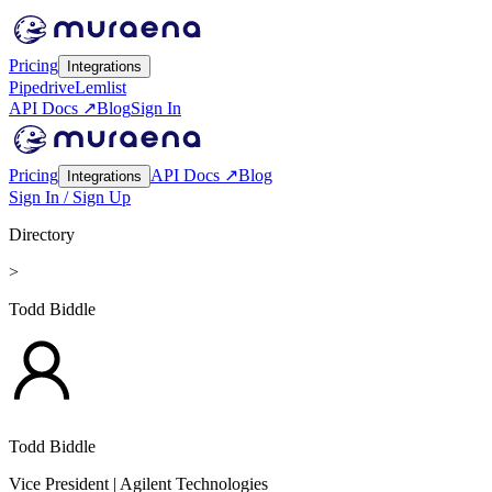
Pricing
Integrations
Pipedrive
Lemlist
API Docs ↗
Blog
Sign In
Pricing
API Docs ↗
Blog
Integrations
Sign In / Sign Up
Directory
>
Todd Biddle
Todd Biddle
Vice President
| Agilent Technologies