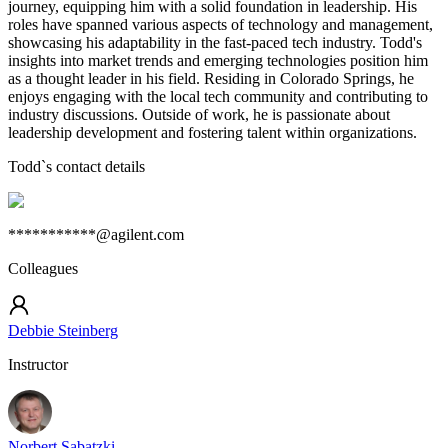
journey, equipping him with a solid foundation in leadership. His
roles have spanned various aspects of technology and management,
showcasing his adaptability in the fast-paced tech industry. Todd's
insights into market trends and emerging technologies position him
as a thought leader in his field. Residing in Colorado Springs, he
enjoys engaging with the local tech community and contributing to
industry discussions. Outside of work, he is passionate about
leadership development and fostering talent within organizations.
Todd
`s contact details
***********@agilent.com
Colleagues
Debbie Steinberg
Instructor
Norbert Sabatzki