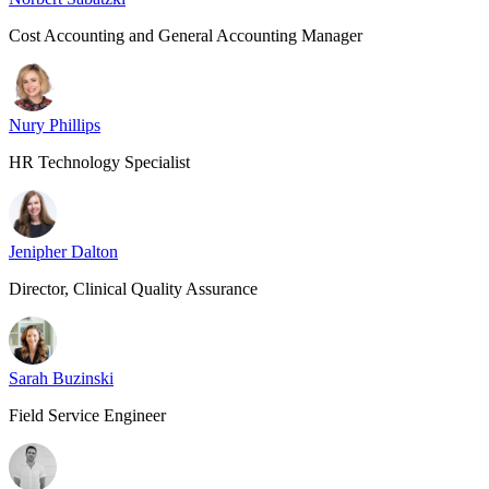
Cost Accounting and General Accounting Manager
Nury Phillips
HR Technology Specialist
Jenipher Dalton
Director, Clinical Quality Assurance
Sarah Buzinski
Field Service Engineer