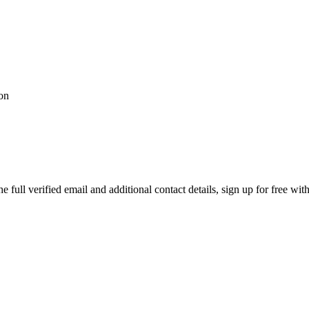
ion
full verified email and additional contact details, sign up for free wi