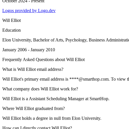
October 2024 - Present
Logos provided by Logo.dev
Will Elliot
Education
Elon University
, Bachelor of Arts, Psychology, Business Administrat
January 2006 - January 2010
Frequently Asked Questions about
Will Elliot
What is Will Elliot email address?
Will Elliot's primary email address is ****@smarthop.com. To view the 
What company does Will Elliot work for?
Will Elliot is a Assistant Scheduling Manager at SmartHop.
Where Will Elliot graduated from?
Will Elliot holds a degree in null from Elon University.
How can I directly contact Will Elliot?