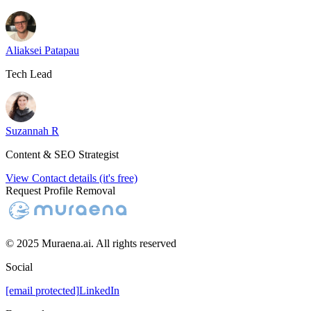
Aliaksei Patapau
Tech Lead
Suzannah R
Content & SEO Strategist
View Contact details (it's free)
Request Profile Removal
© 2025 Muraena.ai. All rights reserved
Social
[email protected]
LinkedIn