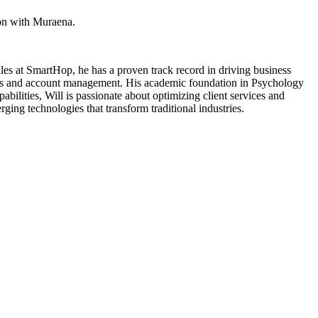
ion with Muraena.
Sales at SmartHop, he has a proven track record in driving business
tions and account management. His academic foundation in Psychology
ilities, Will is passionate about optimizing client services and
ging technologies that transform traditional industries.