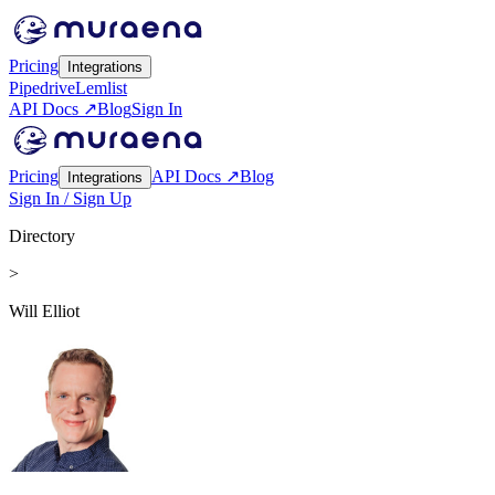
Pricing
Integrations
Pipedrive
Lemlist
API Docs ↗
Blog
Sign In
Pricing
API Docs ↗
Blog
Integrations
Sign In / Sign Up
Directory
>
Will Elliot