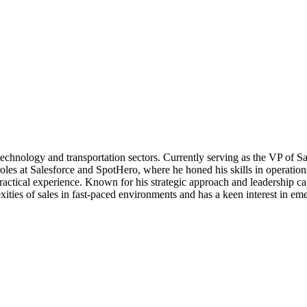
e technology and transportation sectors. Currently serving as the VP of 
 roles at Salesforce and SpotHero, where he honed his skills in opera
tical experience. Known for his strategic approach and leadership capab
ities of sales in fast-paced environments and has a keen interest in emer