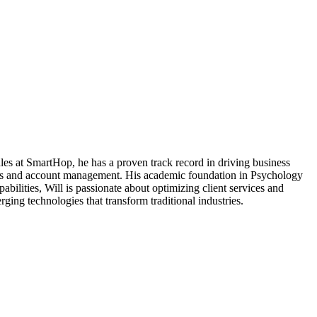
Sales at SmartHop, he has a proven track record in driving business
tions and account management. His academic foundation in Psychology
ilities, Will is passionate about optimizing client services and
ging technologies that transform traditional industries.