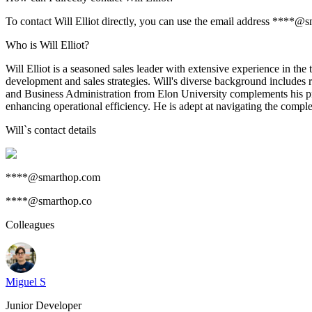
To contact Will Elliot directly, you can use the email address ****@
Who is Will Elliot?
Will Elliot is a seasoned sales leader with extensive experience in th
development and sales strategies. Will's diverse background includes
and Business Administration from Elon University complements his prac
enhancing operational efficiency. He is adept at navigating the complex
Will
`s contact details
****@smarthop.com
****@smarthop.co
Colleagues
Miguel S
Junior Developer