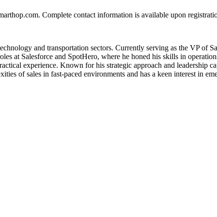
smarthop.com. Complete contact information is available upon registrat
e technology and transportation sectors. Currently serving as the VP of 
 roles at Salesforce and SpotHero, where he honed his skills in opera
tical experience. Known for his strategic approach and leadership capab
ities of sales in fast-paced environments and has a keen interest in emer