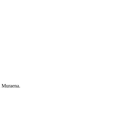
th Muraena.