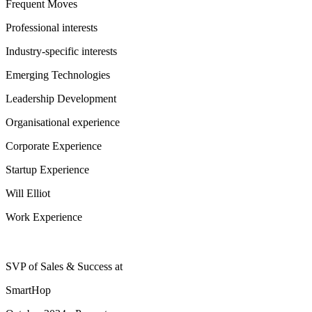
Frequent Moves
Professional interests
Industry-specific interests
Emerging Technologies
Leadership Development
Organisational experience
Corporate Experience
Startup Experience
Will Elliot
Work Experience
SVP of Sales & Success
at
SmartHop