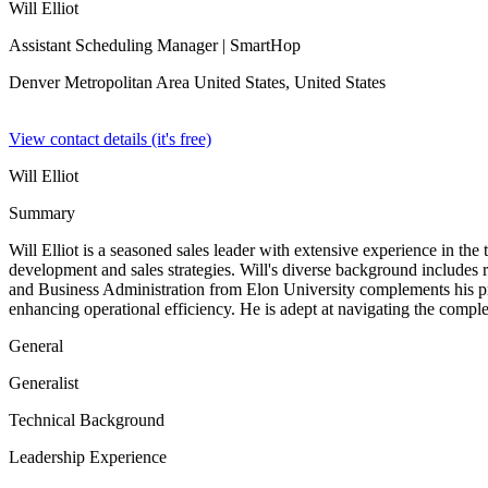
Will Elliot
Assistant Scheduling Manager
| SmartHop
Denver Metropolitan Area United States,
United States
View contact details (it's free)
Will Elliot
Summary
Will Elliot is a seasoned sales leader with extensive experience in th
development and sales strategies. Will's diverse background includes
and Business Administration from Elon University complements his prac
enhancing operational efficiency. He is adept at navigating the complex
General
Generalist
Technical Background
Leadership Experience