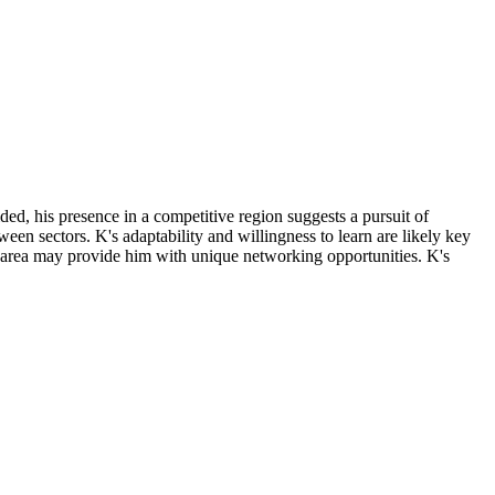
ded, his presence in a competitive region suggests a pursuit of
tween sectors. K's adaptability and willingness to learn are likely key
tan area may provide him with unique networking opportunities. K's