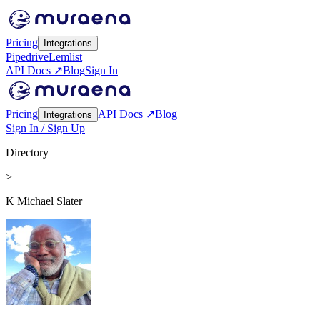
Pricing
Integrations
Pipedrive
Lemlist
API Docs ↗
Blog
Sign In
Pricing
API Docs ↗
Blog
Integrations
Sign In / Sign Up
Directory
>
K Michael Slater