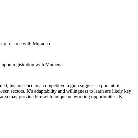
 up for free with Muraena.
 upon registration with Muraena.
ded, his presence in a competitive region suggests a pursuit of
tween sectors. K's adaptability and willingness to learn are likely key
tan area may provide him with unique networking opportunities. K's