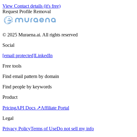
View Contact details (it's free)
Request Profile Removal
© 2025 Muraena.ai. All rights reserved
Social
[email protected]
LinkedIn
Free tools
Find email pattern by domain
Find people by keywords
Product
Pricing
API Docs ↗
Affiliate Portal
Legal
Privacy Policy
Terms of Use
Do not sell my info