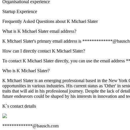
Organisational experience
Startup Experience
Frequently Asked Questions about
K Michael Slater
What is K Michael Slater email address?
K Michael Slater's primary email address is *************@bausch.com
How can I directly contact K Michael Slater?
To contact K Michael Slater directly, you can use the email address
Who is K Michael Slater?
K Michael Slater is an emerging professional based in the New York Cit
opportunities in various industries. His current status as 'Other' in se
traits that will aid in his professional journey. Despite the lack of 
future endeavors could be shaped by his interests in innovation and te
K
`s contact details
*************@bausch.com