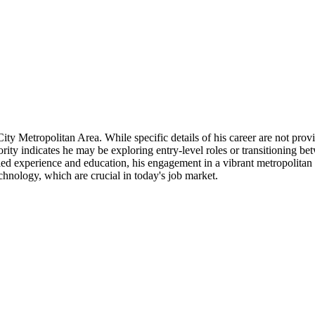
y Metropolitan Area. While specific details of his career are not provi
niority indicates he may be exploring entry-level roles or transitioning be
detailed experience and education, his engagement in a vibrant metropoli
chnology, which are crucial in today's job market.