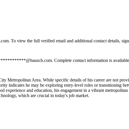
. To view the full verified email and additional contact details, sign
 *************@bausch.com. Complete contact information is available
y Metropolitan Area. While specific details of his career are not provi
niority indicates he may be exploring entry-level roles or transitioning be
detailed experience and education, his engagement in a vibrant metropoli
chnology, which are crucial in today's job market.