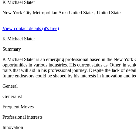
K Michael Slater
New York City Metropolitan Area United States,
United States
View contact details (it's free)
K Michael Slater
Summary
K Michael Slater is an emerging professional based in the New York Cit
opportunities in various industries. His current status as 'Other' in se
traits that will aid in his professional journey. Despite the lack of 
future endeavors could be shaped by his interests in innovation and te
General
Generalist
Frequent Moves
Professional interests
Innovation