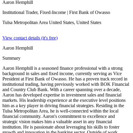
Aaron Hemphill
Institutional Trader, Fixed-Income
| First Bank of Owasso
Tulsa Metropolitan Area United States,
United States
View contact details (it's free)
Aaron Hemphill
Summary
Aaron Hemphill is a seasoned finance professional with a strong
background in sales and fixed income, currently serving as Vice
President at First Bank of Owasso. He has a proven track record in
institutional trading, having previously worked with BOK Financial
and Country Club Bank. With a career spanning over a decade,
Aaron has developed expertise in investment sales and financial
markets. His leadership experience at the executive level positions
him as a key player in driving financial strategies. Residing in the
Tulsa Metropolitan Area, he is well-connected within the local
financial community. Aaron's commitment to excellence and
strategic vision makes him a valuable asset in any financial
institution. He is passionate about leveraging his skills to foster
growth and innovation in the banking sector. Outside of work,