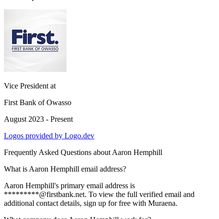
Vice President
at
First Bank of Owasso
August 2023 - Present
Logos provided by Logo.dev
Frequently Asked Questions about
Aaron Hemphill
What is Aaron Hemphill email address?
Aaron Hemphill's primary email address is
*********@firstbank.net. To view the full verified email and
additional contact details, sign up for free with Muraena.