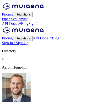
Pricing
Integrations
Pipedrive
Lemlist
API Docs ↗
Blog
Sign In
Pricing
API Docs ↗
Blog
Integrations
Sign In / Sign Up
Directory
>
Aaron Hemphill