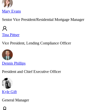
Mary Evans
Senior Vice President/Residential Mortgage Manager
Tina Pittser
Vice President, Lending Compliance Officer
Dennis Phillips
President and Chief Executive Officer
Kyle Gift
General Manager