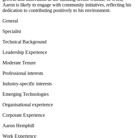
Aaron is likely to engage with community initiatives, reflecting his
dedication to contributing positively to his environment.
General
Specialist
Technical Background
Leadership Experience
Moderate Tenure
Professional interests
Industry-specific interests
Emerging Technologies
Organisational experience
Corporate Experience
Aaron Hemphill
Work Experience