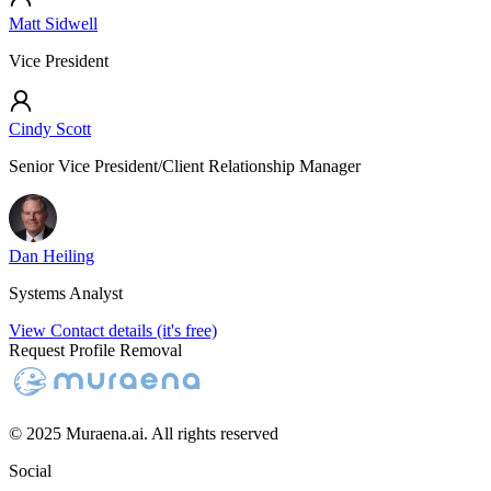
Matt Sidwell
Vice President
Cindy Scott
Senior Vice President/Client Relationship Manager
Dan Heiling
Systems Analyst
View Contact details (it's free)
Request Profile Removal
© 2025 Muraena.ai. All rights reserved
Social