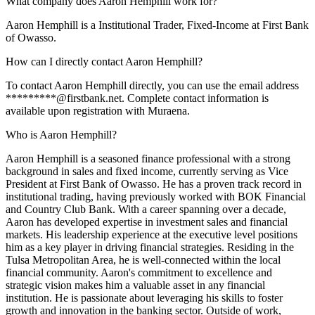
What company does Aaron Hemphill work for?
Aaron Hemphill is a Institutional Trader, Fixed-Income at First Bank
of Owasso.
How can I directly contact Aaron Hemphill?
To contact Aaron Hemphill directly, you can use the email address
*********@firstbank.net. Complete contact information is
available upon registration with Muraena.
Who is Aaron Hemphill?
Aaron Hemphill is a seasoned finance professional with a strong
background in sales and fixed income, currently serving as Vice
President at First Bank of Owasso. He has a proven track record in
institutional trading, having previously worked with BOK Financial
and Country Club Bank. With a career spanning over a decade,
Aaron has developed expertise in investment sales and financial
markets. His leadership experience at the executive level positions
him as a key player in driving financial strategies. Residing in the
Tulsa Metropolitan Area, he is well-connected within the local
financial community. Aaron's commitment to excellence and
strategic vision makes him a valuable asset in any financial
institution. He is passionate about leveraging his skills to foster
growth and innovation in the banking sector. Outside of work,