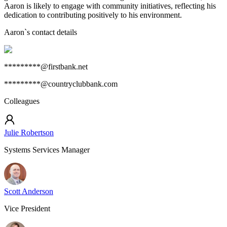
Aaron is likely to engage with community initiatives, reflecting his
dedication to contributing positively to his environment.
Aaron
`s contact details
*********@firstbank.net
*********@countryclubbank.com
Colleagues
Julie Robertson
Systems Services Manager
Scott Anderson
Vice President