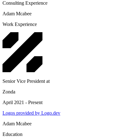
Consulting Experience
Adam Mcabee
Work Experience
Senior Vice President
at
Zonda
April 2021 - Present
Logos provided by Logo.dev
Adam Mcabee
Education