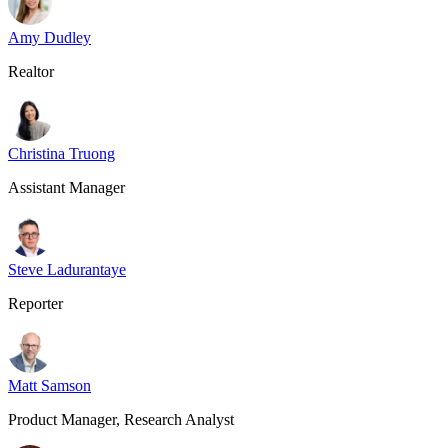
Amy Dudley
Realtor
Christina Truong
Assistant Manager
Steve Ladurantaye
Reporter
Matt Samson
Product Manager, Research Analyst