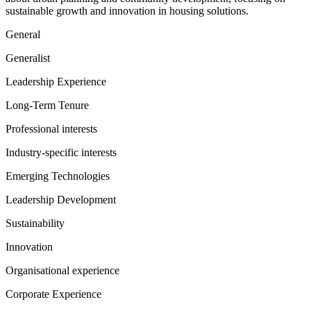
sustainable growth and innovation in housing solutions.
General
Generalist
Leadership Experience
Long-Term Tenure
Professional interests
Industry-specific interests
Emerging Technologies
Leadership Development
Sustainability
Innovation
Organisational experience
Corporate Experience