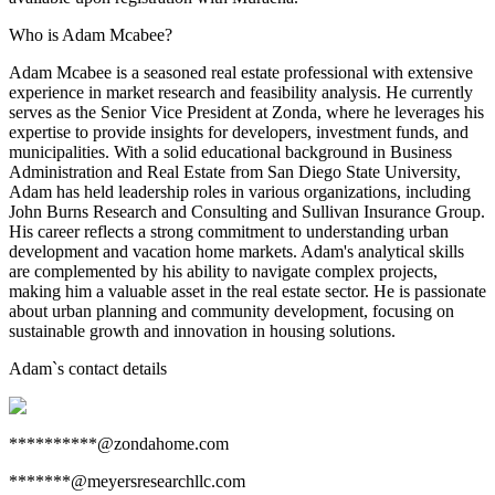
Who is Adam Mcabee?
Adam Mcabee is a seasoned real estate professional with extensive
experience in market research and feasibility analysis. He currently
serves as the Senior Vice President at Zonda, where he leverages his
expertise to provide insights for developers, investment funds, and
municipalities. With a solid educational background in Business
Administration and Real Estate from San Diego State University,
Adam has held leadership roles in various organizations, including
John Burns Research and Consulting and Sullivan Insurance Group.
His career reflects a strong commitment to understanding urban
development and vacation home markets. Adam's analytical skills
are complemented by his ability to navigate complex projects,
making him a valuable asset in the real estate sector. He is passionate
about urban planning and community development, focusing on
sustainable growth and innovation in housing solutions.
Adam
`s contact details
**********@zondahome.com
*******@meyersresearchllc.com