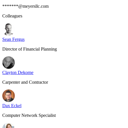
*******@meyersllc.com
Colleagues
Sean Fergus
Director of Financial Planning
Clayton Dekorne
Carpenter and Contractor
Dax Eckel
Computer Network Specialist