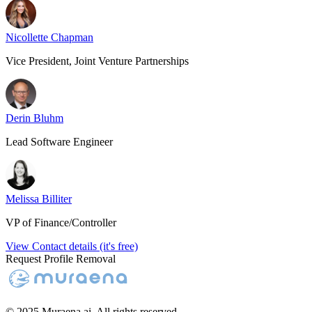
Nicollette Chapman
Vice President, Joint Venture Partnerships
Derin Bluhm
Lead Software Engineer
Melissa Billiter
VP of Finance/Controller
View Contact details (it's free)
Request Profile Removal
© 2025 Muraena.ai. All rights reserved