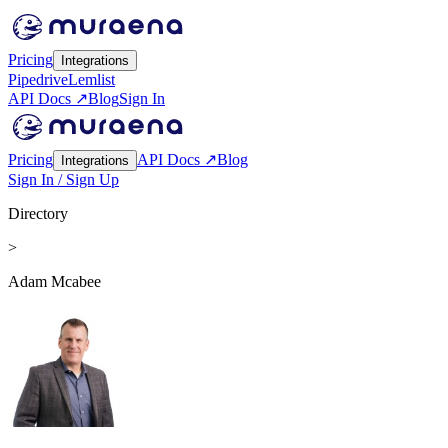
Pricing
Integrations
Pipedrive
Lemlist
API Docs ↗
Blog
Sign In
Pricing
API Docs ↗
Blog
Integrations
Sign In / Sign Up
Directory
>
Adam Mcabee