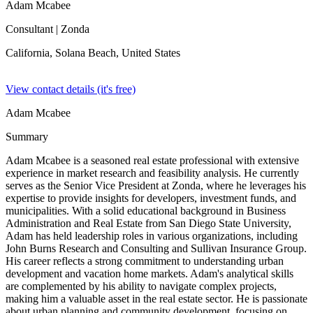
Adam Mcabee
Consultant
| Zonda
California, Solana Beach,
United States
View contact details (it's free)
Adam Mcabee
Summary
Adam Mcabee is a seasoned real estate professional with extensive
experience in market research and feasibility analysis. He currently
serves as the Senior Vice President at Zonda, where he leverages his
expertise to provide insights for developers, investment funds, and
municipalities. With a solid educational background in Business
Administration and Real Estate from San Diego State University,
Adam has held leadership roles in various organizations, including
John Burns Research and Consulting and Sullivan Insurance Group.
His career reflects a strong commitment to understanding urban
development and vacation home markets. Adam's analytical skills
are complemented by his ability to navigate complex projects,
making him a valuable asset in the real estate sector. He is passionate
about urban planning and community development, focusing on