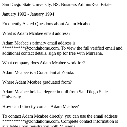
San Diego State University
, BS, Business Admin/Real Estate
January 1992 - January 1994
Frequently Asked Questions about
Adam Mcabee
What is Adam Mcabee email address?
Adam Mcabee's primary email address is
**********@zondahome.com. To view the full verified email and
additional contact details, sign up for free with Muraena.
What company does Adam Mcabee work for?
Adam Mcabee is a Consultant at Zonda.
Where Adam Mcabee graduated from?
Adam Mcabee holds a degree in null from San Diego State
University.
How can I directly contact Adam Mcabee?
To contact Adam Mcabee directly, you can use the email address
**********@zondahome.com. Complete contact information is
available upon registration with Muraena.