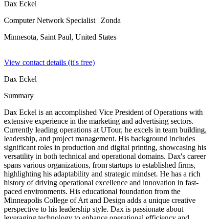
Dax Eckel
Computer Network Specialist
| Zonda
Minnesota, Saint Paul,
United States
View contact details (it's free)
Dax Eckel
Summary
Dax Eckel is an accomplished Vice President of Operations with
extensive experience in the marketing and advertising sectors.
Currently leading operations at UTour, he excels in team building,
leadership, and project management. His background includes
significant roles in production and digital printing, showcasing his
versatility in both technical and operational domains. Dax's career
spans various organizations, from startups to established firms,
highlighting his adaptability and strategic mindset. He has a rich
history of driving operational excellence and innovation in fast-
paced environments. His educational foundation from the
Minneapolis College of Art and Design adds a unique creative
perspective to his leadership style. Dax is passionate about
leveraging technology to enhance operational efficiency and