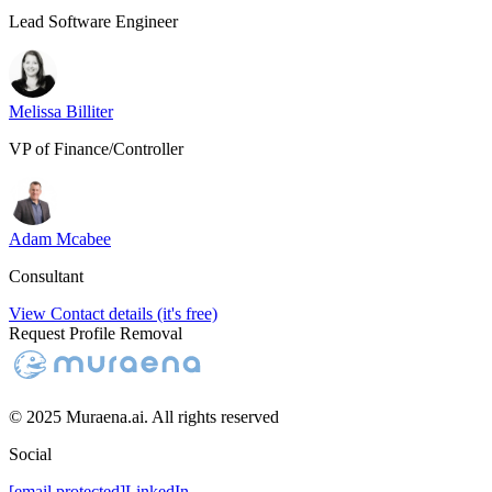
Lead Software Engineer
Melissa Billiter
VP of Finance/Controller
Adam Mcabee
Consultant
View Contact details (it's free)
Request Profile Removal
© 2025 Muraena.ai. All rights reserved
Social
[email protected]
LinkedIn