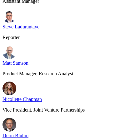
Assistant Manager
Steve Ladurantaye
Reporter
Matt Samson
Product Manager, Research Analyst
Nicollette Chapman
Vice President, Joint Venture Partnerships
Derin Bluhm