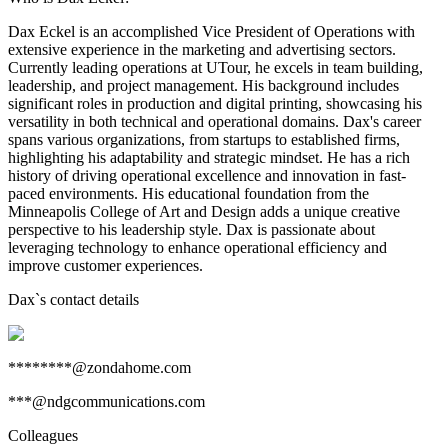
Dax Eckel is an accomplished Vice President of Operations with
extensive experience in the marketing and advertising sectors.
Currently leading operations at UTour, he excels in team building,
leadership, and project management. His background includes
significant roles in production and digital printing, showcasing his
versatility in both technical and operational domains. Dax's career
spans various organizations, from startups to established firms,
highlighting his adaptability and strategic mindset. He has a rich
history of driving operational excellence and innovation in fast-
paced environments. His educational foundation from the
Minneapolis College of Art and Design adds a unique creative
perspective to his leadership style. Dax is passionate about
leveraging technology to enhance operational efficiency and
improve customer experiences.
Dax
`s contact details
********@zondahome.com
***@ndgcommunications.com
Colleagues