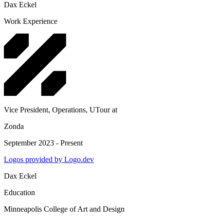
Dax Eckel
Work Experience
Vice President, Operations, UTour
at
Zonda
September 2023 - Present
Logos provided by Logo.dev
Dax Eckel
Education
Minneapolis College of Art and Design