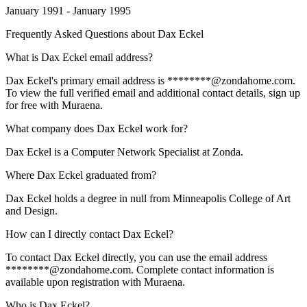
January 1991 - January 1995
Frequently Asked Questions about
Dax Eckel
What is Dax Eckel email address?
Dax Eckel's primary email address is ********@zondahome.com.
To view the full verified email and additional contact details, sign up
for free with Muraena.
What company does Dax Eckel work for?
Dax Eckel is a Computer Network Specialist at Zonda.
Where Dax Eckel graduated from?
Dax Eckel holds a degree in null from Minneapolis College of Art
and Design.
How can I directly contact Dax Eckel?
To contact Dax Eckel directly, you can use the email address
********@zondahome.com. Complete contact information is
available upon registration with Muraena.
Who is Dax Eckel?