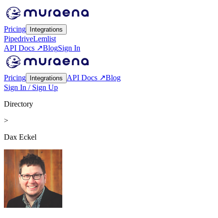
Pricing
Integrations
Pipedrive
Lemlist
API Docs ↗
Blog
Sign In
Pricing
API Docs ↗
Blog
Integrations
Sign In / Sign Up
Directory
>
Dax Eckel