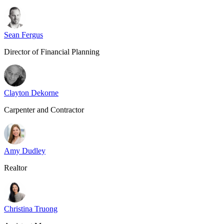
Sean Fergus
Director of Financial Planning
Clayton Dekorne
Carpenter and Contractor
Amy Dudley
Realtor
Christina Truong