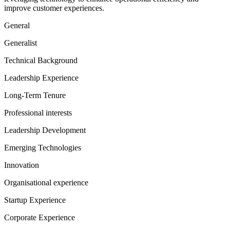
improve customer experiences.
General
Generalist
Technical Background
Leadership Experience
Long-Term Tenure
Professional interests
Leadership Development
Emerging Technologies
Innovation
Organisational experience
Startup Experience
Corporate Experience