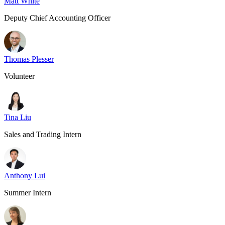
Matt White
Deputy Chief Accounting Officer
Thomas Plesser
Volunteer
Tina Liu
Sales and Trading Intern
Anthony Lui
Summer Intern