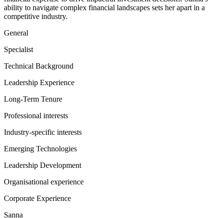
ability to navigate complex financial landscapes sets her apart in a
competitive industry.
General
Specialist
Technical Background
Leadership Experience
Long-Term Tenure
Professional interests
Industry-specific interests
Emerging Technologies
Leadership Development
Organisational experience
Corporate Experience
Sanna