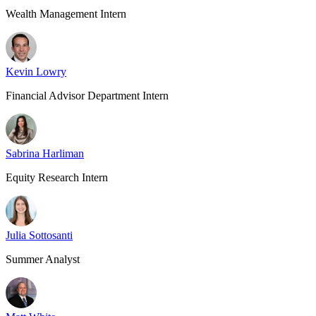
Wealth Management Intern
Kevin Lowry
Financial Advisor Department Intern
Sabrina Harliman
Equity Research Intern
Julia Sottosanti
Summer Analyst