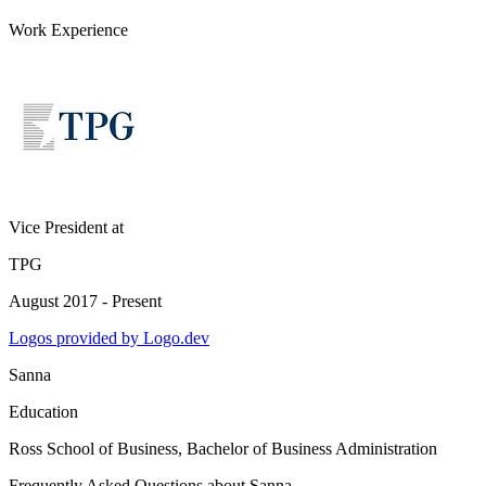
Work Experience
Vice President
at
TPG
August 2017 - Present
Logos provided by Logo.dev
Sanna
Education
Ross School of Business
, Bachelor of Business Administration
Frequently Asked Questions about
Sanna