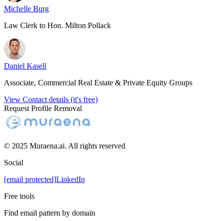
Michelle Burg
Law Clerk to Hon. Milton Pollack
Daniel Kasell
Associate, Commercial Real Estate & Private Equity Groups
View Contact details (it's free)
Request Profile Removal
© 2025 Muraena.ai. All rights reserved
Social
[email protected]
LinkedIn
Free tools
Find email pattern by domain