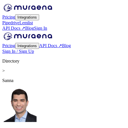
Pricing
Integrations
Pipedrive
Lemlist
API Docs ↗
Blog
Sign In
Pricing
API Docs ↗
Blog
Integrations
Sign In / Sign Up
Directory
>
Sanna