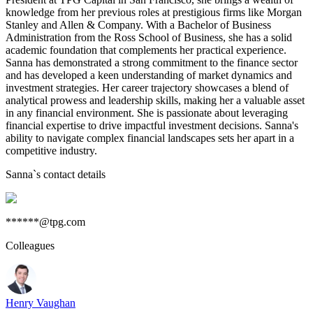
knowledge from her previous roles at prestigious firms like Morgan
Stanley and Allen & Company. With a Bachelor of Business
Administration from the Ross School of Business, she has a solid
academic foundation that complements her practical experience.
Sanna has demonstrated a strong commitment to the finance sector
and has developed a keen understanding of market dynamics and
investment strategies. Her career trajectory showcases a blend of
analytical prowess and leadership skills, making her a valuable asset
in any financial environment. She is passionate about leveraging
financial expertise to drive impactful investment decisions. Sanna's
ability to navigate complex financial landscapes sets her apart in a
competitive industry.
Sanna
`s contact details
******@tpg.com
Colleagues
Henry Vaughan