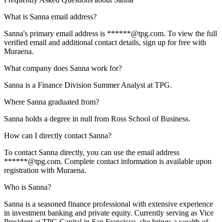
What is Sanna email address?
Sanna's primary email address is ******@tpg.com. To view the full
verified email and additional contact details, sign up for free with
Muraena.
What company does Sanna work for?
Sanna is a Finance Division Summer Analyst at TPG.
Where Sanna graduated from?
Sanna holds a degree in null from Ross School of Business.
How can I directly contact Sanna?
To contact Sanna directly, you can use the email address
******@tpg.com. Complete contact information is available upon
registration with Muraena.
Who is Sanna?
Sanna is a seasoned finance professional with extensive experience
in investment banking and private equity. Currently serving as Vice
President at TPG Capital in San Francisco, she brings a wealth of