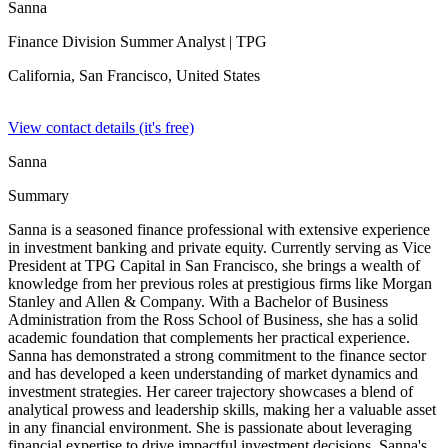
Sanna
Finance Division Summer Analyst
| TPG
California, San Francisco,
United States
View contact details (it's free)
Sanna
Summary
Sanna is a seasoned finance professional with extensive experience
in investment banking and private equity. Currently serving as Vice
President at TPG Capital in San Francisco, she brings a wealth of
knowledge from her previous roles at prestigious firms like Morgan
Stanley and Allen & Company. With a Bachelor of Business
Administration from the Ross School of Business, she has a solid
academic foundation that complements her practical experience.
Sanna has demonstrated a strong commitment to the finance sector
and has developed a keen understanding of market dynamics and
investment strategies. Her career trajectory showcases a blend of
analytical prowess and leadership skills, making her a valuable asset
in any financial environment. She is passionate about leveraging
financial expertise to drive impactful investment decisions. Sanna's