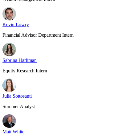
Kevin Lowry
Financial Advisor Department Intern
Sabrina Harliman
Equity Research Intern
Julia Sottosanti
Summer Analyst
Matt White