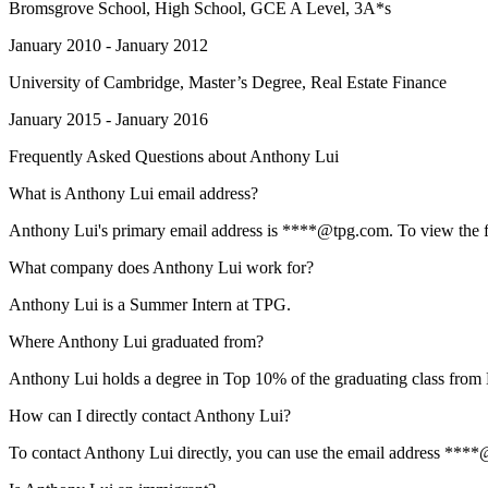
Bromsgrove School
, High School, GCE A Level, 3A*s
January 2010 - January 2012
University of Cambridge
, Master’s Degree, Real Estate Finance
January 2015 - January 2016
Frequently Asked Questions about
Anthony Lui
What is Anthony Lui email address?
Anthony Lui's primary email address is ****@tpg.com. To view the full
What company does Anthony Lui work for?
Anthony Lui is a Summer Intern at TPG.
Where Anthony Lui graduated from?
Anthony Lui holds a degree in Top 10% of the graduating class from
How can I directly contact Anthony Lui?
To contact Anthony Lui directly, you can use the email address ****