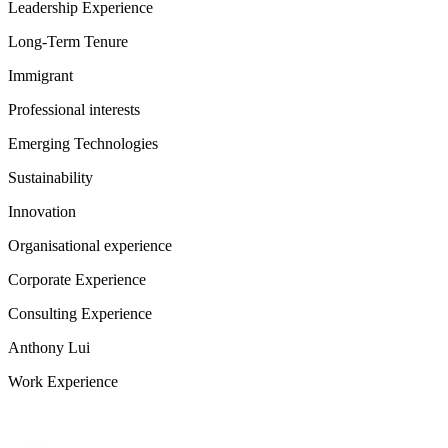
Leadership Experience
Long-Term Tenure
Immigrant
Professional interests
Emerging Technologies
Sustainability
Innovation
Organisational experience
Corporate Experience
Consulting Experience
Anthony Lui
Work Experience