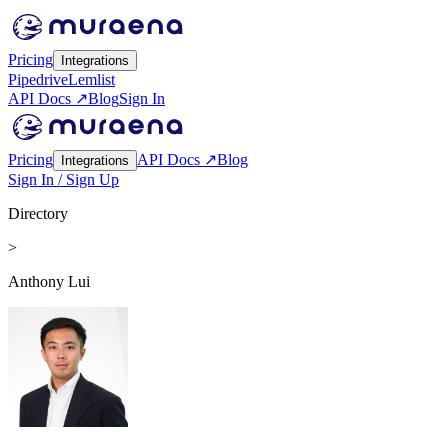
Pricing
Integrations
Pipedrive
Lemlist
API Docs ↗
Blog
Sign In
Pricing
API Docs ↗
Blog
Integrations
Sign In / Sign Up
Directory
>
Anthony Lui