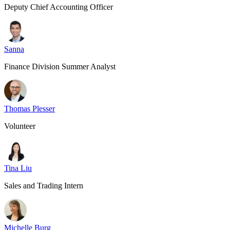
Deputy Chief Accounting Officer
Sanna
Finance Division Summer Analyst
Thomas Plesser
Volunteer
Tina Liu
Sales and Trading Intern
Michelle Burg