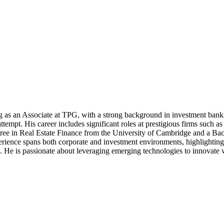
g as an Associate at TPG, with a strong background in investment bank
 attempt. His career includes significant roles at prestigious firms s
gree in Real Estate Finance from the University of Cambridge and a B
rience spans both corporate and investment environments, highlighting h
He is passionate about leveraging emerging technologies to innovate with