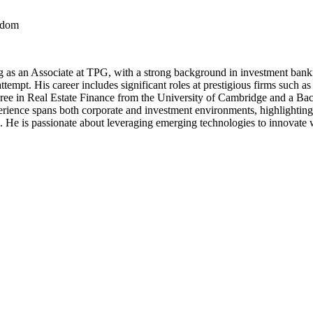
ngdom
g as an Associate at TPG, with a strong background in investment bank
 attempt. His career includes significant roles at prestigious firms s
gree in Real Estate Finance from the University of Cambridge and a B
rience spans both corporate and investment environments, highlighting h
He is passionate about leveraging emerging technologies to innovate with