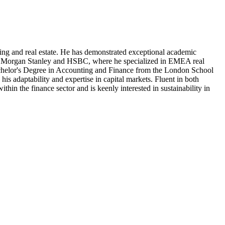
ing and real estate. He has demonstrated exceptional academic
uch as Morgan Stanley and HSBC, where he specialized in EMEA real
achelor's Degree in Accounting and Finance from the London School
is adaptability and expertise in capital markets. Fluent in both
in the finance sector and is keenly interested in sustainability in