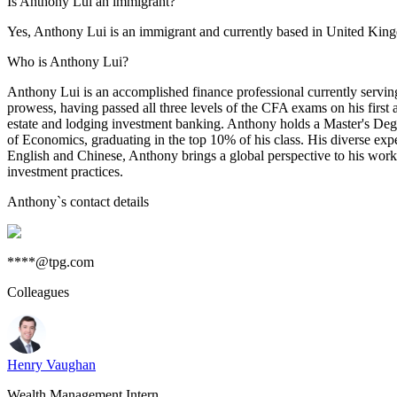
Is Anthony Lui an immigrant?
Yes, Anthony Lui is an immigrant and currently based in United Ki
Who is Anthony Lui?
Anthony Lui is an accomplished finance professional currently servin
prowess, having passed all three levels of the CFA exams on his first
estate and lodging investment banking. Anthony holds a Master's De
of Economics, graduating in the top 10% of his class. His diverse expe
English and Chinese, Anthony brings a global perspective to his work. 
investment practices.
Anthony
`s contact details
****@tpg.com
Colleagues
Henry Vaughan
Wealth Management Intern