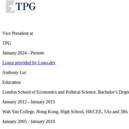
Vice President
at
TPG
January 2024 - Present
Logos provided by Logo.dev
Anthony Lui
Education
London School of Economics and Political Science
, Bachelor’s Degr
January 2012 - January 2015
Wah Yan College, Hong Kong
, High School, HKCEE, 5As and 3Bs
January 2005 - January 2010