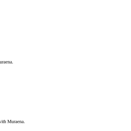
Muraena.
 with Muraena.