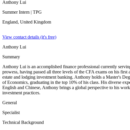
Anthony Lui
Summer Intern
| TPG
England,
United Kingdom
View contact details (it's free)
Anthony Lui
Summary
Anthony Lui is an accomplished finance professional currently servin
prowess, having passed all three levels of the CFA exams on his first
estate and lodging investment banking. Anthony holds a Master's De
of Economics, graduating in the top 10% of his class. His diverse expe
English and Chinese, Anthony brings a global perspective to his work. 
investment practices.
General
Specialist
Technical Background