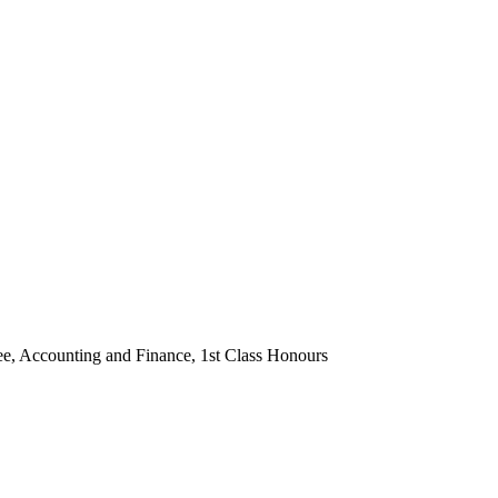
ee, Accounting and Finance, 1st Class Honours