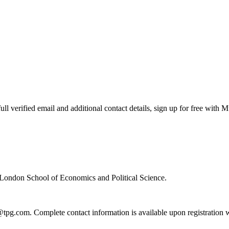
 verified email and additional contact details, sign up for free with 
 London School of Economics and Political Science.
@tpg.com. Complete contact information is available upon registration