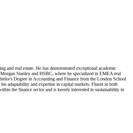
ing and real estate. He has demonstrated exceptional academic
uch as Morgan Stanley and HSBC, where he specialized in EMEA real
achelor's Degree in Accounting and Finance from the London School
is adaptability and expertise in capital markets. Fluent in both
in the finance sector and is keenly interested in sustainability in