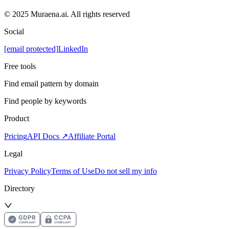
© 2025 Muraena.ai. All rights reserved
Social
[email protected]
LinkedIn
Free tools
Find email pattern by domain
Find people by keywords
Product
Pricing
API Docs ↗
Affiliate Portal
Legal
Privacy Policy
Terms of Use
Do not sell my info
Directory