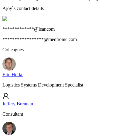
Ajoy
`s contact details
*************@lear.com
*****************@medtronic.com
Colleagues
Eric Hefke
Logistics Systems Development Specialist
Jeffery Brennan
Consultant