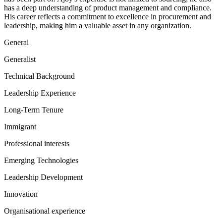
has a deep understanding of product management and compliance.
His career reflects a commitment to excellence in procurement and
leadership, making him a valuable asset in any organization.
General
Generalist
Technical Background
Leadership Experience
Long-Term Tenure
Immigrant
Professional interests
Emerging Technologies
Leadership Development
Innovation
Organisational experience