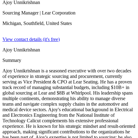
Ajoy Unnikrishnan
Sourcing Manager
| Lear Corporation
Michigan, Southfield,
United States
View contact details (it's free)
Ajoy Unnikrishnan
Summary
Ajoy Unnikrishnan is a seasoned executive with over two decades
of experience in strategic sourcing and procurement, currently
serving as Vice President & CPO at Lear Seating. He has a proven
track record of managing substantial budgets, including $10B+ in
global sourcing at Lear and $8B at Whirlpool. His leadership spans
multiple continents, demonstrating his ability to manage diverse
teams and navigate complex supply chains in the automotive and
medical device sectors. Ajoy's educational background in Electrical
and Electronics Engineering from the National Institute of
Technology Calicut complements his extensive professional
experience. He is known for his strategic mindset and result-oriented
approach, making significant contributions to the organizations he
has been part of. Ajoy's expertise is not limited to sourcing; he also