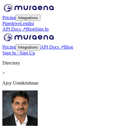
Pricing
Integrations
Pipedrive
Lemlist
API Docs ↗
Blog
Sign In
Pricing
API Docs ↗
Blog
Integrations
Sign In / Sign Up
Directory
>
Ajoy Unnikrishnan