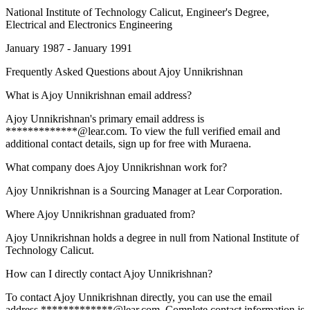
National Institute of Technology Calicut
, Engineer's Degree,
Electrical and Electronics Engineering
January 1987 - January 1991
Frequently Asked Questions about
Ajoy Unnikrishnan
What is Ajoy Unnikrishnan email address?
Ajoy Unnikrishnan's primary email address is
*************@lear.com. To view the full verified email and
additional contact details, sign up for free with Muraena.
What company does Ajoy Unnikrishnan work for?
Ajoy Unnikrishnan is a Sourcing Manager at Lear Corporation.
Where Ajoy Unnikrishnan graduated from?
Ajoy Unnikrishnan holds a degree in null from National Institute of
Technology Calicut.
How can I directly contact Ajoy Unnikrishnan?
To contact Ajoy Unnikrishnan directly, you can use the email
address *************@lear.com. Complete contact information is