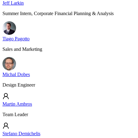
Jeff Larkin
Summer Intern, Corporate Financial Planning & Analysis
Tiago Pagotto
Sales and Marketing
Michal Dobes
Design Engineer
Martin Ambros
Team Leader
Stefano Demichelis