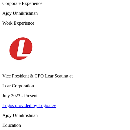
Corporate Experience
Ajoy Unnikrishnan
Work Experience
Vice President & CPO Lear Seating
at
Lear Corporation
July 2023 - Present
Logos provided by Logo.dev
Ajoy Unnikrishnan
Education