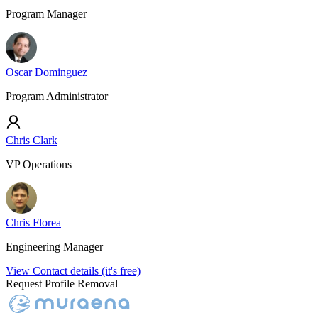
Program Manager
Oscar Dominguez
Program Administrator
Chris Clark
VP Operations
Chris Florea
Engineering Manager
View Contact details (it's free)
Request Profile Removal