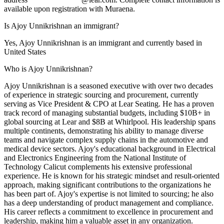
available upon registration with Muraena.
Is Ajoy Unnikrishnan an immigrant?
Yes, Ajoy Unnikrishnan is an immigrant and currently based in
United States
Who is Ajoy Unnikrishnan?
Ajoy Unnikrishnan is a seasoned executive with over two decades
of experience in strategic sourcing and procurement, currently
serving as Vice President & CPO at Lear Seating. He has a proven
track record of managing substantial budgets, including $10B+ in
global sourcing at Lear and $8B at Whirlpool. His leadership spans
multiple continents, demonstrating his ability to manage diverse
teams and navigate complex supply chains in the automotive and
medical device sectors. Ajoy's educational background in Electrical
and Electronics Engineering from the National Institute of
Technology Calicut complements his extensive professional
experience. He is known for his strategic mindset and result-oriented
approach, making significant contributions to the organizations he
has been part of. Ajoy's expertise is not limited to sourcing; he also
has a deep understanding of product management and compliance.
His career reflects a commitment to excellence in procurement and
leadership, making him a valuable asset in any organization.