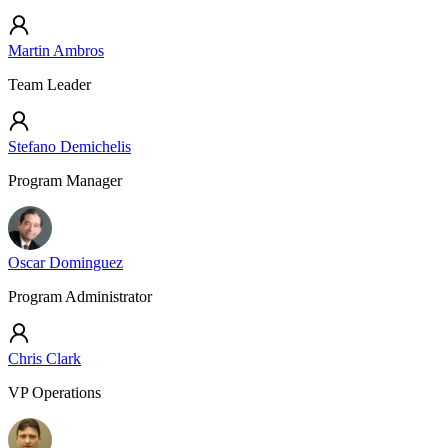
Martin Ambros
Team Leader
Stefano Demichelis
Program Manager
Oscar Dominguez
Program Administrator
Chris Clark
VP Operations