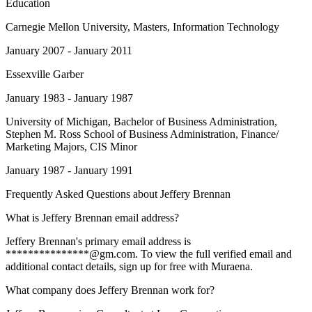
Education
Carnegie Mellon University
, Masters, Information Technology
January 2007 - January 2011
Essexville Garber
January 1983 - January 1987
University of Michigan
, Bachelor of Business Administration,
Stephen M. Ross School of Business Administration, Finance/
Marketing Majors, CIS Minor
January 1987 - January 1991
Frequently Asked Questions about
Jeffery Brennan
What is Jeffery Brennan email address?
Jeffery Brennan's primary email address is
***************@gm.com. To view the full verified email and
additional contact details, sign up for free with Muraena.
What company does Jeffery Brennan work for?