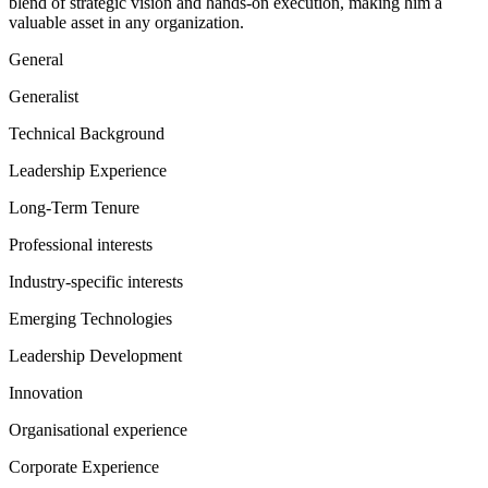
blend of strategic vision and hands-on execution, making him a
valuable asset in any organization.
General
Generalist
Technical Background
Leadership Experience
Long-Term Tenure
Professional interests
Industry-specific interests
Emerging Technologies
Leadership Development
Innovation
Organisational experience
Corporate Experience