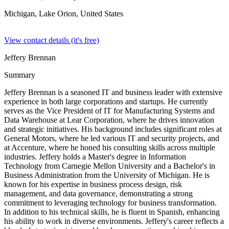
Michigan, Lake Orion,
United States
View contact details (it's free)
Jeffery Brennan
Summary
Jeffery Brennan is a seasoned IT and business leader with extensive
experience in both large corporations and startups. He currently
serves as the Vice President of IT for Manufacturing Systems and
Data Warehouse at Lear Corporation, where he drives innovation
and strategic initiatives. His background includes significant roles at
General Motors, where he led various IT and security projects, and
at Accenture, where he honed his consulting skills across multiple
industries. Jeffery holds a Master's degree in Information
Technology from Carnegie Mellon University and a Bachelor's in
Business Administration from the University of Michigan. He is
known for his expertise in business process design, risk
management, and data governance, demonstrating a strong
commitment to leveraging technology for business transformation.
In addition to his technical skills, he is fluent in Spanish, enhancing
his ability to work in diverse environments. Jeffery's career reflects a