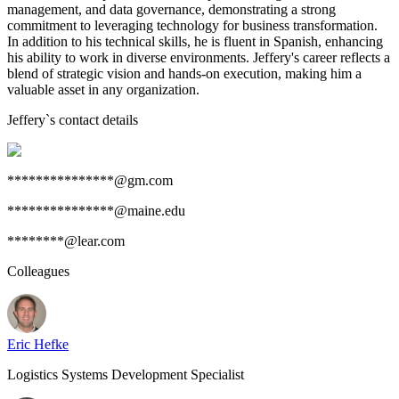
management, and data governance, demonstrating a strong
commitment to leveraging technology for business transformation.
In addition to his technical skills, he is fluent in Spanish, enhancing
his ability to work in diverse environments. Jeffery's career reflects a
blend of strategic vision and hands-on execution, making him a
valuable asset in any organization.
Jeffery
`s contact details
***************@gm.com
***************@maine.edu
********@lear.com
Colleagues
Eric Hefke
Logistics Systems Development Specialist