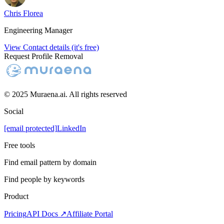
Chris Florea
Engineering Manager
View Contact details (it's free)
Request Profile Removal
© 2025 Muraena.ai. All rights reserved
Social
[email protected]
LinkedIn
Free tools
Find email pattern by domain
Find people by keywords
Product
Pricing
API Docs ↗
Affiliate Portal