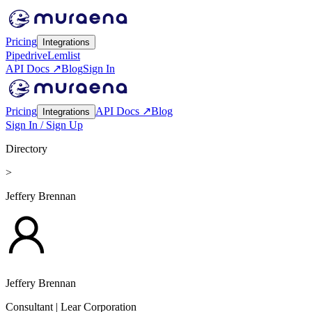
Pricing
Integrations
Pipedrive
Lemlist
API Docs ↗
Blog
Sign In
Pricing
API Docs ↗
Blog
Integrations
Sign In / Sign Up
Directory
>
Jeffery Brennan
Jeffery Brennan
Consultant
| Lear Corporation