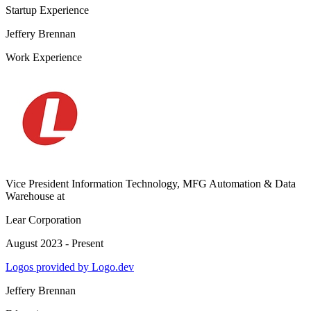
Startup Experience
Jeffery Brennan
Work Experience
Vice President Information Technology, MFG Automation & Data
Warehouse
at
Lear Corporation
August 2023 - Present
Logos provided by Logo.dev
Jeffery Brennan