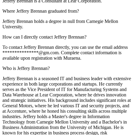
Jeffery Brennan is a Consultant at Lear Corporation.
Where Jeffery Brennan graduated from?
Jeffery Brennan holds a degree in null from Carnegie Mellon
University.
How can I directly contact Jeffery Brennan?
To contact Jeffery Brennan directly, you can use the email address
***************@gm.com. Complete contact information is
available upon registration with Muraena.
Who is Jeffery Brennan?
Jeffery Brennan is a seasoned IT and business leader with extensive
experience in both large corporations and startups. He currently
serves as the Vice President of IT for Manufacturing Systems and
Data Warehouse at Lear Corporation, where he drives innovation
and strategic initiatives. His background includes significant roles at
General Motors, where he led various IT and security projects, and
at Accenture, where he honed his consulting skills across multiple
industries. Jeffery holds a Master's degree in Information
Technology from Carnegie Mellon University and a Bachelor's in
Business Administration from the University of Michigan. He is
known for his expertise in business process design, risk