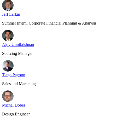
Jeff Larkin
Summer Intern, Corporate Financial Planning & Analysis
Ajoy Unnikrishnan
Sourcing Manager
Tiago Pagotto
Sales and Marketing
Michal Dobes
Design Engineer