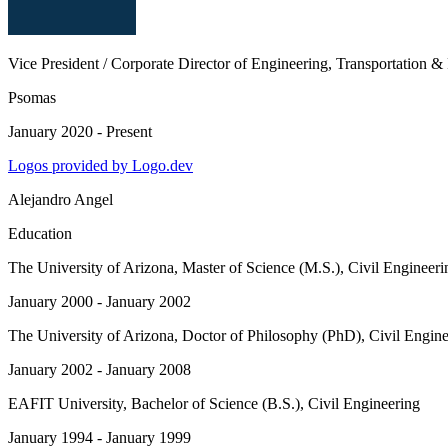
Vice President / Corporate Director of Engineering, Transportation &
Psomas
January 2020 - Present
Logos provided by Logo.dev
Alejandro Angel
Education
The University of Arizona
, Master of Science (M.S.), Civil Engineeri
January 2000 - January 2002
The University of Arizona
, Doctor of Philosophy (PhD), Civil Engine
January 2002 - January 2008
EAFIT University
, Bachelor of Science (B.S.), Civil Engineering
January 1994 - January 1999