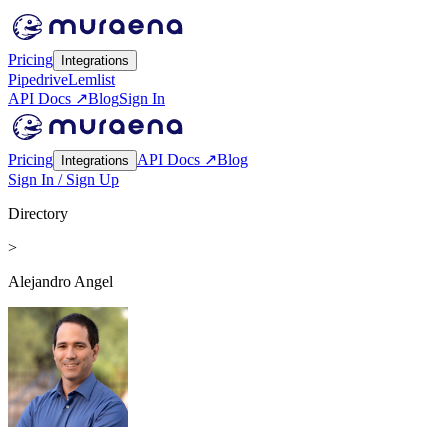
Pricing
Integrations
Pipedrive
Lemlist
API Docs ↗
Blog
Sign In
Pricing
API Docs ↗
Blog
Integrations
Sign In / Sign Up
Directory
>
Alejandro Angel