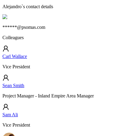
Alejandro
`s contact details
******@psomas.com
Colleagues
Carl Wallace
Vice President
Sean Smith
Project Manager - Inland Empire Area Manager
Sam Ali
Vice President