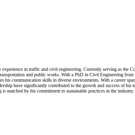
 experience in traffic and civil engineering. Currently serving as the C
n transportation and public works. With a PhD in Civil Engineering fr
ces his communication skills in diverse environments. With a career spa
eadership have significantly contributed to the growth and success of his
ng is matched by his commitment to sustainable practices in the industry.