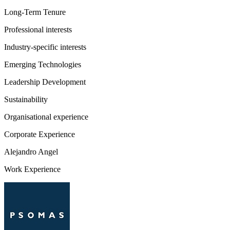
Long-Term Tenure
Professional interests
Industry-specific interests
Emerging Technologies
Leadership Development
Sustainability
Organisational experience
Corporate Experience
Alejandro Angel
Work Experience