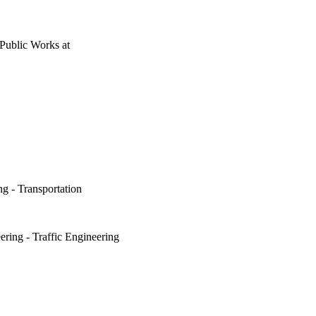
 Public Works
at
ng - Transportation
ering - Traffic Engineering