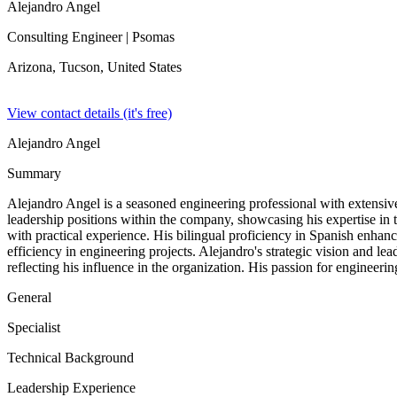
Alejandro Angel
Consulting Engineer
| Psomas
Arizona, Tucson,
United States
View contact details (it's free)
Alejandro Angel
Summary
Alejandro Angel is a seasoned engineering professional with extensive
leadership positions within the company, showcasing his expertise i
with practical experience. His bilingual proficiency in Spanish enhan
efficiency in engineering projects. Alejandro's strategic vision and l
reflecting his influence in the organization. His passion for engineeri
General
Specialist
Technical Background
Leadership Experience