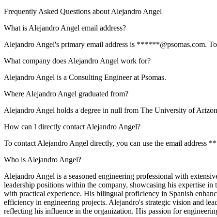
Frequently Asked Questions about
Alejandro Angel
What is Alejandro Angel email address?
Alejandro Angel's primary email address is ******@psomas.com. To vie
What company does Alejandro Angel work for?
Alejandro Angel is a Consulting Engineer at Psomas.
Where Alejandro Angel graduated from?
Alejandro Angel holds a degree in null from The University of Arizon
How can I directly contact Alejandro Angel?
To contact Alejandro Angel directly, you can use the email address 
Who is Alejandro Angel?
Alejandro Angel is a seasoned engineering professional with extensive
leadership positions within the company, showcasing his expertise i
with practical experience. His bilingual proficiency in Spanish enhan
efficiency in engineering projects. Alejandro's strategic vision and l
reflecting his influence in the organization. His passion for engineeri