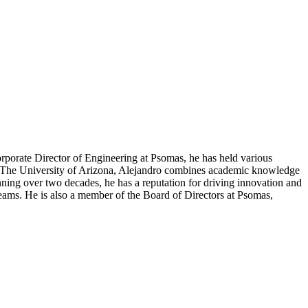
orporate Director of Engineering at Psomas, he has held various
om The University of Arizona, Alejandro combines academic knowledge
nning over two decades, he has a reputation for driving innovation and
 teams. He is also a member of the Board of Directors at Psomas,