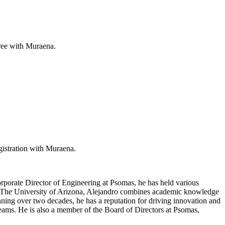
free with Muraena.
gistration with Muraena.
orporate Director of Engineering at Psomas, he has held various
om The University of Arizona, Alejandro combines academic knowledge
nning over two decades, he has a reputation for driving innovation and
 teams. He is also a member of the Board of Directors at Psomas,