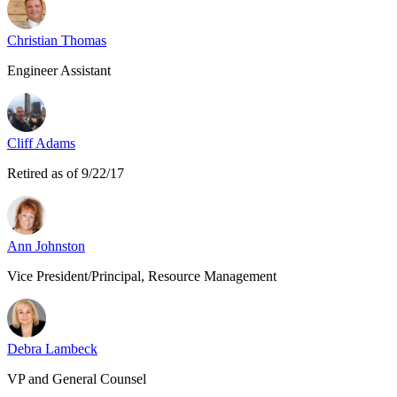
Christian Thomas
Engineer Assistant
Cliff Adams
Retired as of 9/22/17
Ann Johnston
Vice President/Principal, Resource Management
Debra Lambeck
VP and General Counsel