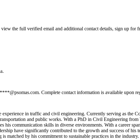
w the full verified email and additional contact details, sign up for 
a.
******@psomas.com. Complete contact information is available upon re
 experience in traffic and civil engineering. Currently serving as the C
n transportation and public works. With a PhD in Civil Engineering fr
ces his communication skills in diverse environments. With a career spa
eadership have significantly contributed to the growth and success of his
ng is matched by his commitment to sustainable practices in the industry.