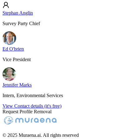
Stephan Anglin
Survey Party Chief
Ed O'brien
Vice President
Jennifer Marks
Intern, Environmental Services
View Contact details (it's free)
Request Profile Removal
© 2025 Muraena.ai. All rights reserved