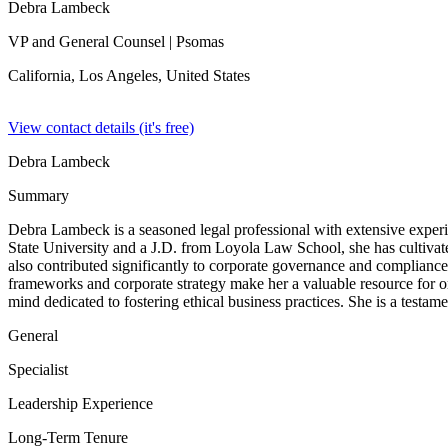
Debra Lambeck
VP and General Counsel
| Psomas
California, Los Angeles,
United States
View contact details (it's free)
Debra Lambeck
Summary
Debra Lambeck is a seasoned legal professional with extensive exper
State University and a J.D. from Loyola Law School, she has cultivat
also contributed significantly to corporate governance and compliance.
frameworks and corporate strategy make her a valuable resource for o
mind dedicated to fostering ethical business practices. She is a testam
General
Specialist
Leadership Experience
Long-Term Tenure