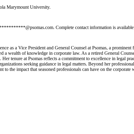
ola Marymount University.
************@psomas.com. Complete contact information is available 
ience as a Vice President and General Counsel at Psomas, a prominent f
ed a wealth of knowledge in corporate law. As a retired General Couns
 Her tenure at Psomas reflects a commitment to excellence in legal practi
rganizations seeking guidance in legal matters. Beyond her professiona
ent to the impact that seasoned professionals can have on the corporate 