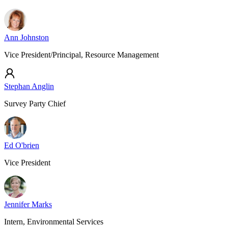
Ann Johnston
Vice President/Principal, Resource Management
Stephan Anglin
Survey Party Chief
Ed O'brien
Vice President
Jennifer Marks
Intern, Environmental Services