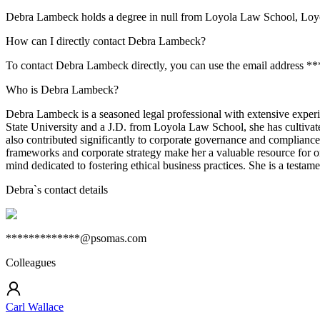
Debra Lambeck holds a degree in null from Loyola Law School, Loy
How can I directly contact Debra Lambeck?
To contact Debra Lambeck directly, you can use the email address *
Who is Debra Lambeck?
Debra Lambeck is a seasoned legal professional with extensive exper
State University and a J.D. from Loyola Law School, she has cultivat
also contributed significantly to corporate governance and compliance.
frameworks and corporate strategy make her a valuable resource for o
mind dedicated to fostering ethical business practices. She is a testam
Debra
`s contact details
*************@psomas.com
Colleagues
Carl Wallace