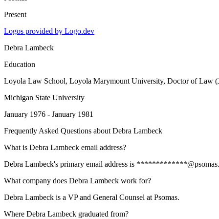
Present
Logos provided by Logo.dev
Debra Lambeck
Education
Loyola Law School, Loyola Marymount University
, Doctor of Law (
Michigan State University
January 1976 - January 1981
Frequently Asked Questions about
Debra Lambeck
What is Debra Lambeck email address?
Debra Lambeck's primary email address is *************@psomas.com. 
What company does Debra Lambeck work for?
Debra Lambeck is a VP and General Counsel at Psomas.
Where Debra Lambeck graduated from?