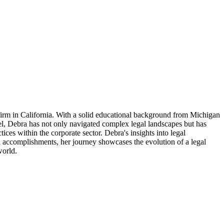
irm in California. With a solid educational background from Michigan
el, Debra has not only navigated complex legal landscapes but has
ces within the corporate sector. Debra's insights into legal
l accomplishments, her journey showcases the evolution of a legal
world.