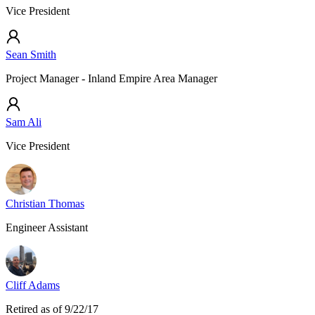
Vice President
Sean Smith
Project Manager - Inland Empire Area Manager
Sam Ali
Vice President
Christian Thomas
Engineer Assistant
Cliff Adams
Retired as of 9/22/17