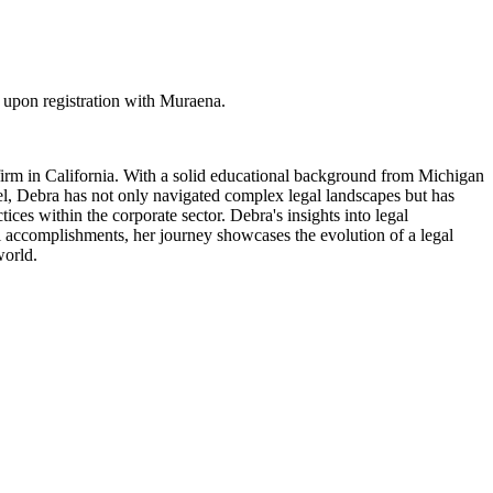
upon registration with Muraena.
irm in California. With a solid educational background from Michigan
el, Debra has not only navigated complex legal landscapes but has
ces within the corporate sector. Debra's insights into legal
l accomplishments, her journey showcases the evolution of a legal
world.