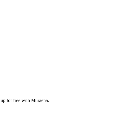
 up for free with Muraena.