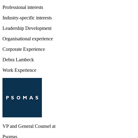
Professional interests
Industry-specific interests
Leadership Development
Organisational experience
Corporate Experience
Debra Lambeck
Work Experience
VP and General Counsel
at
Psomas