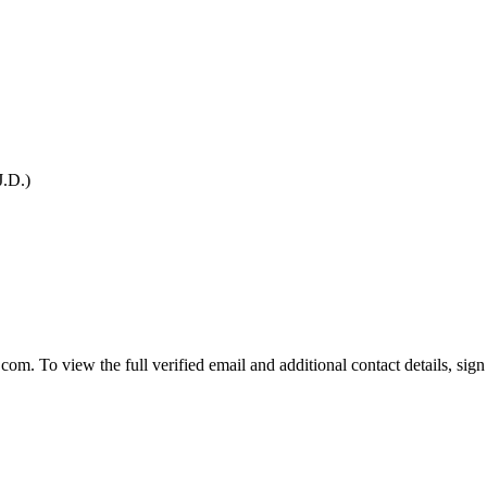
J.D.)
To view the full verified email and additional contact details, sign