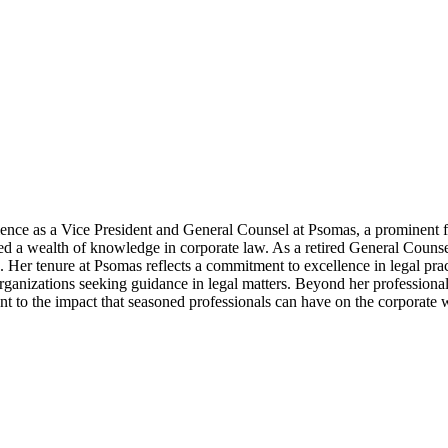
ience as a Vice President and General Counsel at Psomas, a prominent f
ed a wealth of knowledge in corporate law. As a retired General Couns
 Her tenure at Psomas reflects a commitment to excellence in legal practi
rganizations seeking guidance in legal matters. Beyond her professiona
ent to the impact that seasoned professionals can have on the corporate 