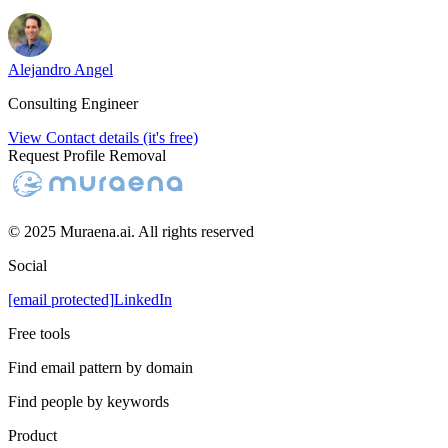
Alejandro Angel
Consulting Engineer
View Contact details (it's free)
Request Profile Removal
© 2025 Muraena.ai. All rights reserved
Social
[email protected]
LinkedIn
Free tools
Find email pattern by domain
Find people by keywords
Product