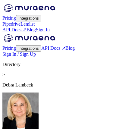
Pricing
Integrations
Pipedrive
Lemlist
API Docs ↗
Blog
Sign In
Pricing
API Docs ↗
Blog
Integrations
Sign In / Sign Up
Directory
>
Debra Lambeck