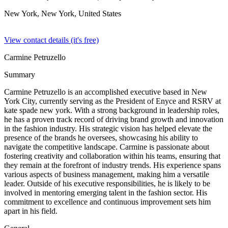
New York, New York,
United States
View contact details (it's free)
Carmine Petruzello
Summary
Carmine Petruzello is an accomplished executive based in New
York City, currently serving as the President of Enyce and RSRV at
kate spade new york. With a strong background in leadership roles,
he has a proven track record of driving brand growth and innovation
in the fashion industry. His strategic vision has helped elevate the
presence of the brands he oversees, showcasing his ability to
navigate the competitive landscape. Carmine is passionate about
fostering creativity and collaboration within his teams, ensuring that
they remain at the forefront of industry trends. His experience spans
various aspects of business management, making him a versatile
leader. Outside of his executive responsibilities, he is likely to be
involved in mentoring emerging talent in the fashion sector. His
commitment to excellence and continuous improvement sets him
apart in his field.