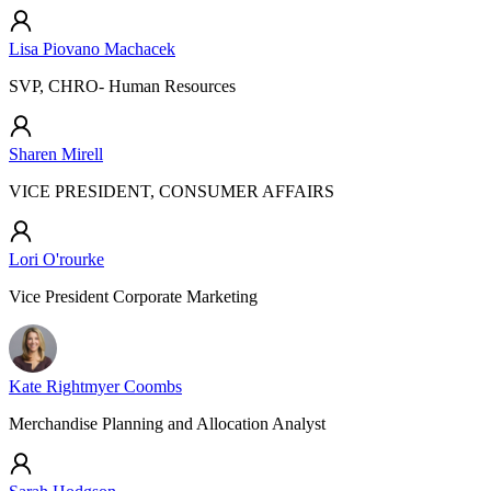
Lisa Piovano Machacek
SVP, CHRO- Human Resources
Sharen Mirell
VICE PRESIDENT, CONSUMER AFFAIRS
Lori O'rourke
Vice President Corporate Marketing
Kate Rightmyer Coombs
Merchandise Planning and Allocation Analyst