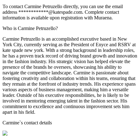
To contact Carmine Petruzello directly, you can use the email
address ************@katespade.com. Complete contact
information is available upon registration with Muraena.
Who is Carmine Petruzello?
Carmine Petruzello is an accomplished executive based in New
York City, currently serving as the President of Enyce and RSRV at
kate spade new york. With a strong background in leadership roles,
he has a proven track record of driving brand growth and innovation
in the fashion industry. His strategic vision has helped elevate the
presence of the brands he oversees, showcasing his ability to
navigate the competitive landscape. Carmine is passionate about
fostering creativity and collaboration within his teams, ensuring that
they remain at the forefront of industry trends. His experience spans
various aspects of business management, making him a versatile
leader. Outside of his executive responsibilities, he is likely to be
involved in mentoring emerging talent in the fashion sector. His
commitment to excellence and continuous improvement sets him
apart in his field.
Carmine
`s contact details