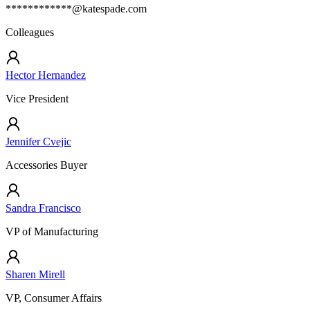
************@katespade.com
Colleagues
Hector Hernandez
Vice President
Jennifer Cvejic
Accessories Buyer
Sandra Francisco
VP of Manufacturing
Sharen Mirell
VP, Consumer Affairs