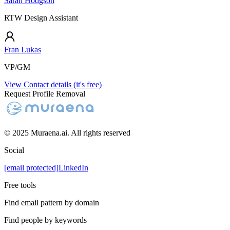
Sarah Hodgson
RTW Design Assistant
Fran Lukas
VP/GM
View Contact details (it's free)
Request Profile Removal
© 2025 Muraena.ai. All rights reserved
Social
[email protected]
LinkedIn
Free tools
Find email pattern by domain
Find people by keywords