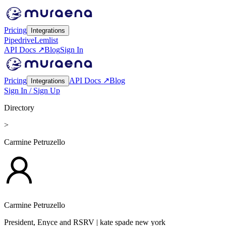
Pricing
Integrations
Pipedrive
Lemlist
API Docs ↗
Blog
Sign In
Pricing
API Docs ↗
Blog
Integrations
Sign In / Sign Up
Directory
>
Carmine Petruzello
Carmine Petruzello
President, Enyce and RSRV
| kate spade new york