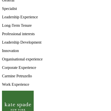
General
Specialist
Leadership Experience
Long-Term Tenure
Professional interests
Leadership Development
Innovation
Organisational experience
Corporate Experience
Carmine Petruzello
Work Experience