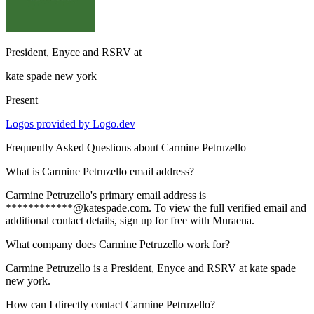
President, Enyce and RSRV
at
kate spade new york
Present
Logos provided by Logo.dev
Frequently Asked Questions about
Carmine Petruzello
What is Carmine Petruzello email address?
Carmine Petruzello's primary email address is
************@katespade.com. To view the full verified email and
additional contact details, sign up for free with Muraena.
What company does Carmine Petruzello work for?
Carmine Petruzello is a President, Enyce and RSRV at kate spade
new york.
How can I directly contact Carmine Petruzello?