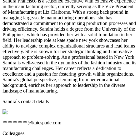
Sandra Francisco is a seasoned executive with extensive experience
in the manufacturing sector, currently serving as the Vice President
of Manufacturing at Liz Claiborne. With a strong background in
managing large-scale manufacturing operations, she has
demonstrated a commitment to optimizing production processes and
driving efficiency. Sandra holds a degree from the University of the
Philippines, which has provided her with a solid foundation in her
field. Her leadership role at kate spade new york showcases her
ability to navigate complex organizational structures and lead teams
effectively. She is known for her strategic thinking and innovative
approach to problem-solving. As a professional based in New York,
Sandra is well-versed in the dynamics of the fashion industry and its
manufacturing challenges. Her career reflects a dedication to
excellence and a passion for fostering growth within organizations.
Sandra's global perspective, stemming from her educational
background, enriches her approach to leadership in the diverse
landscape of manufacturing.
Sandra
`s contact details
**********@katespade.com
Colleagues