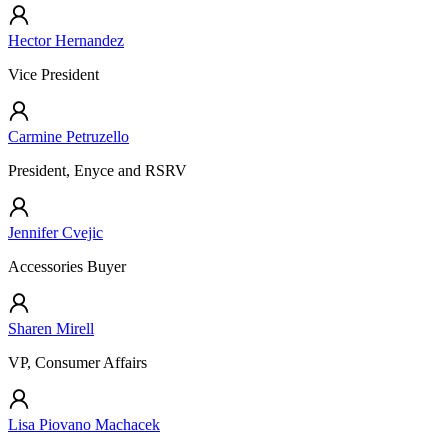
Hector Hernandez
Vice President
Carmine Petruzello
President, Enyce and RSRV
Jennifer Cvejic
Accessories Buyer
Sharen Mirell
VP, Consumer Affairs
Lisa Piovano Machacek