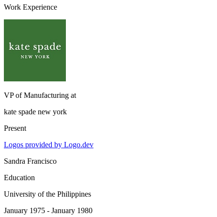
Work Experience
VP of Manufacturing
at
kate spade new york
Present
Logos provided by Logo.dev
Sandra Francisco
Education
University of the Philippines
January 1975 - January 1980