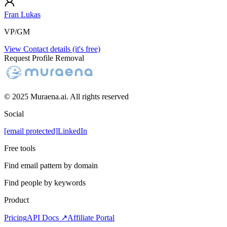
Fran Lukas
VP/GM
View Contact details (it's free)
Request Profile Removal
© 2025 Muraena.ai. All rights reserved
Social
[email protected]
LinkedIn
Free tools
Find email pattern by domain
Find people by keywords
Product
Pricing
API Docs ↗
Affiliate Portal