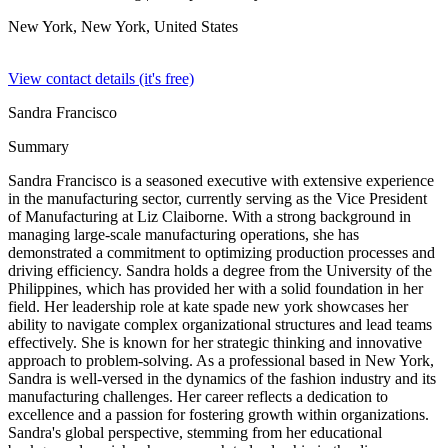
New York, New York,
United States
View contact details (it's free)
Sandra Francisco
Summary
Sandra Francisco is a seasoned executive with extensive experience
in the manufacturing sector, currently serving as the Vice President
of Manufacturing at Liz Claiborne. With a strong background in
managing large-scale manufacturing operations, she has
demonstrated a commitment to optimizing production processes and
driving efficiency. Sandra holds a degree from the University of the
Philippines, which has provided her with a solid foundation in her
field. Her leadership role at kate spade new york showcases her
ability to navigate complex organizational structures and lead teams
effectively. She is known for her strategic thinking and innovative
approach to problem-solving. As a professional based in New York,
Sandra is well-versed in the dynamics of the fashion industry and its
manufacturing challenges. Her career reflects a dedication to
excellence and a passion for fostering growth within organizations.
Sandra's global perspective, stemming from her educational