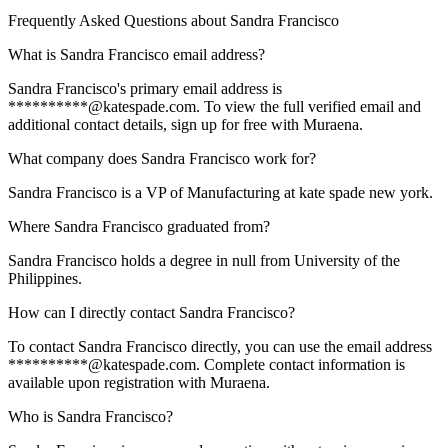
Frequently Asked Questions about
Sandra Francisco
What is Sandra Francisco email address?
Sandra Francisco's primary email address is
**********@katespade.com. To view the full verified email and
additional contact details, sign up for free with Muraena.
What company does Sandra Francisco work for?
Sandra Francisco is a VP of Manufacturing at kate spade new york.
Where Sandra Francisco graduated from?
Sandra Francisco holds a degree in null from University of the
Philippines.
How can I directly contact Sandra Francisco?
To contact Sandra Francisco directly, you can use the email address
**********@katespade.com. Complete contact information is
available upon registration with Muraena.
Who is Sandra Francisco?