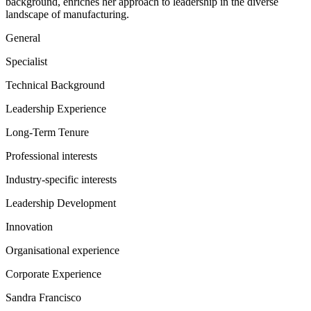
background, enriches her approach to leadership in the diverse
landscape of manufacturing.
General
Specialist
Technical Background
Leadership Experience
Long-Term Tenure
Professional interests
Industry-specific interests
Leadership Development
Innovation
Organisational experience
Corporate Experience
Sandra Francisco