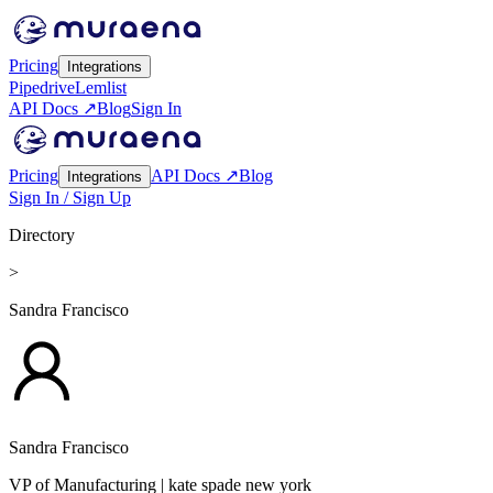
Pricing
Integrations
Pipedrive
Lemlist
API Docs ↗
Blog
Sign In
Pricing
API Docs ↗
Blog
Integrations
Sign In / Sign Up
Directory
>
Sandra Francisco
Sandra Francisco
VP of Manufacturing
| kate spade new york