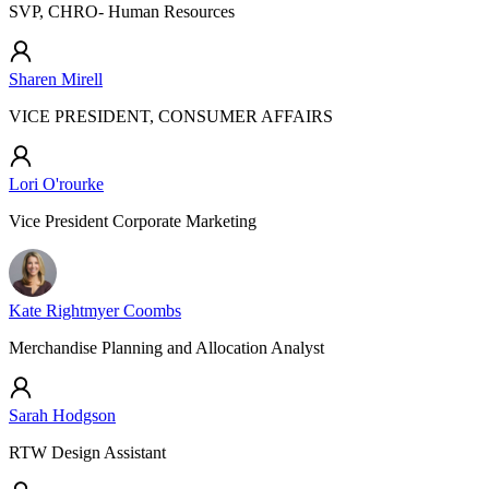
SVP, CHRO- Human Resources
Sharen Mirell
VICE PRESIDENT, CONSUMER AFFAIRS
Lori O'rourke
Vice President Corporate Marketing
Kate Rightmyer Coombs
Merchandise Planning and Allocation Analyst
Sarah Hodgson
RTW Design Assistant