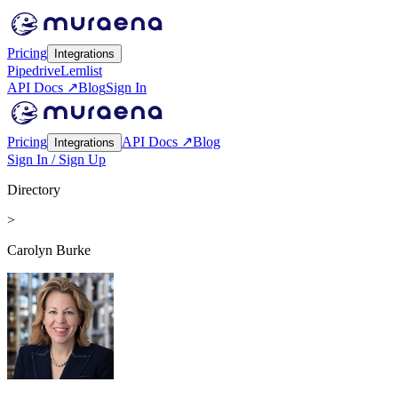
Pricing
Integrations
Pipedrive
Lemlist
API Docs ↗
Blog
Sign In
Pricing
API Docs ↗
Blog
Integrations
Sign In / Sign Up
Directory
>
Carolyn Burke