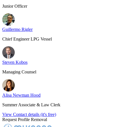
Junior Officer
Guillermo Rigler
Chief Engineer LPG Vessel
Steven Kobos
Managing Counsel
Alisa Newman Hood
Summer Associate & Law Clerk
View Contact details (it's free)
Request Profile Removal