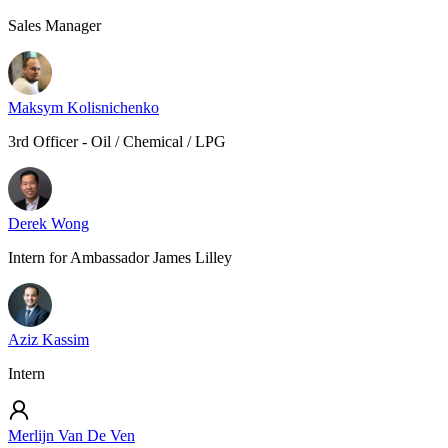
Sales Manager
Maksym Kolisnichenko
3rd Officer - Oil / Chemical / LPG
Derek Wong
Intern for Ambassador James Lilley
Aziz Kassim
Intern
Merlijn Van De Ven