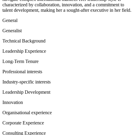
characterized by collaboration, innovation, and a commitment to
talent development, making her a sought-after executive in her field.
General
Generalist
Technical Background
Leadership Experience
Long-Term Tenure
Professional interests
Industry-specific interests
Leadership Development
Innovation
Organisational experience
Corporate Experience
Consulting Experience