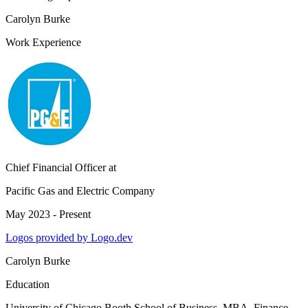
Carolyn Burke
Work Experience
Chief Financial Officer
at
Pacific Gas and Electric Company
May 2023 - Present
Logos provided by Logo.dev
Carolyn Burke
Education
University of Chicago Booth School of Business
, MBA, Finance