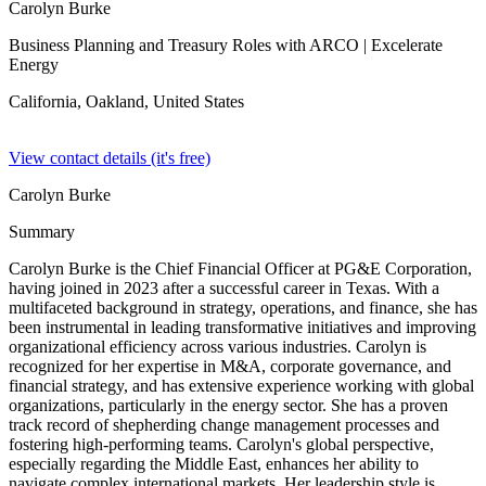
Carolyn Burke
Business Planning and Treasury Roles with ARCO
| Excelerate
Energy
California, Oakland,
United States
View contact details (it's free)
Carolyn Burke
Summary
Carolyn Burke is the Chief Financial Officer at PG&E Corporation,
having joined in 2023 after a successful career in Texas. With a
multifaceted background in strategy, operations, and finance, she has
been instrumental in leading transformative initiatives and improving
organizational efficiency across various industries. Carolyn is
recognized for her expertise in M&A, corporate governance, and
financial strategy, and has extensive experience working with global
organizations, particularly in the energy sector. She has a proven
track record of shepherding change management processes and
fostering high-performing teams. Carolyn's global perspective,
especially regarding the Middle East, enhances her ability to
navigate complex international markets. Her leadership style is