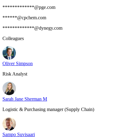
*************@pge.com
******@cpchem.com
*************@dynegy.com
Colleagues
Oliver Simpson
Risk Analyst
Sarah Jane Sherman M
Logistic & Purchasing manager (Supply Chain)
Sampo Suvisaari