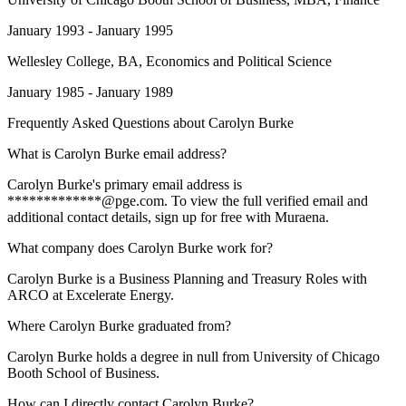
January 1993 - January 1995
Wellesley College
, BA, Economics and Political Science
January 1985 - January 1989
Frequently Asked Questions about
Carolyn Burke
What is Carolyn Burke email address?
Carolyn Burke's primary email address is
*************@pge.com. To view the full verified email and
additional contact details, sign up for free with Muraena.
What company does Carolyn Burke work for?
Carolyn Burke is a Business Planning and Treasury Roles with
ARCO at Excelerate Energy.
Where Carolyn Burke graduated from?
Carolyn Burke holds a degree in null from University of Chicago
Booth School of Business.
How can I directly contact Carolyn Burke?