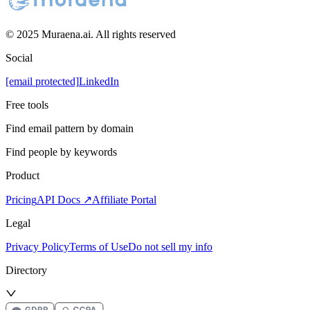
© 2025 Muraena.ai. All rights reserved
Social
[email protected]
LinkedIn
Free tools
Find email pattern by domain
Find people by keywords
Product
Pricing
API Docs ↗
Affiliate Portal
Legal
Privacy Policy
Terms of Use
Do not sell my info
Directory