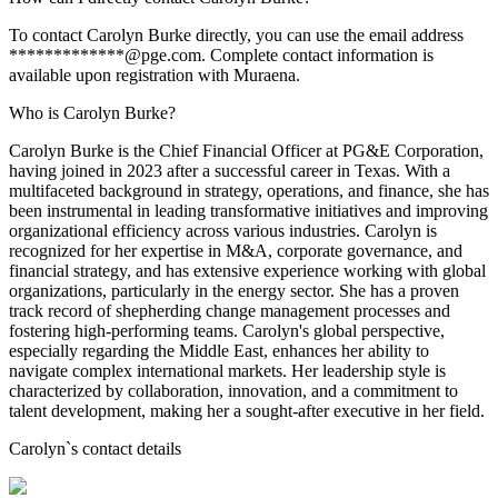
To contact Carolyn Burke directly, you can use the email address
*************@pge.com. Complete contact information is
available upon registration with Muraena.
Who is Carolyn Burke?
Carolyn Burke is the Chief Financial Officer at PG&E Corporation,
having joined in 2023 after a successful career in Texas. With a
multifaceted background in strategy, operations, and finance, she has
been instrumental in leading transformative initiatives and improving
organizational efficiency across various industries. Carolyn is
recognized for her expertise in M&A, corporate governance, and
financial strategy, and has extensive experience working with global
organizations, particularly in the energy sector. She has a proven
track record of shepherding change management processes and
fostering high-performing teams. Carolyn's global perspective,
especially regarding the Middle East, enhances her ability to
navigate complex international markets. Her leadership style is
characterized by collaboration, innovation, and a commitment to
talent development, making her a sought-after executive in her field.
Carolyn
`s contact details