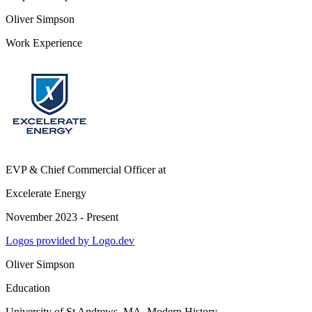
Oliver Simpson
Work Experience
EVP & Chief Commercial Officer
at
Excelerate Energy
November 2023 - Present
Logos provided by Logo.dev
Oliver Simpson
Education
University of St Andrews
, MA, Modern History