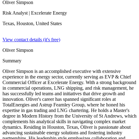
Oliver Simpson
Risk Analyst
| Excelerate Energy
Texas, Houston,
United States
View contact details (it's free)
Oliver Simpson
Summary
Oliver Simpson is an accomplished executive with extensive
experience in the energy sector, currently serving as EVP & Chief
Commercial Officer at Excelerate Energy. With a strong background
in commercial operations, LNG shipping, and risk management, he
has successfully led teams and initiatives that drive growth and
innovation. Oliver's career has spanned significant roles at
TotalEnergies and Astrup Fearnley Group, where he honed his
expertise in gas trading and LNG chartering. He holds a Master's
degree in Modern History from the University of St Andrews, which
complements his analytical skills in navigating complex market
dynamics. Residing in Houston, Texas, Oliver is passionate about
advancing sustainable energy solutions and fostering industry
partnerships. His leadership style emphasizes collaboration and