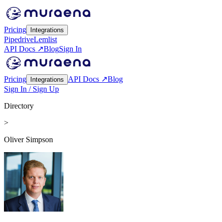
Pricing
Integrations
Pipedrive
Lemlist
API Docs ↗
Blog
Sign In
Pricing
API Docs ↗
Blog
Integrations
Sign In / Sign Up
Directory
>
Oliver Simpson