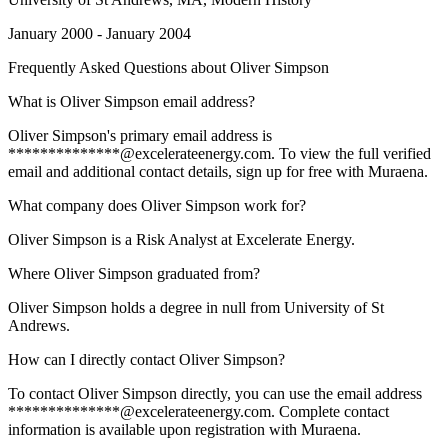
January 2000 - January 2004
Frequently Asked Questions about
Oliver Simpson
What is Oliver Simpson email address?
Oliver Simpson's primary email address is
**************@excelerateenergy.com. To view the full verified
email and additional contact details, sign up for free with Muraena.
What company does Oliver Simpson work for?
Oliver Simpson is a Risk Analyst at Excelerate Energy.
Where Oliver Simpson graduated from?
Oliver Simpson holds a degree in null from University of St
Andrews.
How can I directly contact Oliver Simpson?
To contact Oliver Simpson directly, you can use the email address
**************@excelerateenergy.com. Complete contact
information is available upon registration with Muraena.