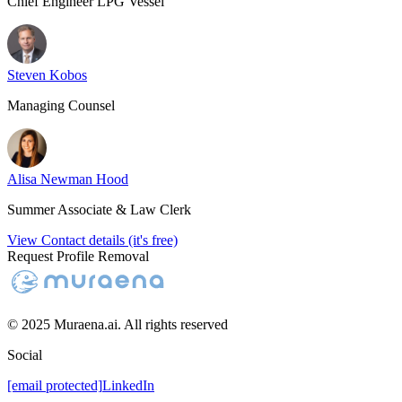
Chief Engineer LPG Vessel
Steven Kobos
Managing Counsel
Alisa Newman Hood
Summer Associate & Law Clerk
View Contact details (it's free)
Request Profile Removal
© 2025 Muraena.ai. All rights reserved
Social
[email protected]
LinkedIn