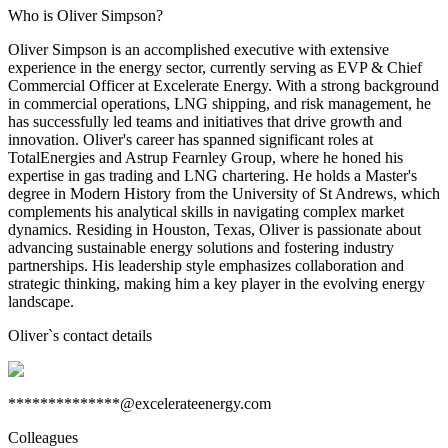
Who is Oliver Simpson?
Oliver Simpson is an accomplished executive with extensive
experience in the energy sector, currently serving as EVP & Chief
Commercial Officer at Excelerate Energy. With a strong background
in commercial operations, LNG shipping, and risk management, he
has successfully led teams and initiatives that drive growth and
innovation. Oliver's career has spanned significant roles at
TotalEnergies and Astrup Fearnley Group, where he honed his
expertise in gas trading and LNG chartering. He holds a Master's
degree in Modern History from the University of St Andrews, which
complements his analytical skills in navigating complex market
dynamics. Residing in Houston, Texas, Oliver is passionate about
advancing sustainable energy solutions and fostering industry
partnerships. His leadership style emphasizes collaboration and
strategic thinking, making him a key player in the evolving energy
landscape.
Oliver
`s contact details
**************@excelerateenergy.com
Colleagues