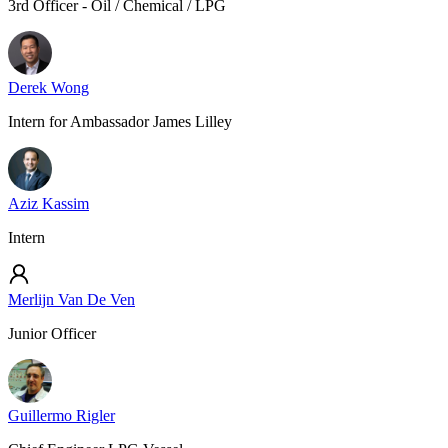
3rd Officer - Oil / Chemical / LPG
Derek Wong
Intern for Ambassador James Lilley
Aziz Kassim
Intern
Merlijn Van De Ven
Junior Officer
Guillermo Rigler