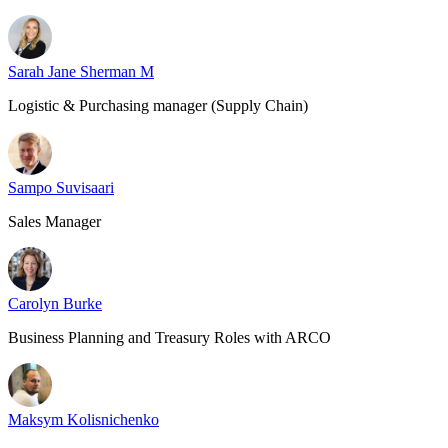
Sarah Jane Sherman M
Logistic & Purchasing manager (Supply Chain)
Sampo Suvisaari
Sales Manager
Carolyn Burke
Business Planning and Treasury Roles with ARCO
Maksym Kolisnichenko