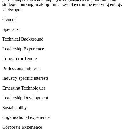
strategic thinking, making him a key player in the evolving energy
landscape.
General
Specialist
Technical Background
Leadership Experience
Long-Term Tenure
Professional interests
Industry-specific interests
Emerging Technologies
Leadership Development
Sustainability
Organisational experience
Corporate Experience