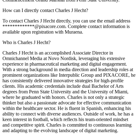
How can I directly contact Charles J Hecht?
To contact Charles J Hecht directly, you can use the email address
*************@pixacore.com. Complete contact information is
available upon registration with Muraena.
Who is Charles J Hecht?
Charles J Hecht is an accomplished Associate Director in
Omnichannel Media at Novo Nordisk, leveraging his extensive
experience in pharmaceutical marketing and digital engagement.
With a strong background in media direction and leadership roles at
prominent organizations like Interpublic Group and PIXACORE, he
has consistently delivered innovative strategies for high-profile
clients. His academic credentials include dual Bachelor of Arts
degrees from Penn State University and the University of Miami,
where he graduated with honors. Charles is not only a strategic
thinker but also a passionate advocate for effective communication
within the healthcare sector. He is fluent in Spanish, enhancing his
ability to connect with diverse audiences. Outside of work, he has a
keen interest in football, which reflects his team-oriented mindset
and competitive spirit. Charles is committed to continuous learning
and adapting to the evolving landscape of digital marketing.