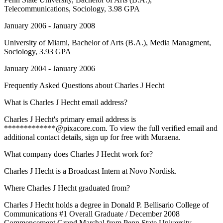
Telecommunications, Sociology, 3.98 GPA
January 2006 - January 2008
University of Miami
, Bachelor of Arts (B.A.), Media Managment,
Sociology, 3.93 GPA
January 2004 - January 2006
Frequently Asked Questions about
Charles J Hecht
What is Charles J Hecht email address?
Charles J Hecht's primary email address is
*************@pixacore.com. To view the full verified email and
additional contact details, sign up for free with Muraena.
What company does Charles J Hecht work for?
Charles J Hecht is a Broadcast Intern at Novo Nordisk.
Where Charles J Hecht graduated from?
Charles J Hecht holds a degree in Donald P. Bellisario College of
Communications #1 Overall Graduate / December 2008
Commencement Grand Marshal from Penn State University.