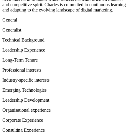
and competitive spirit. Charles is committed to continuous learning
and adapting to the evolving landscape of digital marketing.
General
Generalist
Technical Background
Leadership Experience
Long-Term Tenure
Professional interests
Industry-specific interests
Emerging Technologies
Leadership Development
Organisational experience
Corporate Experience
Consulting Experience