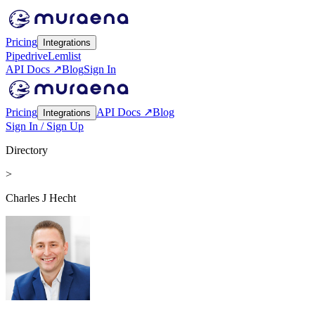
Pricing
Integrations
Pipedrive
Lemlist
API Docs ↗
Blog
Sign In
Pricing
API Docs ↗
Blog
Integrations
Sign In / Sign Up
Directory
>
Charles J Hecht