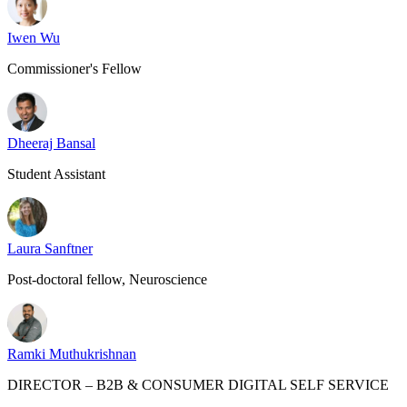
Iwen Wu
Commissioner's Fellow
Dheeraj Bansal
Student Assistant
Laura Sanftner
Post-doctoral fellow, Neuroscience
Ramki Muthukrishnan
DIRECTOR – B2B & CONSUMER DIGITAL SELF SERVICE