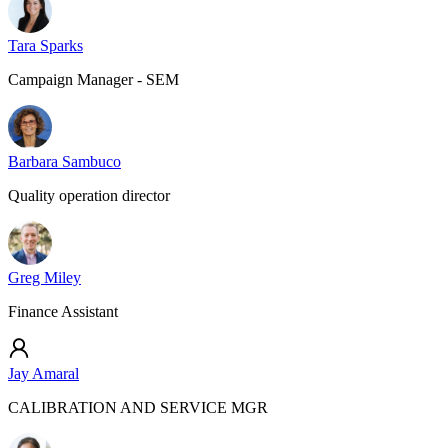
Tara Sparks
Campaign Manager - SEM
Barbara Sambuco
Quality operation director
Greg Miley
Finance Assistant
Jay Amaral
CALIBRATION AND SERVICE MGR