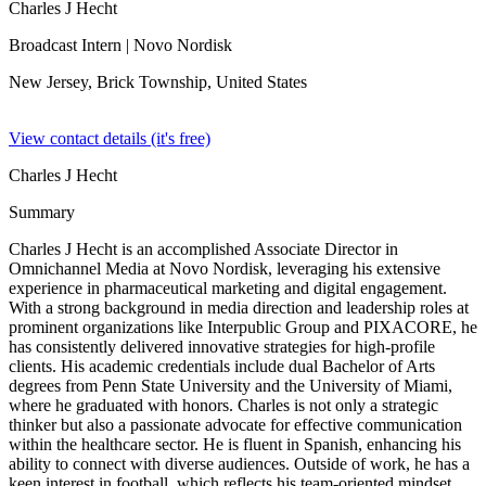
Charles J Hecht
Broadcast Intern
| Novo Nordisk
New Jersey, Brick Township,
United States
View contact details (it's free)
Charles J Hecht
Summary
Charles J Hecht is an accomplished Associate Director in
Omnichannel Media at Novo Nordisk, leveraging his extensive
experience in pharmaceutical marketing and digital engagement.
With a strong background in media direction and leadership roles at
prominent organizations like Interpublic Group and PIXACORE, he
has consistently delivered innovative strategies for high-profile
clients. His academic credentials include dual Bachelor of Arts
degrees from Penn State University and the University of Miami,
where he graduated with honors. Charles is not only a strategic
thinker but also a passionate advocate for effective communication
within the healthcare sector. He is fluent in Spanish, enhancing his
ability to connect with diverse audiences. Outside of work, he has a
keen interest in football, which reflects his team-oriented mindset