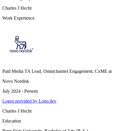
Charles J Hecht
Work Experience
Paid Media TA Lead, Omnichannel Engagement, CxME
at
Novo Nordisk
July 2024 - Present
Logos provided by Logo.dev
Charles J Hecht
Education
Penn State University
, Bachelor of Arts (B.A.),