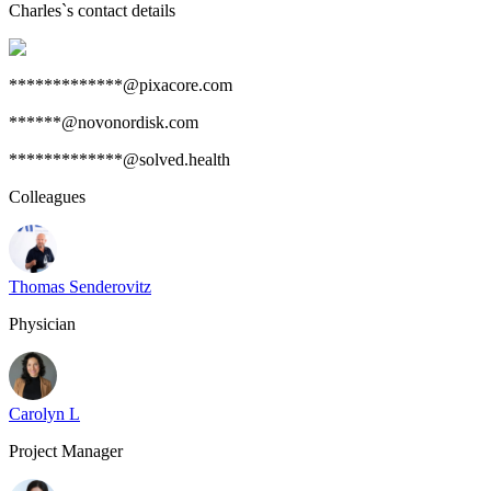
Charles
`s contact details
*************@pixacore.com
******@novonordisk.com
*************@solved.health
Colleagues
Thomas Senderovitz
Physician
Carolyn L
Project Manager