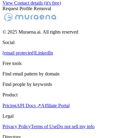
View Contact details (it's free)
Request Profile Removal
© 2025 Muraena.ai. All rights reserved
Social
[email protected]
LinkedIn
Free tools
Find email pattern by domain
Find people by keywords
Product
Pricing
API Docs ↗
Affiliate Portal
Legal
Privacy Policy
Terms of Use
Do not sell my info
Directory