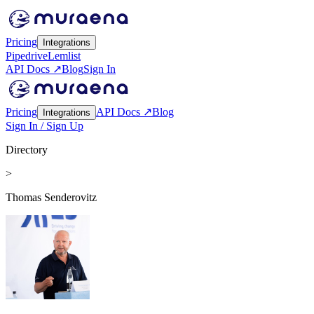
Pricing
Integrations
Pipedrive
Lemlist
API Docs ↗
Blog
Sign In
Pricing
API Docs ↗
Blog
Integrations
Sign In / Sign Up
Directory
>
Thomas Senderovitz