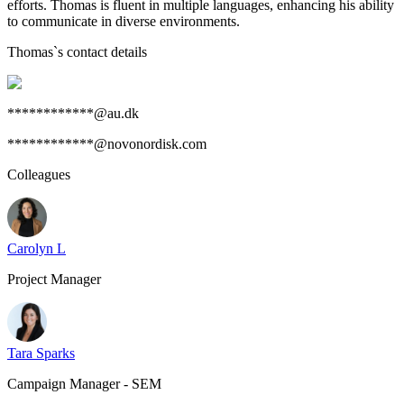
efforts. Thomas is fluent in multiple languages, enhancing his ability
to communicate in diverse environments.
Thomas
`s contact details
************@au.dk
************@novonordisk.com
Colleagues
Carolyn L
Project Manager
Tara Sparks
Campaign Manager - SEM