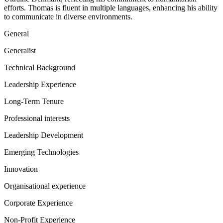
efforts. Thomas is fluent in multiple languages, enhancing his ability
to communicate in diverse environments.
General
Generalist
Technical Background
Leadership Experience
Long-Term Tenure
Professional interests
Leadership Development
Emerging Technologies
Innovation
Organisational experience
Corporate Experience
Non-Profit Experience