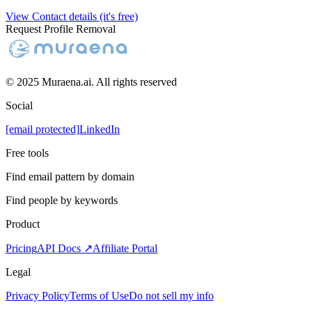
View Contact details (it's free)
Request Profile Removal
© 2025 Muraena.ai. All rights reserved
Social
[email protected]
LinkedIn
Free tools
Find email pattern by domain
Find people by keywords
Product
Pricing
API Docs ↗
Affiliate Portal
Legal
Privacy Policy
Terms of Use
Do not sell my info