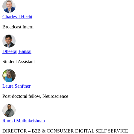
Charles J Hecht
Broadcast Intern
Dheeraj Bansal
Student Assistant
Laura Sanftner
Post-doctoral fellow, Neuroscience
Ramki Muthukrishnan
DIRECTOR – B2B & CONSUMER DIGITAL SELF SERVICE