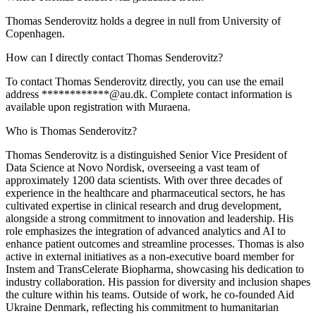
Thomas Senderovitz holds a degree in null from University of
Copenhagen.
How can I directly contact Thomas Senderovitz?
To contact Thomas Senderovitz directly, you can use the email
address ************@au.dk. Complete contact information is
available upon registration with Muraena.
Who is Thomas Senderovitz?
Thomas Senderovitz is a distinguished Senior Vice President of
Data Science at Novo Nordisk, overseeing a vast team of
approximately 1200 data scientists. With over three decades of
experience in the healthcare and pharmaceutical sectors, he has
cultivated expertise in clinical research and drug development,
alongside a strong commitment to innovation and leadership. His
role emphasizes the integration of advanced analytics and AI to
enhance patient outcomes and streamline processes. Thomas is also
active in external initiatives as a non-executive board member for
Instem and TransCelerate Biopharma, showcasing his dedication to
industry collaboration. His passion for diversity and inclusion shapes
the culture within his teams. Outside of work, he co-founded Aid
Ukraine Denmark, reflecting his commitment to humanitarian