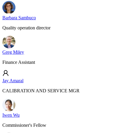
Barbara Sambuco
Quality operation director
Greg Miley
Finance Assistant
Jay Amaral
CALIBRATION AND SERVICE MGR
Iwen Wu
Commissioner's Fellow