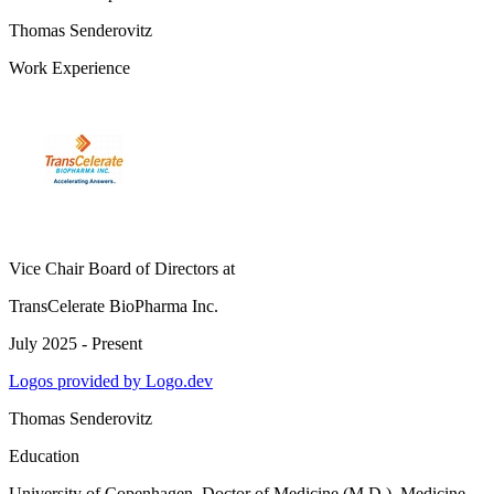
Thomas Senderovitz
Work Experience
Vice Chair Board of Directors
at
TransCelerate BioPharma Inc.
July 2025 - Present
Logos provided by Logo.dev
Thomas Senderovitz
Education
University of Copenhagen
, Doctor of Medicine (M.D.), Medicine