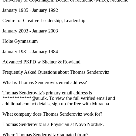
January 1985 - January 1992
Centre for Creative Leadership
, Leadership
January 2003 - January 2003
Holte Gymnasium
January 1981 - January 1984
Advanced PKPD w Sheiner & Rowland
Frequently Asked Questions about
Thomas Senderovitz
What is Thomas Senderovitz email address?
Thomas Senderovitz's primary email address is
************@au.dk. To view the full verified email and
additional contact details, sign up for free with Muraena.
What company does Thomas Senderovitz work for?
Thomas Senderovitz is a Physician at Novo Nordisk.
Where Thomas Senderovitz graduated from?