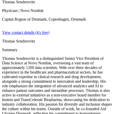
Thomas Senderovitz
Physician
| Novo Nordisk
Capital Region of Denmark, Copenhagen,
Denmark
View contact details (it's free)
Thomas Senderovitz
Summary
Thomas Senderovitz is a distinguished Senior Vice President of
Data Science at Novo Nordisk, overseeing a vast team of
approximately 1200 data scientists. With over three decades of
experience in the healthcare and pharmaceutical sectors, he has
cultivated expertise in clinical research and drug development,
alongside a strong commitment to innovation and leadership. His
role emphasizes the integration of advanced analytics and AI to
enhance patient outcomes and streamline processes. Thomas is also
active in external initiatives as a non-executive board member for
Instem and TransCelerate Biopharma, showcasing his dedication to
industry collaboration. His passion for diversity and inclusion shapes
the culture within his teams. Outside of work, he co-founded Aid
Ukraine Denmark, reflecting his commitment to humanitarian