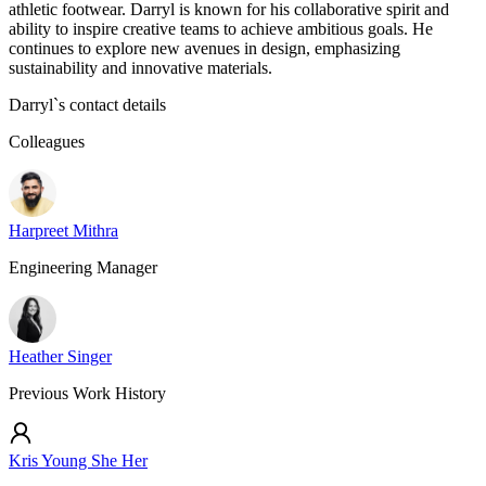
athletic footwear. Darryl is known for his collaborative spirit and
ability to inspire creative teams to achieve ambitious goals. He
continues to explore new avenues in design, emphasizing
sustainability and innovative materials.
Darryl
`s contact details
Colleagues
Harpreet Mithra
Engineering Manager
Heather Singer
Previous Work History
Kris Young She Her