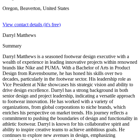
Oregon, Beaverton,
United States
View contact details (it's free)
Darryl Matthews
Summary
Darryl Matthews is a seasoned footwear design executive with a
wealth of experience in leading innovative projects within renowned
brands like Nike and PUMA. With a Bachelor of Arts in Product
Design from Ravensbourne, he has honed his skills over two
decades, particularly in the footwear sector. His leadership role as
Vice President at Nike showcases his strategic vision and ability to
drive design excellence. Darryl has a strong background in both
senior design and project leadership, indicating a versatile approach
to footwear innovation. He has worked with a variety of
organizations, from global corporations to niche brands, which
enriches his perspective on market trends. His journey reflects a
commitment to pushing the boundaries of design and functionality in
athletic footwear. Darryl is known for his collaborative spirit and
ability to inspire creative teams to achieve ambitious goals. He
continues to explore new avenues in design, emphasizing