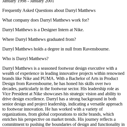
January 1998 - January 2001
Frequently Asked Questions about
Darryl Matthews
What company does Darryl Matthews work for?
Darryl Matthews is a Designer Intern at Nike.
Where Darryl Matthews graduated from?
Darryl Matthews holds a degree in null from Ravensbourne.
Who is Darryl Matthews?
Darryl Matthews is a seasoned footwear design executive with a
wealth of experience in leading innovative projects within renowned
brands like Nike and PUMA. With a Bachelor of Arts in Product
Design from Ravensbourne, he has honed his skills over two
decades, particularly in the footwear sector. His leadership role as
Vice President at Nike showcases his strategic vision and ability to
drive design excellence. Darryl has a strong background in both
senior design and project leadership, indicating a versatile approach
to footwear innovation. He has worked with a variety of
organizations, from global corporations to niche brands, which
enriches his perspective on market trends. His journey reflects a
commitment to pushing the boundaries of design and functionality in