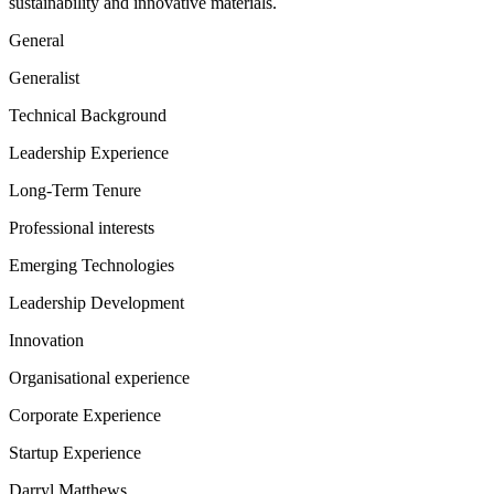
sustainability and innovative materials.
General
Generalist
Technical Background
Leadership Experience
Long-Term Tenure
Professional interests
Emerging Technologies
Leadership Development
Innovation
Organisational experience
Corporate Experience
Startup Experience
Darryl Matthews