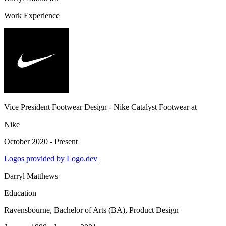
Work Experience
Vice President Footwear Design - Nike Catalyst Footwear
at
Nike
October 2020 - Present
Logos provided by Logo.dev
Darryl Matthews
Education
Ravensbourne
, Bachelor of Arts (BA), Product Design