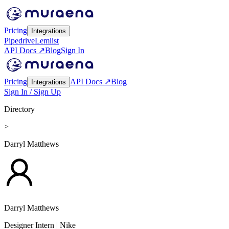
Pricing
Integrations
Pipedrive
Lemlist
API Docs ↗
Blog
Sign In
Pricing
API Docs ↗
Blog
Integrations
Sign In / Sign Up
Directory
>
Darryl Matthews
Darryl Matthews
Designer Intern
| Nike