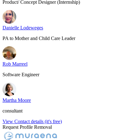
Product/ Concept Designer (Internship)
Danielle Lodeweges
PA to Mother and Child Care Leader
Rob Marreel
Software Engineer
Martha Moore
consultant
View Contact details (it's free)
Request Profile Removal