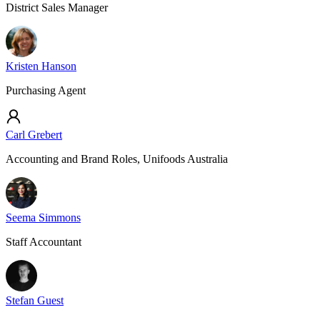
District Sales Manager
Kristen Hanson
Purchasing Agent
Carl Grebert
Accounting and Brand Roles, Unifoods Australia
Seema Simmons
Staff Accountant
Stefan Guest