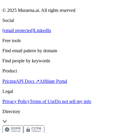
© 2025 Muraena.ai. All rights reserved
Social
[email protected]
LinkedIn
Free tools
Find email pattern by domain
Find people by keywords
Product
Pricing
API Docs ↗
Affiliate Portal
Legal
Privacy Policy
Terms of Use
Do not sell my info
Directory