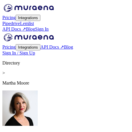
Pricing
Integrations
Pipedrive
Lemlist
API Docs ↗
Blog
Sign In
Pricing
API Docs ↗
Blog
Integrations
Sign In / Sign Up
Directory
>
Martha Moore