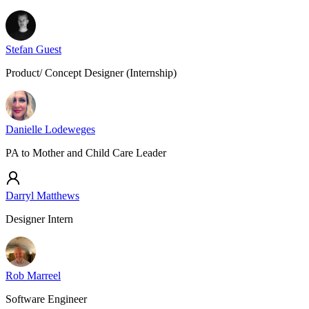
Stefan Guest
Product/ Concept Designer (Internship)
Danielle Lodeweges
PA to Mother and Child Care Leader
Darryl Matthews
Designer Intern
Rob Marreel
Software Engineer