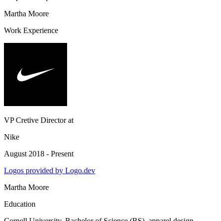
Martha Moore
Work Experience
VP Cretive Director
at
Nike
August 2018 - Present
Logos provided by Logo.dev
Martha Moore
Education
Cornell University
, Bachelor of Science (BS), apparel design