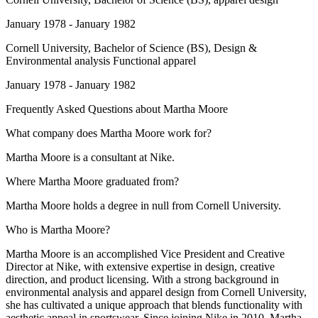
January 1978 - January 1982
Cornell University
, Bachelor of Science (BS), Design &
Environmental analysis Functional apparel
January 1978 - January 1982
Frequently Asked Questions about
Martha Moore
What company does Martha Moore work for?
Martha Moore is a consultant at Nike.
Where Martha Moore graduated from?
Martha Moore holds a degree in null from Cornell University.
Who is Martha Moore?
Martha Moore is an accomplished Vice President and Creative
Director at Nike, with extensive expertise in design, creative
direction, and product licensing. With a strong background in
environmental analysis and apparel design from Cornell University,
she has cultivated a unique approach that blends functionality with
aesthetic appeal in sportswear. Since joining Nike in 2010, Martha