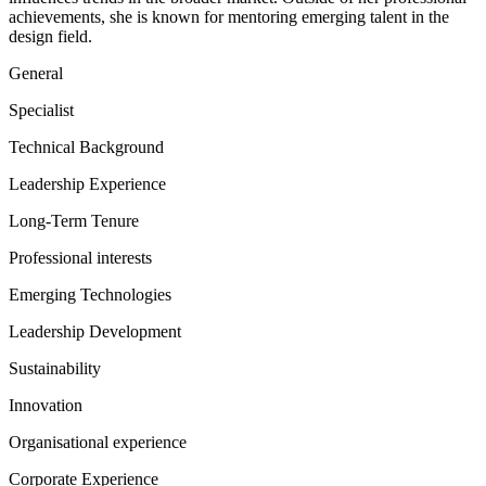
achievements, she is known for mentoring emerging talent in the
design field.
General
Specialist
Technical Background
Leadership Experience
Long-Term Tenure
Professional interests
Emerging Technologies
Leadership Development
Sustainability
Innovation
Organisational experience
Corporate Experience