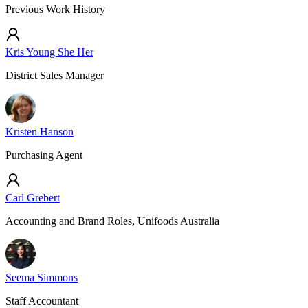
Previous Work History
Kris Young She Her
District Sales Manager
Kristen Hanson
Purchasing Agent
Carl Grebert
Accounting and Brand Roles, Unifoods Australia
Seema Simmons
Staff Accountant