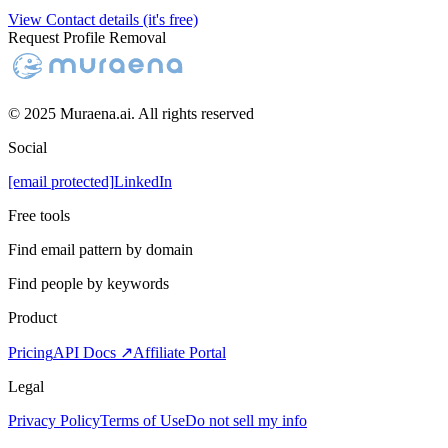
View Contact details (it's free)
Request Profile Removal
© 2025 Muraena.ai. All rights reserved
Social
[email protected]
LinkedIn
Free tools
Find email pattern by domain
Find people by keywords
Product
Pricing
API Docs ↗
Affiliate Portal
Legal
Privacy Policy
Terms of Use
Do not sell my info