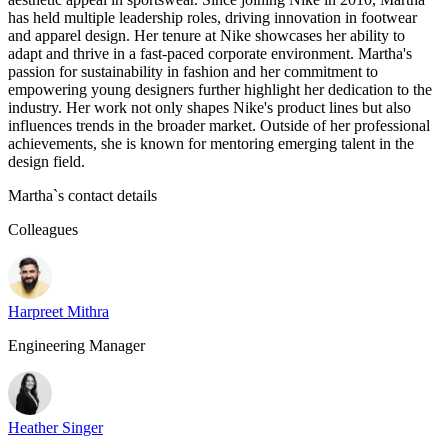
has held multiple leadership roles, driving innovation in footwear
and apparel design. Her tenure at Nike showcases her ability to
adapt and thrive in a fast-paced corporate environment. Martha's
passion for sustainability in fashion and her commitment to
empowering young designers further highlight her dedication to the
industry. Her work not only shapes Nike's product lines but also
influences trends in the broader market. Outside of her professional
achievements, she is known for mentoring emerging talent in the
design field.
Martha
`s contact details
Colleagues
Harpreet Mithra
Engineering Manager
Heather Singer