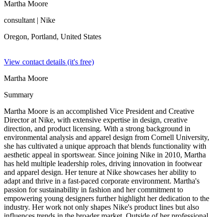
Martha Moore
consultant
| Nike
Oregon, Portland,
United States
View contact details (it's free)
Martha Moore
Summary
Martha Moore is an accomplished Vice President and Creative
Director at Nike, with extensive expertise in design, creative
direction, and product licensing. With a strong background in
environmental analysis and apparel design from Cornell University,
she has cultivated a unique approach that blends functionality with
aesthetic appeal in sportswear. Since joining Nike in 2010, Martha
has held multiple leadership roles, driving innovation in footwear
and apparel design. Her tenure at Nike showcases her ability to
adapt and thrive in a fast-paced corporate environment. Martha's
passion for sustainability in fashion and her commitment to
empowering young designers further highlight her dedication to the
industry. Her work not only shapes Nike's product lines but also
influences trends in the broader market. Outside of her professional