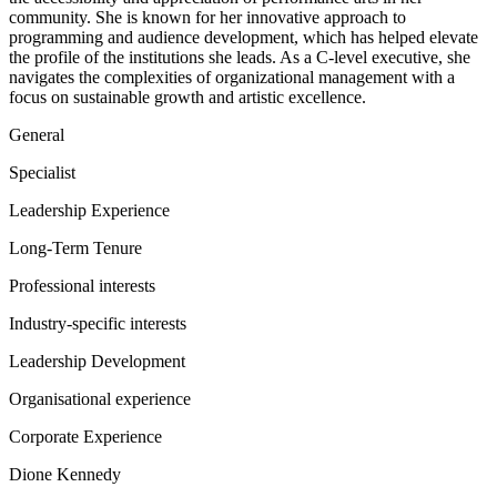
community. She is known for her innovative approach to
programming and audience development, which has helped elevate
the profile of the institutions she leads. As a C-level executive, she
navigates the complexities of organizational management with a
focus on sustainable growth and artistic excellence.
General
Specialist
Leadership Experience
Long-Term Tenure
Professional interests
Industry-specific interests
Leadership Development
Organisational experience
Corporate Experience
Dione Kennedy