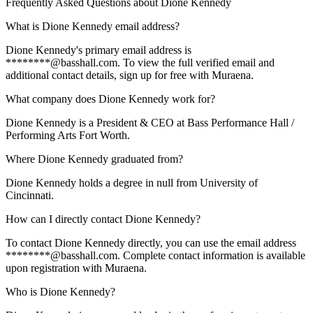
Frequently Asked Questions about
Dione Kennedy
What is Dione Kennedy email address?
Dione Kennedy's primary email address is
********@basshall.com. To view the full verified email and
additional contact details, sign up for free with Muraena.
What company does Dione Kennedy work for?
Dione Kennedy is a President & CEO at Bass Performance Hall /
Performing Arts Fort Worth.
Where Dione Kennedy graduated from?
Dione Kennedy holds a degree in null from University of
Cincinnati.
How can I directly contact Dione Kennedy?
To contact Dione Kennedy directly, you can use the email address
********@basshall.com. Complete contact information is available
upon registration with Muraena.
Who is Dione Kennedy?