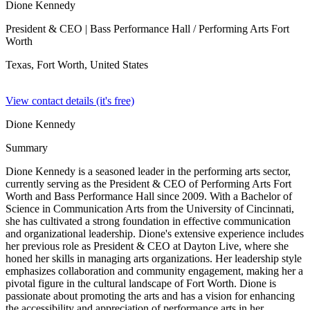
Dione Kennedy
President & CEO
| Bass Performance Hall / Performing Arts Fort
Worth
Texas, Fort Worth,
United States
View contact details (it's free)
Dione Kennedy
Summary
Dione Kennedy is a seasoned leader in the performing arts sector,
currently serving as the President & CEO of Performing Arts Fort
Worth and Bass Performance Hall since 2009. With a Bachelor of
Science in Communication Arts from the University of Cincinnati,
she has cultivated a strong foundation in effective communication
and organizational leadership. Dione's extensive experience includes
her previous role as President & CEO at Dayton Live, where she
honed her skills in managing arts organizations. Her leadership style
emphasizes collaboration and community engagement, making her a
pivotal figure in the cultural landscape of Fort Worth. Dione is
passionate about promoting the arts and has a vision for enhancing
the accessibility and appreciation of performance arts in her