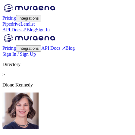
Pricing
Integrations
Pipedrive
Lemlist
API Docs ↗
Blog
Sign In
Pricing
API Docs ↗
Blog
Integrations
Sign In / Sign Up
Directory
>
Dione Kennedy