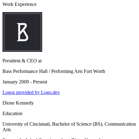
Work Experience
President & CEO
at
Bass Performance Hall / Performing Arts Fort Worth
January 2009 - Present
Logos provided by Logo.dev
Dione Kennedy
Education
University of Cincinnati
, Bachelor of Science (BS), Communication
Arts