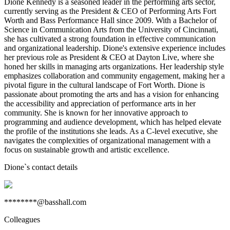
Dione Kennedy is a seasoned leader in the performing arts sector,
currently serving as the President & CEO of Performing Arts Fort
Worth and Bass Performance Hall since 2009. With a Bachelor of
Science in Communication Arts from the University of Cincinnati,
she has cultivated a strong foundation in effective communication
and organizational leadership. Dione's extensive experience includes
her previous role as President & CEO at Dayton Live, where she
honed her skills in managing arts organizations. Her leadership style
emphasizes collaboration and community engagement, making her a
pivotal figure in the cultural landscape of Fort Worth. Dione is
passionate about promoting the arts and has a vision for enhancing
the accessibility and appreciation of performance arts in her
community. She is known for her innovative approach to
programming and audience development, which has helped elevate
the profile of the institutions she leads. As a C-level executive, she
navigates the complexities of organizational management with a
focus on sustainable growth and artistic excellence.
Dione
`s contact details
********@basshall.com
Colleagues