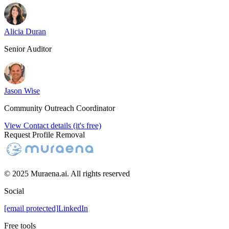
Alicia Duran
Senior Auditor
Jason Wise
Community Outreach Coordinator
View Contact details (it's free)
Request Profile Removal
© 2025 Muraena.ai. All rights reserved
Social
[email protected]
LinkedIn
Free tools