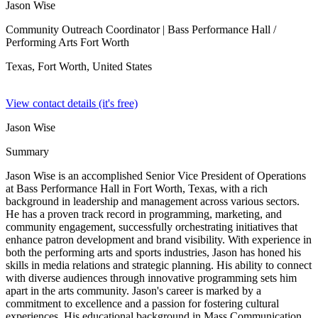
Jason Wise
Community Outreach Coordinator
| Bass Performance Hall /
Performing Arts Fort Worth
Texas, Fort Worth,
United States
View contact details (it's free)
Jason Wise
Summary
Jason Wise is an accomplished Senior Vice President of Operations
at Bass Performance Hall in Fort Worth, Texas, with a rich
background in leadership and management across various sectors.
He has a proven track record in programming, marketing, and
community engagement, successfully orchestrating initiatives that
enhance patron development and brand visibility. With experience in
both the performing arts and sports industries, Jason has honed his
skills in media relations and strategic planning. His ability to connect
with diverse audiences through innovative programming sets him
apart in the arts community. Jason's career is marked by a
commitment to excellence and a passion for fostering cultural
experiences. His educational background in Mass Communication