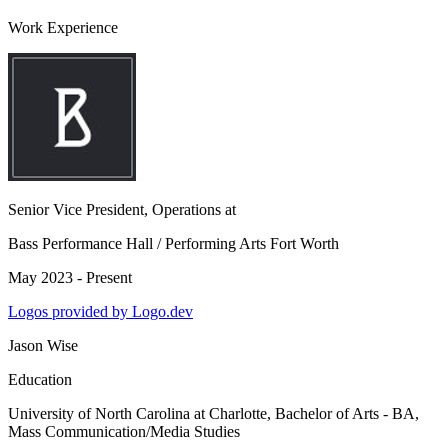
Work Experience
Senior Vice President, Operations
at
Bass Performance Hall / Performing Arts Fort Worth
May 2023 - Present
Logos provided by Logo.dev
Jason Wise
Education
University of North Carolina at Charlotte
, Bachelor of Arts - BA,
Mass Communication/Media Studies