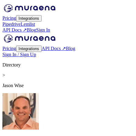
Pricing
Integrations
Pipedrive
Lemlist
API Docs ↗
Blog
Sign In
Pricing
API Docs ↗
Blog
Integrations
Sign In / Sign Up
Directory
>
Jason Wise