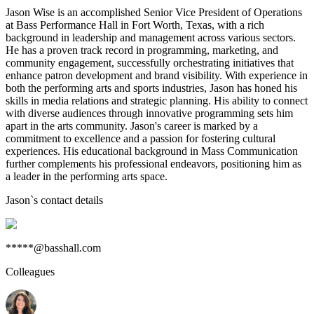
Jason Wise is an accomplished Senior Vice President of Operations
at Bass Performance Hall in Fort Worth, Texas, with a rich
background in leadership and management across various sectors.
He has a proven track record in programming, marketing, and
community engagement, successfully orchestrating initiatives that
enhance patron development and brand visibility. With experience in
both the performing arts and sports industries, Jason has honed his
skills in media relations and strategic planning. His ability to connect
with diverse audiences through innovative programming sets him
apart in the arts community. Jason's career is marked by a
commitment to excellence and a passion for fostering cultural
experiences. His educational background in Mass Communication
further complements his professional endeavors, positioning him as
a leader in the performing arts space.
Jason
`s contact details
*****@basshall.com
Colleagues