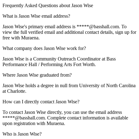
Frequently Asked Questions about
Jason Wise
What is Jason Wise email address?
Jason Wise's primary email address is *****@basshall.com. To
view the full verified email and additional contact details, sign up for
free with Muraena.
What company does Jason Wise work for?
Jason Wise is a Community Outreach Coordinator at Bass
Performance Hall / Performing Arts Fort Worth.
Where Jason Wise graduated from?
Jason Wise holds a degree in null from University of North Carolina
at Charlotte.
How can I directly contact Jason Wise?
To contact Jason Wise directly, you can use the email address
*****@basshall.com. Complete contact information is available
upon registration with Muraena.
Who is Jason Wise?