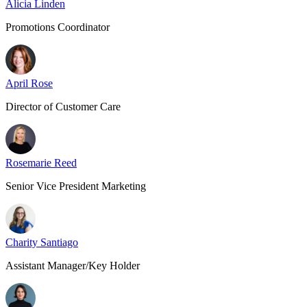
Alicia Linden
Promotions Coordinator
April Rose
Director of Customer Care
Rosemarie Reed
Senior Vice President Marketing
Charity Santiago
Assistant Manager/Key Holder