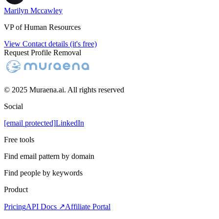
Marilyn Mccawley
VP of Human Resources
View Contact details (it's free)
Request Profile Removal
© 2025 Muraena.ai. All rights reserved
Social
[email protected]
LinkedIn
Free tools
Find email pattern by domain
Find people by keywords
Product
Pricing
API Docs ↗
Affiliate Portal