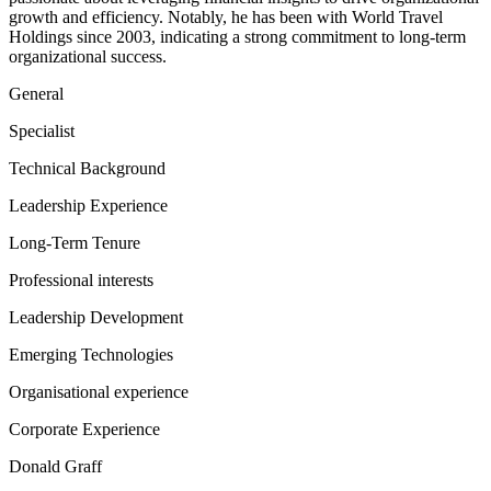
growth and efficiency. Notably, he has been with World Travel
Holdings since 2003, indicating a strong commitment to long-term
organizational success.
General
Specialist
Technical Background
Leadership Experience
Long-Term Tenure
Professional interests
Leadership Development
Emerging Technologies
Organisational experience
Corporate Experience
Donald Graff