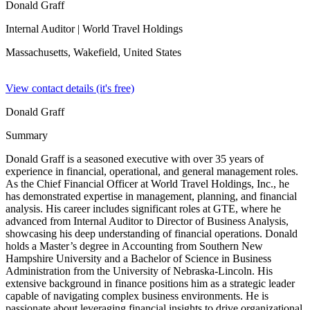
Donald Graff
Internal Auditor
| World Travel Holdings
Massachusetts, Wakefield,
United States
View contact details (it's free)
Donald Graff
Summary
Donald Graff is a seasoned executive with over 35 years of
experience in financial, operational, and general management roles.
As the Chief Financial Officer at World Travel Holdings, Inc., he
has demonstrated expertise in management, planning, and financial
analysis. His career includes significant roles at GTE, where he
advanced from Internal Auditor to Director of Business Analysis,
showcasing his deep understanding of financial operations. Donald
holds a Master’s degree in Accounting from Southern New
Hampshire University and a Bachelor of Science in Business
Administration from the University of Nebraska-Lincoln. His
extensive background in finance positions him as a strategic leader
capable of navigating complex business environments. He is
passionate about leveraging financial insights to drive organizational