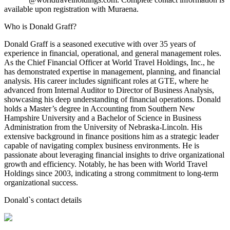
available upon registration with Muraena.
Who is Donald Graff?
Donald Graff is a seasoned executive with over 35 years of
experience in financial, operational, and general management roles.
As the Chief Financial Officer at World Travel Holdings, Inc., he
has demonstrated expertise in management, planning, and financial
analysis. His career includes significant roles at GTE, where he
advanced from Internal Auditor to Director of Business Analysis,
showcasing his deep understanding of financial operations. Donald
holds a Master’s degree in Accounting from Southern New
Hampshire University and a Bachelor of Science in Business
Administration from the University of Nebraska-Lincoln. His
extensive background in finance positions him as a strategic leader
capable of navigating complex business environments. He is
passionate about leveraging financial insights to drive organizational
growth and efficiency. Notably, he has been with World Travel
Holdings since 2003, indicating a strong commitment to long-term
organizational success.
Donald
`s contact details