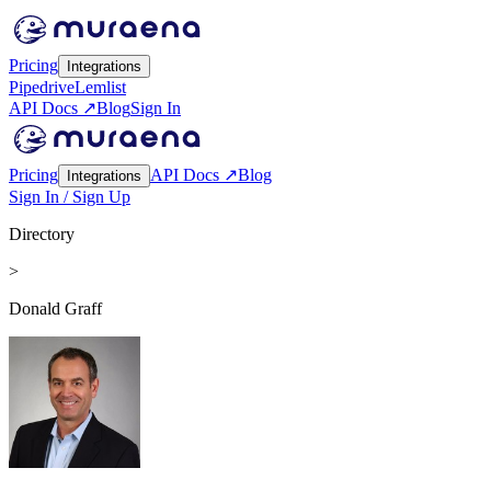
Pricing
Integrations
Pipedrive
Lemlist
API Docs ↗
Blog
Sign In
Pricing
API Docs ↗
Blog
Integrations
Sign In / Sign Up
Directory
>
Donald Graff