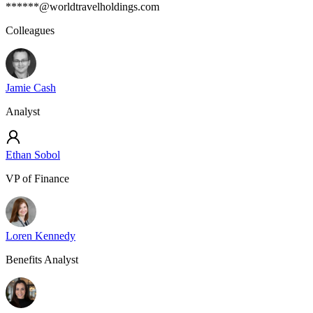
******@worldtravelholdings.com
Colleagues
Jamie Cash
Analyst
Ethan Sobol
VP of Finance
Loren Kennedy
Benefits Analyst