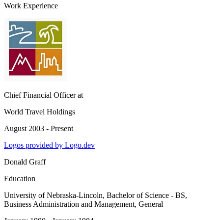
Work Experience
Chief Financial Officer
at
World Travel Holdings
August 2003 - Present
Logos provided by Logo.dev
Donald Graff
Education
University of Nebraska-Lincoln
, Bachelor of Science - BS,
Business Administration and Management, General