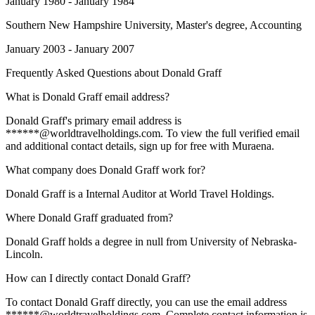
January 1980 - January 1984
Southern New Hampshire University
, Master's degree, Accounting
January 2003 - January 2007
Frequently Asked Questions about
Donald Graff
What is Donald Graff email address?
Donald Graff's primary email address is
******@worldtravelholdings.com. To view the full verified email
and additional contact details, sign up for free with Muraena.
What company does Donald Graff work for?
Donald Graff is a Internal Auditor at World Travel Holdings.
Where Donald Graff graduated from?
Donald Graff holds a degree in null from University of Nebraska-
Lincoln.
How can I directly contact Donald Graff?
To contact Donald Graff directly, you can use the email address
******@worldtravelholdings.com. Complete contact information is