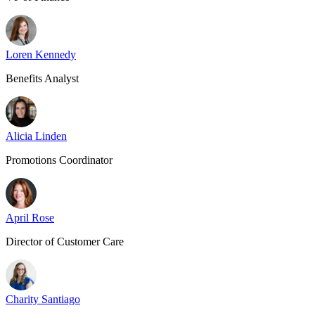
Loren Kennedy
Benefits Analyst
Alicia Linden
Promotions Coordinator
April Rose
Director of Customer Care
Charity Santiago