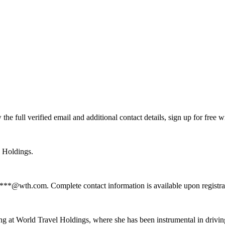
 full verified email and additional contact details, sign up for free 
l Holdings.
****@wth.com. Complete contact information is available upon registr
g at World Travel Holdings, where she has been instrumental in drivin