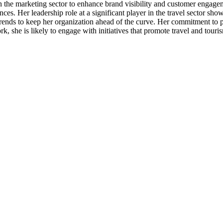
 the marketing sector to enhance brand visibility and customer engageme
ences. Her leadership role at a significant player in the travel sector s
ends to keep her organization ahead of the curve. Her commitment to p
k, she is likely to engage with initiatives that promote travel and touri