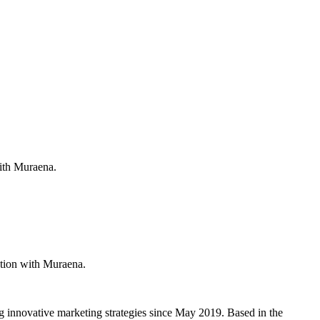
with Muraena.
ation with Muraena.
g innovative marketing strategies since May 2019. Based in the