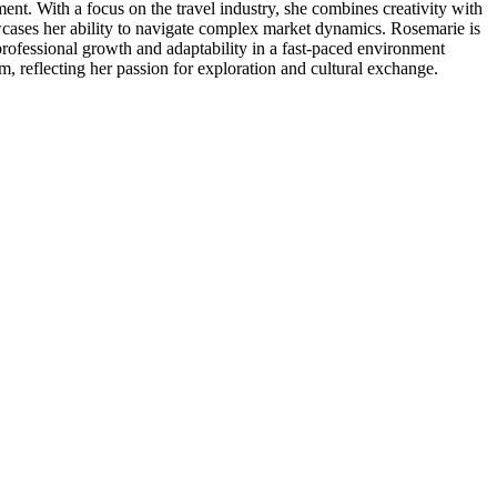
nt. With a focus on the travel industry, she combines creativity with
howcases her ability to navigate complex market dynamics. Rosemarie is
rofessional growth and adaptability in a fast-paced environment
sm, reflecting her passion for exploration and cultural exchange.