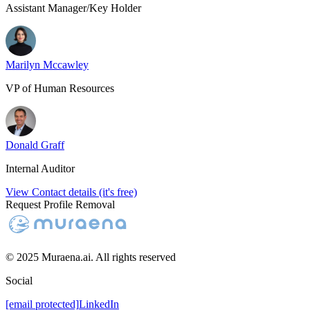
Assistant Manager/Key Holder
Marilyn Mccawley
VP of Human Resources
Donald Graff
Internal Auditor
View Contact details (it's free)
Request Profile Removal
© 2025 Muraena.ai. All rights reserved
Social
[email protected]
LinkedIn