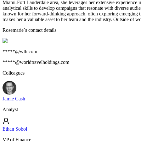
Miami-Fort Lauderdale area, she leverages her extensive experience in
analytical skills to develop campaigns that resonate with diverse audi
known for her forward-thinking approach, often exploring emerging tr
makes her a valuable asset to her team and the industry. Outside of wor
Rosemarie
`s contact details
*****@wth.com
*****@worldtravelholdings.com
Colleagues
Jamie Cash
Analyst
Ethan Sobol
VP of Finance