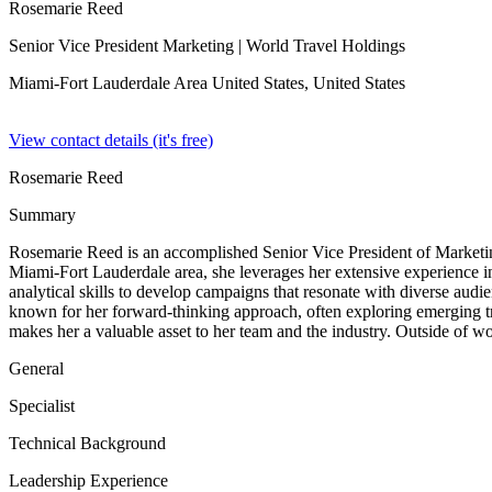
Rosemarie Reed
Senior Vice President Marketing
| World Travel Holdings
Miami-Fort Lauderdale Area United States,
United States
View contact details (it's free)
Rosemarie Reed
Summary
Rosemarie Reed is an accomplished Senior Vice President of Marketin
Miami-Fort Lauderdale area, she leverages her extensive experience in
analytical skills to develop campaigns that resonate with diverse audi
known for her forward-thinking approach, often exploring emerging tr
makes her a valuable asset to her team and the industry. Outside of wor
General
Specialist
Technical Background
Leadership Experience