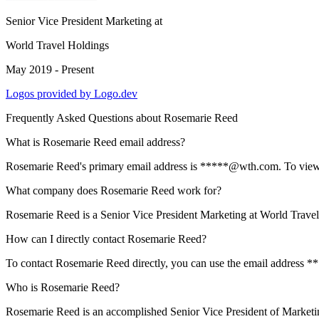
Senior Vice President Marketing
at
World Travel Holdings
May 2019 - Present
Logos provided by Logo.dev
Frequently Asked Questions about
Rosemarie Reed
What is Rosemarie Reed email address?
Rosemarie Reed's primary email address is *****@wth.com. To view the
What company does Rosemarie Reed work for?
Rosemarie Reed is a Senior Vice President Marketing at World Trave
How can I directly contact Rosemarie Reed?
To contact Rosemarie Reed directly, you can use the email address *
Who is Rosemarie Reed?
Rosemarie Reed is an accomplished Senior Vice President of Marketin