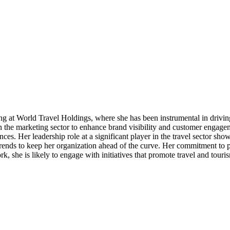
g at World Travel Holdings, where she has been instrumental in drivin
 the marketing sector to enhance brand visibility and customer engageme
ences. Her leadership role at a significant player in the travel sector s
ends to keep her organization ahead of the curve. Her commitment to p
k, she is likely to engage with initiatives that promote travel and touri