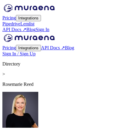
Pricing
Integrations
Pipedrive
Lemlist
API Docs ↗
Blog
Sign In
Pricing
API Docs ↗
Blog
Integrations
Sign In / Sign Up
Directory
>
Rosemarie Reed