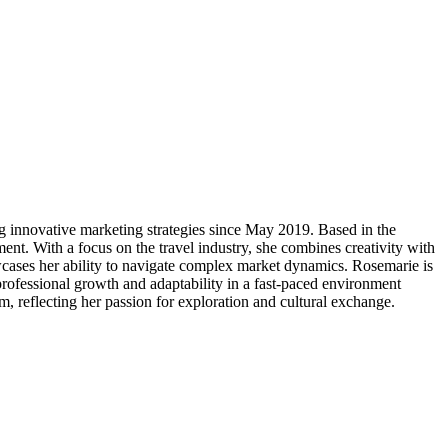
g innovative marketing strategies since May 2019. Based in the
nt. With a focus on the travel industry, she combines creativity with
howcases her ability to navigate complex market dynamics. Rosemarie is
rofessional growth and adaptability in a fast-paced environment
sm, reflecting her passion for exploration and cultural exchange.