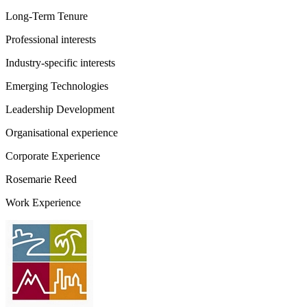
Long-Term Tenure
Professional interests
Industry-specific interests
Emerging Technologies
Leadership Development
Organisational experience
Corporate Experience
Rosemarie Reed
Work Experience