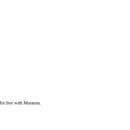
 for free with Muraena.