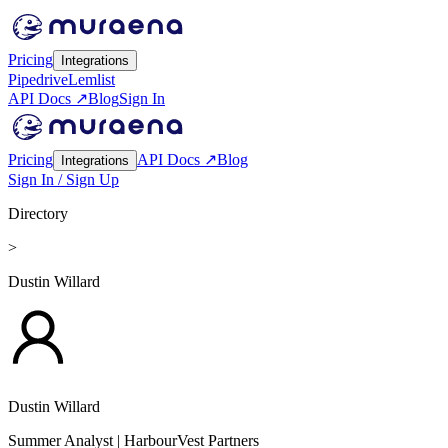
Pricing
Integrations
Pipedrive
Lemlist
API Docs ↗
Blog
Sign In
Pricing
API Docs ↗
Blog
Integrations
Sign In / Sign Up
Directory
>
Dustin Willard
Dustin Willard
Summer Analyst
| HarbourVest Partners