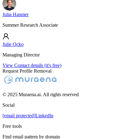
Julia Hanmer
Summer Research Associate
Julie Ocko
Managing Director
View Contact details (it's free)
Request Profile Removal
© 2025 Muraena.ai. All rights reserved
Social
[email protected]
LinkedIn
Free tools
Find email pattern by domain