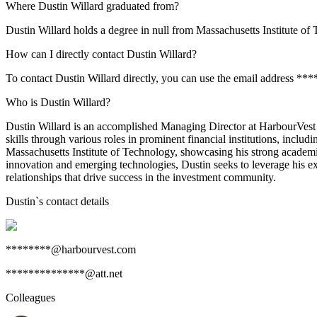
Where Dustin Willard graduated from?
Dustin Willard holds a degree in null from Massachusetts Institute of
How can I directly contact Dustin Willard?
To contact Dustin Willard directly, you can use the email address *
Who is Dustin Willard?
Dustin Willard is an accomplished Managing Director at HarbourVest P
skills through various roles in prominent financial institutions, inc
Massachusetts Institute of Technology, showcasing his strong academi
innovation and emerging technologies, Dustin seeks to leverage his exp
relationships that drive success in the investment community.
Dustin
`s contact details
********@harbourvest.com
**************@att.net
Colleagues