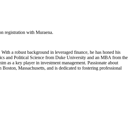
on registration with Muraena.
 With a robust background in leveraged finance, he has honed his
nomics and Political Science from Duke University and an MBA from the
s him as a key player in investment management. Passionate about
n Boston, Massachusetts, and is dedicated to fostering professional