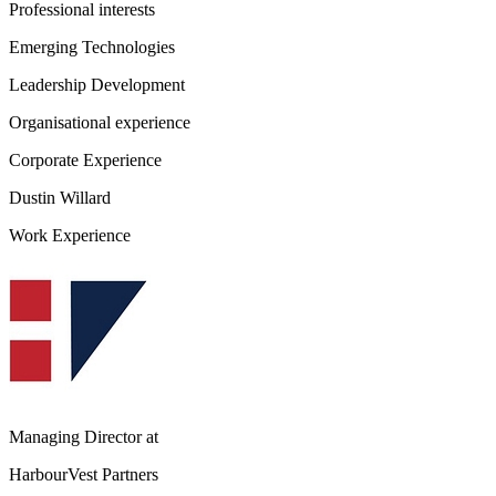
Professional interests
Emerging Technologies
Leadership Development
Organisational experience
Corporate Experience
Dustin Willard
Work Experience
Managing Director
at
HarbourVest Partners