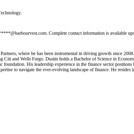
 Technology.
*******@harbourvest.com. Complete contact information is available up
artners, where he has been instrumental in driving growth since 2008.
luding Citi and Wells Fargo. Dustin holds a Bachelor of Science in Eco
c foundation. His leadership experience in the finance sector position
ertise to navigate the ever-evolving landscape of finance. He resides i