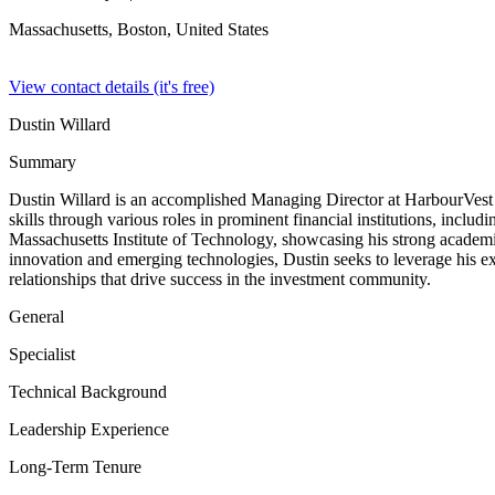
Massachusetts, Boston,
United States
View contact details (it's free)
Dustin Willard
Summary
Dustin Willard is an accomplished Managing Director at HarbourVest P
skills through various roles in prominent financial institutions, inc
Massachusetts Institute of Technology, showcasing his strong academi
innovation and emerging technologies, Dustin seeks to leverage his exp
relationships that drive success in the investment community.
General
Specialist
Technical Background
Leadership Experience
Long-Term Tenure