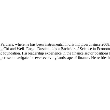
artners, where he has been instrumental in driving growth since 2008.
luding Citi and Wells Fargo. Dustin holds a Bachelor of Science in Eco
c foundation. His leadership experience in the finance sector position
ertise to navigate the ever-evolving landscape of finance. He resides i