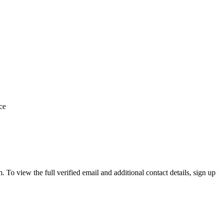
ce
o view the full verified email and additional contact details, sign up