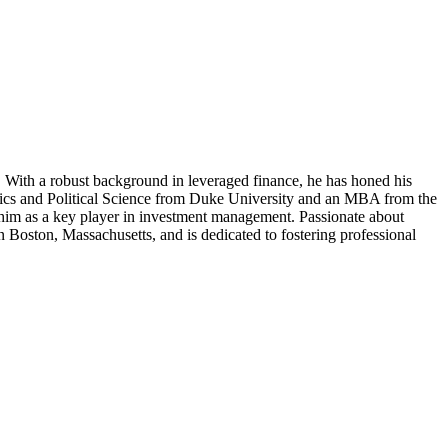
 With a robust background in leveraged finance, he has honed his
nomics and Political Science from Duke University and an MBA from the
s him as a key player in investment management. Passionate about
n Boston, Massachusetts, and is dedicated to fostering professional