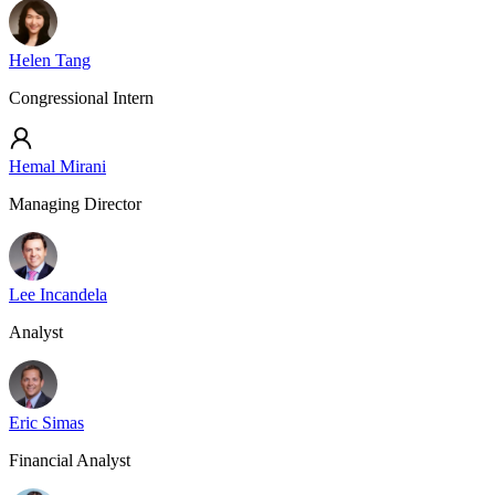
Helen Tang
Congressional Intern
Hemal Mirani
Managing Director
Lee Incandela
Analyst
Eric Simas
Financial Analyst