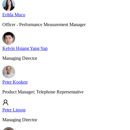
Erilda Muco
Officer - Performance Measurement Manager
Kelvin Hsiang Yang Yap
Managing Director
Peter Kooken
Product Manager; Telephone Representative
Peter Lipson
Managing Director