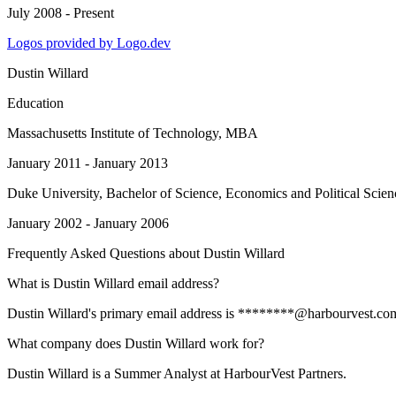
July 2008 - Present
Logos provided by Logo.dev
Dustin Willard
Education
Massachusetts Institute of Technology
, MBA
January 2011 - January 2013
Duke University
, Bachelor of Science, Economics and Political Scien
January 2002 - January 2006
Frequently Asked Questions about
Dustin Willard
What is Dustin Willard email address?
Dustin Willard's primary email address is ********@harbourvest.com. T
What company does Dustin Willard work for?
Dustin Willard is a Summer Analyst at HarbourVest Partners.