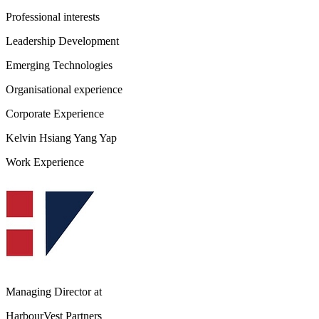
Professional interests
Leadership Development
Emerging Technologies
Organisational experience
Corporate Experience
Kelvin Hsiang Yang Yap
Work Experience
Managing Director
at
HarbourVest Partners