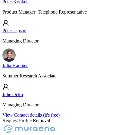
Peter Kooken
Product Manager; Telephone Representative
Peter Lipson
Managing Director
Julia Hanmer
Summer Research Associate
Julie Ocko
Managing Director
View Contact details (it's free)
Request Profile Removal