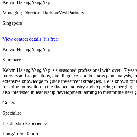
Kelvin Hsiang Yang Yap
Managing Director
| HarbourVest Partners
Singapore
View contact details (it's free)
Kelvin Hsiang Yang Yap
Summary
Kelvin Hsiang Yang Yap is a seasoned professional with over 17 years 
mergers and acquisitions, due diligence, and business plan analysis, m
extensive knowledge to guide investment strategies. He is known for h
fostering innovation in the finance industry and exploring emerging te
also interested in leadership development, aiming to mentor the next g
General
Specialist
Leadership Experience
Long-Term Tenure