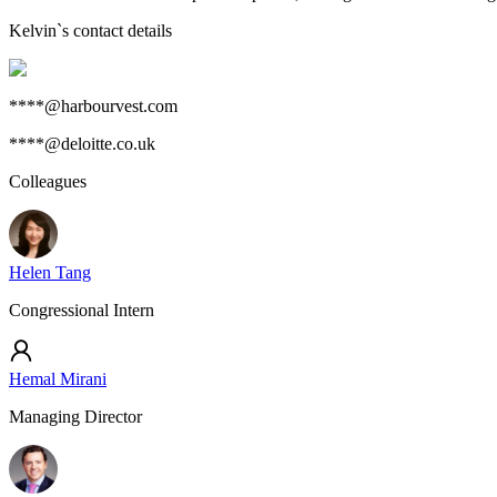
Kelvin
`s contact details
****@harbourvest.com
****@deloitte.co.uk
Colleagues
Helen Tang
Congressional Intern
Hemal Mirani
Managing Director