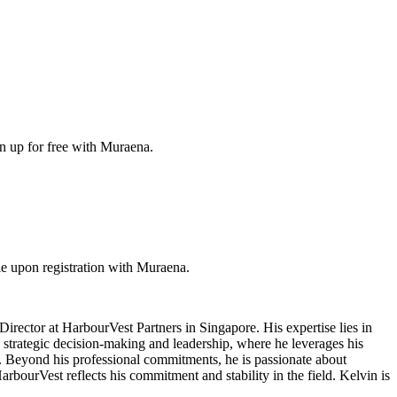
gn up for free with Muraena.
e upon registration with Muraena.
irector at HarbourVest Partners in Singapore. His expertise lies in
s strategic decision-making and leadership, where he leverages his
es. Beyond his professional commitments, he is passionate about
rbourVest reflects his commitment and stability in the field. Kelvin is