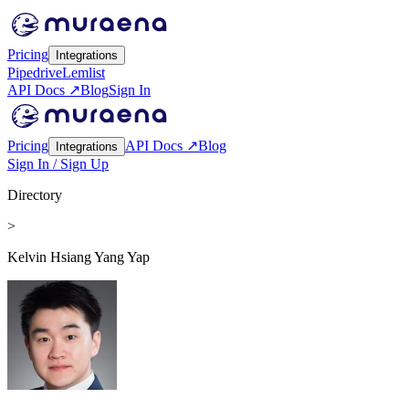
Pricing
Integrations
Pipedrive
Lemlist
API Docs ↗
Blog
Sign In
Pricing
API Docs ↗
Blog
Integrations
Sign In / Sign Up
Directory
>
Kelvin Hsiang Yang Yap