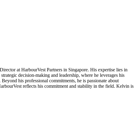
irector at HarbourVest Partners in Singapore. His expertise lies in
s strategic decision-making and leadership, where he leverages his
es. Beyond his professional commitments, he is passionate about
rbourVest reflects his commitment and stability in the field. Kelvin is