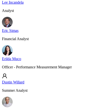
Lee Incandela
Analyst
Eric Simas
Financial Analyst
Erilda Muco
Officer - Performance Measurement Manager
Dustin Willard
Summer Analyst