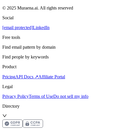
© 2025 Muraena.ai. All rights reserved
Social
[email protected]
LinkedIn
Free tools
Find email pattern by domain
Find people by keywords
Product
Pricing
API Docs ↗
Affiliate Portal
Legal
Privacy Policy
Terms of Use
Do not sell my info
Directory