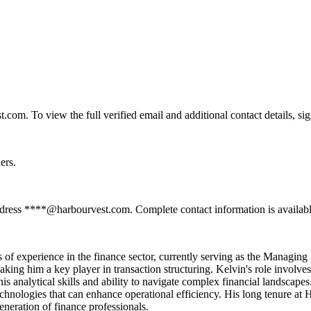
om. To view the full verified email and additional contact details, si
ers.
ddress ****@harbourvest.com. Complete contact information is availabl
of experience in the finance sector, currently serving as the Managing D
aking him a key player in transaction structuring. Kelvin's role involve
is analytical skills and ability to navigate complex financial landscap
chnologies that can enhance operational efficiency. His long tenure at Ha
eneration of finance professionals.