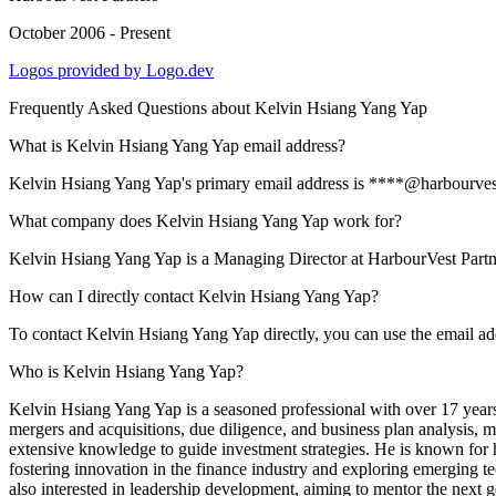
October 2006 - Present
Logos provided by Logo.dev
Frequently Asked Questions about
Kelvin Hsiang Yang Yap
What is Kelvin Hsiang Yang Yap email address?
Kelvin Hsiang Yang Yap's primary email address is ****@harbourvest.c
What company does Kelvin Hsiang Yang Yap work for?
Kelvin Hsiang Yang Yap is a Managing Director at HarbourVest Partn
How can I directly contact Kelvin Hsiang Yang Yap?
To contact Kelvin Hsiang Yang Yap directly, you can use the email a
Who is Kelvin Hsiang Yang Yap?
Kelvin Hsiang Yang Yap is a seasoned professional with over 17 years 
mergers and acquisitions, due diligence, and business plan analysis, m
extensive knowledge to guide investment strategies. He is known for h
fostering innovation in the finance industry and exploring emerging te
also interested in leadership development, aiming to mentor the next g