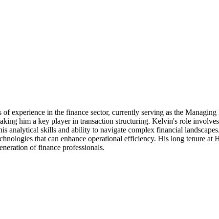
of experience in the finance sector, currently serving as the Managing D
aking him a key player in transaction structuring. Kelvin's role involve
is analytical skills and ability to navigate complex financial landscap
chnologies that can enhance operational efficiency. His long tenure at Ha
eneration of finance professionals.