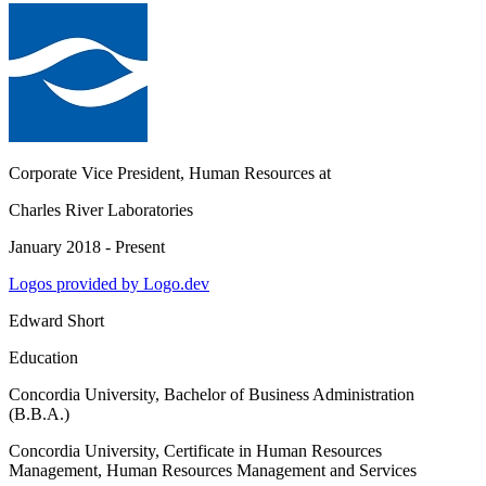
Corporate Vice President, Human Resources
at
Charles River Laboratories
January 2018 - Present
Logos provided by Logo.dev
Edward Short
Education
Concordia University
, Bachelor of Business Administration
(B.B.A.)
Concordia University
, Certificate in Human Resources
Management, Human Resources Management and Services