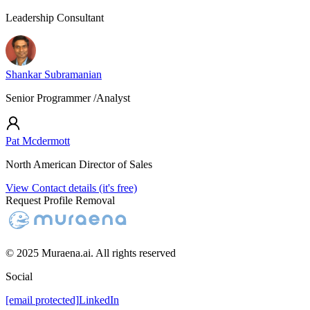
Leadership Consultant
Shankar Subramanian
Senior Programmer /Analyst
Pat Mcdermott
North American Director of Sales
View Contact details (it's free)
Request Profile Removal
© 2025 Muraena.ai. All rights reserved
Social
[email protected]
LinkedIn