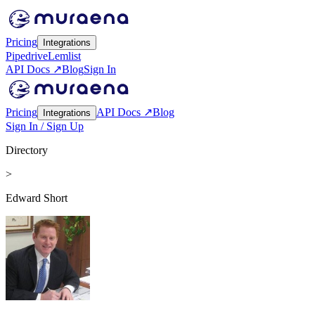
Pricing
Integrations
Pipedrive
Lemlist
API Docs ↗
Blog
Sign In
Pricing
API Docs ↗
Blog
Integrations
Sign In / Sign Up
Directory
>
Edward Short