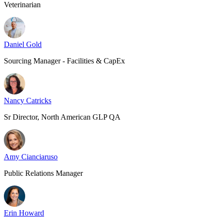
Veterinarian
Daniel Gold
Sourcing Manager - Facilities & CapEx
Nancy Catricks
Sr Director, North American GLP QA
Amy Cianciaruso
Public Relations Manager
Erin Howard