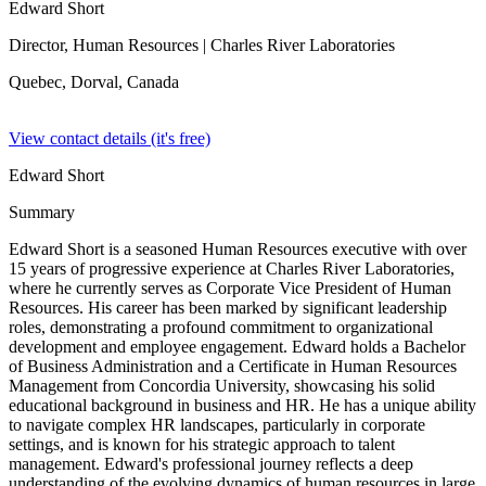
Edward Short
Director, Human Resources
| Charles River Laboratories
Quebec, Dorval,
Canada
View contact details (it's free)
Edward Short
Summary
Edward Short is a seasoned Human Resources executive with over
15 years of progressive experience at Charles River Laboratories,
where he currently serves as Corporate Vice President of Human
Resources. His career has been marked by significant leadership
roles, demonstrating a profound commitment to organizational
development and employee engagement. Edward holds a Bachelor
of Business Administration and a Certificate in Human Resources
Management from Concordia University, showcasing his solid
educational background in business and HR. He has a unique ability
to navigate complex HR landscapes, particularly in corporate
settings, and is known for his strategic approach to talent
management. Edward's professional journey reflects a deep
understanding of the evolving dynamics of human resources in large