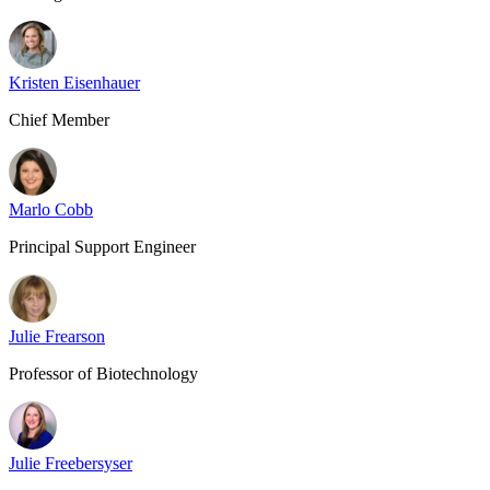
Kristen Eisenhauer
Chief Member
Marlo Cobb
Principal Support Engineer
Julie Frearson
Professor of Biotechnology
Julie Freebersyser