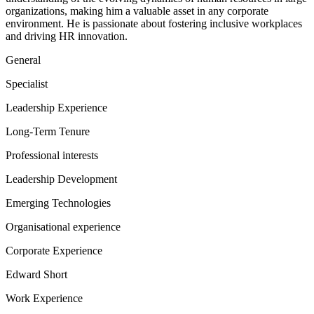
organizations, making him a valuable asset in any corporate
environment. He is passionate about fostering inclusive workplaces
and driving HR innovation.
General
Specialist
Leadership Experience
Long-Term Tenure
Professional interests
Leadership Development
Emerging Technologies
Organisational experience
Corporate Experience
Edward Short
Work Experience