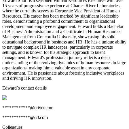
Edward Short is a seasoned Human Resources executive with over
15 years of progressive experience at Charles River Laboratories,
where he currently serves as Corporate Vice President of Human
Resources. His career has been marked by significant leadership
roles, demonstrating a profound commitment to organizational
development and employee engagement. Edward holds a Bachelor
of Business Administration and a Certificate in Human Resources
Management from Concordia University, showcasing his solid
educational background in business and HR. He has a unique ability
to navigate complex HR landscapes, particularly in corporate
settings, and is known for his strategic approach to talent
management. Edward's professional journey reflects a deep
understanding of the evolving dynamics of human resources in large
organizations, making him a valuable asset in any corporate
environment. He is passionate about fostering inclusive workplaces
and driving HR innovation.
Edward
`s contact details
************@criver.com
************@crl.com
Colleagues