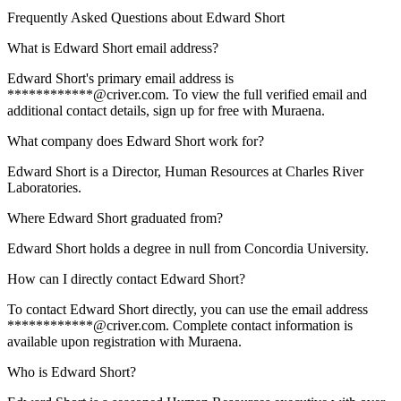
Frequently Asked Questions about
Edward Short
What is Edward Short email address?
Edward Short's primary email address is
************@criver.com. To view the full verified email and
additional contact details, sign up for free with Muraena.
What company does Edward Short work for?
Edward Short is a Director, Human Resources at Charles River
Laboratories.
Where Edward Short graduated from?
Edward Short holds a degree in null from Concordia University.
How can I directly contact Edward Short?
To contact Edward Short directly, you can use the email address
************@criver.com. Complete contact information is
available upon registration with Muraena.
Who is Edward Short?