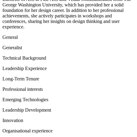
George Washington University, which has provided her a solid
foundation for her design career. In addition to her professional
achievements, she actively participates in workshops and
conferences, sharing her insights on design thinking and user
experience.
General
Generalist
Technical Background
Leadership Experience
Long-Term Tenure
Professional interests
Emerging Technologies
Leadership Development
Innovation
Organisational experience