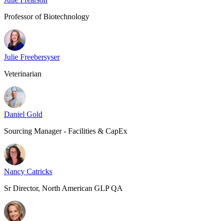
Professor of Biotechnology
Julie Freebersyser
Veterinarian
Daniel Gold
Sourcing Manager - Facilities & CapEx
Nancy Catricks
Sr Director, North American GLP QA