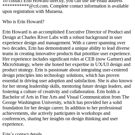
To contact Erin Howard directly, you can use the email address
***********@crl.com. Complete contact information is available
upon registration with Muraena.
Who is Erin Howard?
Erin Howard is an accomplished Executive Director of Product and
Design at Charles River Labs with a robust background in user
experience design and management. With a career spanning over
two decades, Erin has demonstrated a unique ability to lead diverse
teams in creating innovative products that prioritize user experience.
Her experience includes significant roles at CEB (now Gartner) and
MicroStrategy, where she honed her expertise in UX/UI design and
product strategy. Erin is passionate about integrating user-centered
design principles into technology solutions, which has proven
essential in driving user adoption and satisfaction. She is also known
for her strong leadership skills, mentoring future design leaders, and
fostering a culture of creativity and collaboration. Erin holds a
Bachelor of Arts in Fine Arts and Visual Communication from The
George Washington University, which has provided her a solid
foundation for her design career. In addition to her professional
achievements, she actively participates in workshops and
conferences, sharing her insights on design thinking and user
experience.
Erin
`s contact details