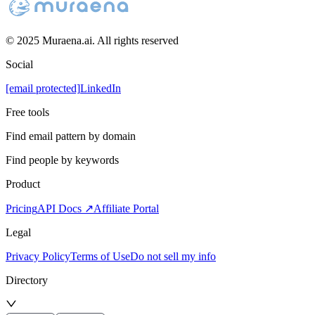
© 2025 Muraena.ai. All rights reserved
Social
[email protected]
LinkedIn
Free tools
Find email pattern by domain
Find people by keywords
Product
Pricing
API Docs ↗
Affiliate Portal
Legal
Privacy Policy
Terms of Use
Do not sell my info
Directory