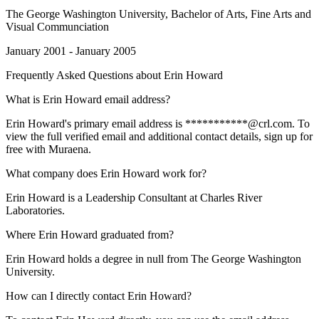
The George Washington University
, Bachelor of Arts, Fine Arts and
Visual Communciation
January 2001 - January 2005
Frequently Asked Questions about
Erin Howard
What is Erin Howard email address?
Erin Howard's primary email address is ***********@crl.com. To
view the full verified email and additional contact details, sign up for
free with Muraena.
What company does Erin Howard work for?
Erin Howard is a Leadership Consultant at Charles River
Laboratories.
Where Erin Howard graduated from?
Erin Howard holds a degree in null from The George Washington
University.
How can I directly contact Erin Howard?