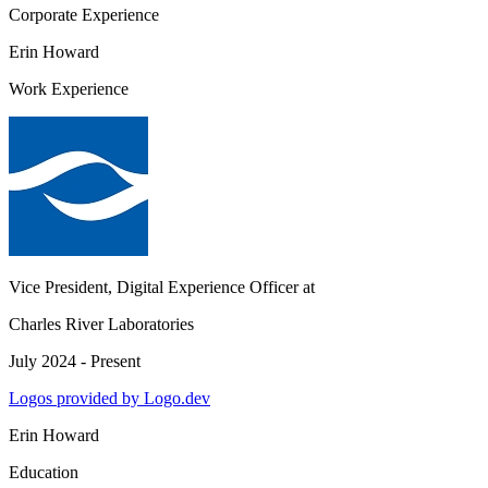
Corporate Experience
Erin Howard
Work Experience
Vice President, Digital Experience Officer
at
Charles River Laboratories
July 2024 - Present
Logos provided by Logo.dev
Erin Howard
Education