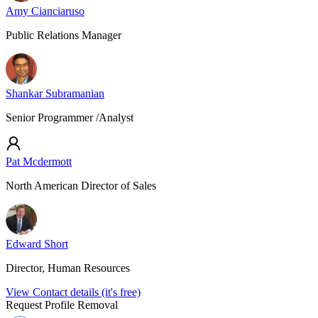
Amy Cianciaruso
Public Relations Manager
Shankar Subramanian
Senior Programmer /Analyst
Pat Mcdermott
North American Director of Sales
Edward Short
Director, Human Resources
View Contact details (it's free)
Request Profile Removal