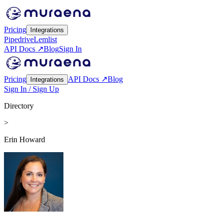
Pricing
Integrations
Pipedrive
Lemlist
API Docs ↗
Blog
Sign In
Pricing
API Docs ↗
Blog
Integrations
Sign In / Sign Up
Directory
>
Erin Howard