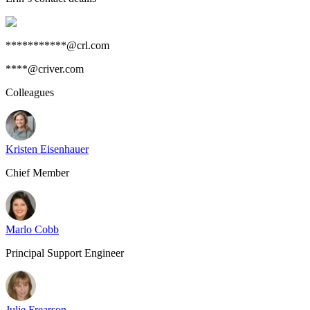
***********@crl.com
****@criver.com
Colleagues
Kristen Eisenhauer
Chief Member
Marlo Cobb
Principal Support Engineer
Julie Frearson