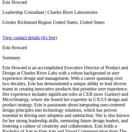
Erin Howard
Leadership Consultant
| Charles River Laboratories
Greater Richmond Region United States,
United States
View contact details (it's free)
Erin Howard
Summary
Erin Howard is an accomplished Executive Director of Product and
Design at Charles River Labs with a robust background in user
experience design and management. With a career spanning over
two decades, Erin has demonstrated a unique ability to lead diverse
teams in creating innovative products that prioritize user experience.
Her experience includes significant roles at CEB (now Gartner) and
MicroStrategy, where she honed her expertise in UX/UI design and
product strategy. Erin is passionate about integrating user-centered
design principles into technology solutions, which has proven
essential in driving user adoption and satisfaction. She is also known
for her strong leadership skills, mentoring future design leaders, and
fostering a culture of creativity and collaboration. Erin holds a
Bachelor of Arts in Fine Arts and Visual Communication from The