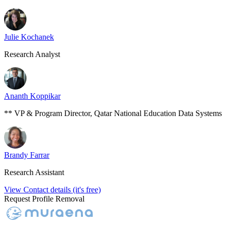
Julie Kochanek
Research Analyst
Ananth Koppikar
** VP & Program Director, Qatar National Education Data Systems
Brandy Farrar
Research Assistant
View Contact details (it's free)
Request Profile Removal