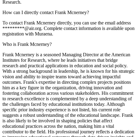
Research.
How can I directly contact Frank Mcnerney?
To contact Frank Mcnerney directly, you can use the email address
*********@air.org. Complete contact information is available upon
registration with Muraena.
Who is Frank Mcnerney?
Frank Mcnerney is a seasoned Managing Director at the American
Institutes for Research, where he leads initiatives that bridge
research and practical applications in education and social policy.
With a strong background in leadership, he is known for his strategic
vision and ability to inspire teams toward achieving impactful
outcomes. Frank's expertise in directing complex projects positions
him as a key figure in the organization, driving innovation and
fostering collaboration across various stakeholders. His commitment
to research excellence is complemented by a deep understanding of
the challenges faced by educational institutions today. Although
specific prior industry experience is not listed, his current role
suggests a robust understanding of the educational landscape. Frank
is also likely to be involved in shaping policies that affect
educational practices across the nation, making him a vital
contributor to the field. His professional journey reflects a dedication