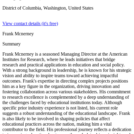
District of Columbia, Washington,
United States
View contact details (it's free)
Frank Mcnerney
Summary
Frank Mcnerney is a seasoned Managing Director at the American
Institutes for Research, where he leads initiatives that bridge
research and practical applications in education and social policy.
With a strong background in leadership, he is known for his strategic
vision and ability to inspire teams toward achieving impactful
outcomes. Frank's expertise in directing complex projects positions
him as a key figure in the organization, driving innovation and
fostering collaboration across various stakeholders. His commitment
to research excellence is complemented by a deep understanding of
the challenges faced by educational institutions today. Although
specific prior industry experience is not listed, his current role
suggests a robust understanding of the educational landscape. Frank
is also likely to be involved in shaping policies that affect
educational practices across the nation, making him a vital
contributor to the field. His professional journey reflects a dedication