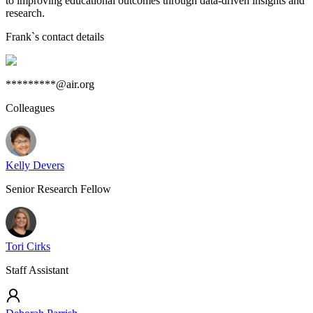
to improving educational outcomes through data-driven insights and
research.
Frank
`s contact details
*********@air.org
Colleagues
Kelly Devers
Senior Research Fellow
Tori Cirks
Staff Assistant