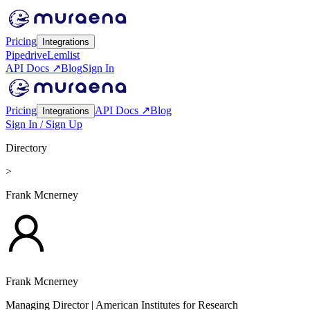
Pricing
Integrations
Pipedrive
Lemlist
API Docs ↗
Blog
Sign In
Pricing
API Docs ↗
Blog
Integrations
Sign In / Sign Up
Directory
>
Frank Mcnerney
Frank Mcnerney
Managing Director
| American Institutes for Research