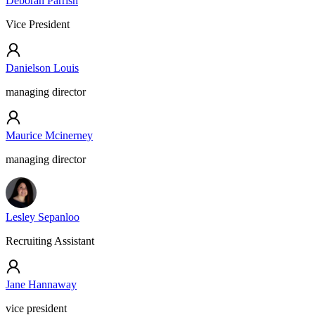
Deborah Parrish
Vice President
Danielson Louis
managing director
Maurice Mcinerney
managing director
Lesley Sepanloo
Recruiting Assistant
Jane Hannaway
vice president