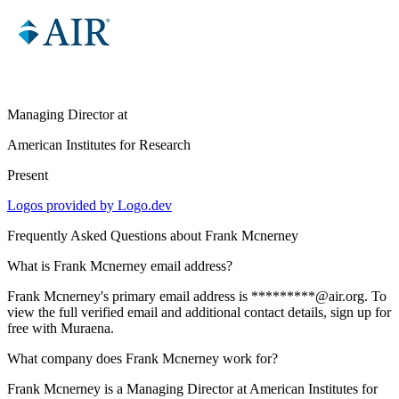
Managing Director
at
American Institutes for Research
Present
Logos provided by Logo.dev
Frequently Asked Questions about
Frank Mcnerney
What is Frank Mcnerney email address?
Frank Mcnerney's primary email address is *********@air.org. To
view the full verified email and additional contact details, sign up for
free with Muraena.
What company does Frank Mcnerney work for?
Frank Mcnerney is a Managing Director at American Institutes for