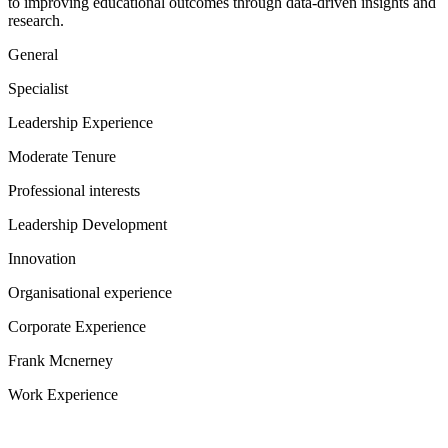
to improving educational outcomes through data-driven insights and
research.
General
Specialist
Leadership Experience
Moderate Tenure
Professional interests
Leadership Development
Innovation
Organisational experience
Corporate Experience
Frank Mcnerney
Work Experience