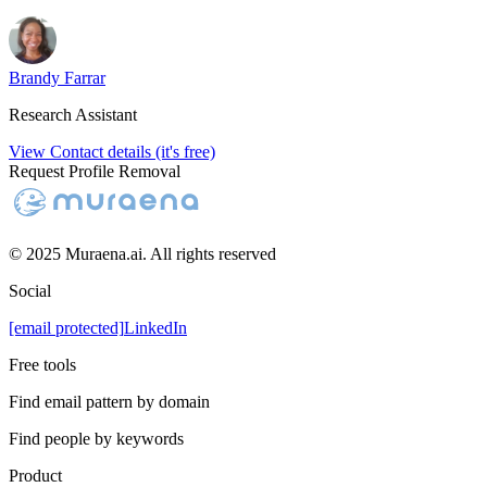
Brandy Farrar
Research Assistant
View Contact details (it's free)
Request Profile Removal
© 2025 Muraena.ai. All rights reserved
Social
[email protected]
LinkedIn
Free tools
Find email pattern by domain
Find people by keywords
Product