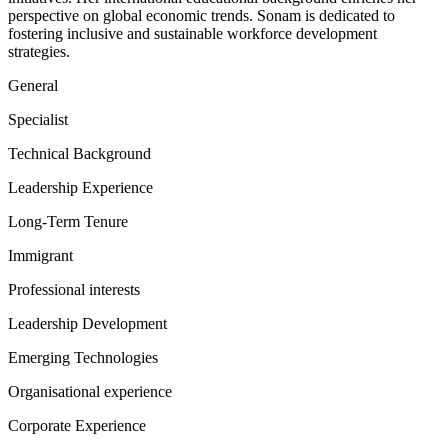
perspective on global economic trends. Sonam is dedicated to
fostering inclusive and sustainable workforce development
strategies.
General
Specialist
Technical Background
Leadership Experience
Long-Term Tenure
Immigrant
Professional interests
Leadership Development
Emerging Technologies
Organisational experience
Corporate Experience