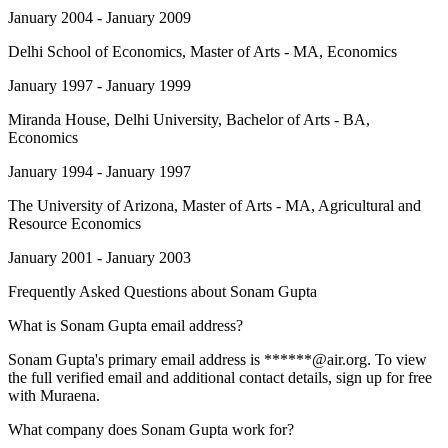
January 2004 - January 2009
Delhi School of Economics
, Master of Arts - MA, Economics
January 1997 - January 1999
Miranda House, Delhi University
, Bachelor of Arts - BA,
Economics
January 1994 - January 1997
The University of Arizona
, Master of Arts - MA, Agricultural and
Resource Economics
January 2001 - January 2003
Frequently Asked Questions about
Sonam Gupta
What is Sonam Gupta email address?
Sonam Gupta's primary email address is ******@air.org. To view
the full verified email and additional contact details, sign up for free
with Muraena.
What company does Sonam Gupta work for?