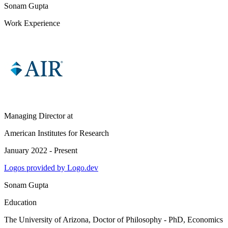
Sonam Gupta
Work Experience
Managing Director
at
American Institutes for Research
January 2022 - Present
Logos provided by Logo.dev
Sonam Gupta
Education
The University of Arizona
, Doctor of Philosophy - PhD, Economics