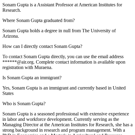
Sonam Gupta is a Assistant Professor at American Institutes for
Research.
Where Sonam Gupta graduated from?
Sonam Gupta holds a degree in null from The University of
Arizona.
How can I directly contact Sonam Gupta?
To contact Sonam Gupta directly, you can use the email address
******@air.org. Complete contact information is available upon
registration with Muraena.
Is Sonam Gupta an immigrant?
Yes, Sonam Gupta is an immigrant and currently based in United
States
Who is Sonam Gupta?
Sonam Gupta is a seasoned professional with extensive experience
in labor and workforce development. Currently serving as the
Managing Director at the American Institutes for Research, she has a
strong background in research and program management. With a