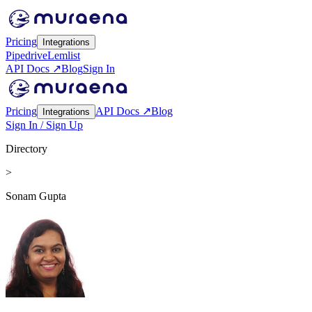
Pricing
Integrations
Pipedrive
Lemlist
API Docs ↗
Blog
Sign In
Pricing
API Docs ↗
Blog
Integrations
Sign In / Sign Up
Directory
>
Sonam Gupta