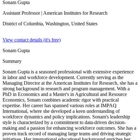
Sonam Gupta
Assistant Professor
| American Institutes for Research
District of Columbia, Washington,
United States
View contact details (it's free)
Sonam Gupta
Summary
Sonam Gupta is a seasoned professional with extensive experience
in labor and workforce development. Currently serving as the
Managing Director at the American Institutes for Research, she has a
strong background in research and program management. With a
PhD in Economics and a Master's in Agricultural and Resource
Economics, Sonam combines academic rigor with practical
expertise. Her career has spanned various roles at IMPAQ
International, where she developed a keen understanding of
workforce dynamics and policy implications. Sonam's leadership
style is characterized by a commitment to data-driven decision-
making and a passion for enhancing workforce outcomes. She has a
proven track record of managing large teams and driving strategic
initiatives. Her international educational background enriches her