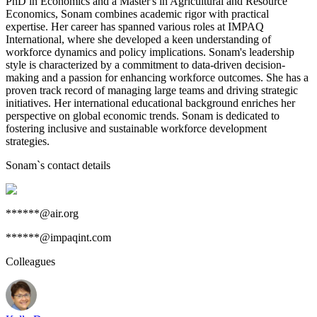
PhD in Economics and a Master's in Agricultural and Resource
Economics, Sonam combines academic rigor with practical
expertise. Her career has spanned various roles at IMPAQ
International, where she developed a keen understanding of
workforce dynamics and policy implications. Sonam's leadership
style is characterized by a commitment to data-driven decision-
making and a passion for enhancing workforce outcomes. She has a
proven track record of managing large teams and driving strategic
initiatives. Her international educational background enriches her
perspective on global economic trends. Sonam is dedicated to
fostering inclusive and sustainable workforce development
strategies.
Sonam
`s contact details
******@air.org
******@impaqint.com
Colleagues