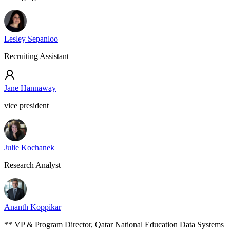
Lesley Sepanloo
Recruiting Assistant
Jane Hannaway
vice president
Julie Kochanek
Research Analyst
Ananth Koppikar
** VP & Program Director, Qatar National Education Data Systems