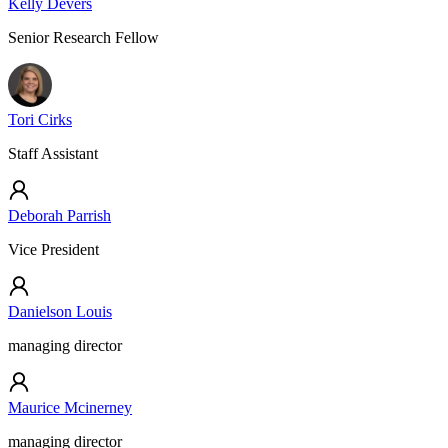
Kelly Devers
Senior Research Fellow
Tori Cirks
Staff Assistant
Deborah Parrish
Vice President
Danielson Louis
managing director
Maurice Mcinerney
managing director