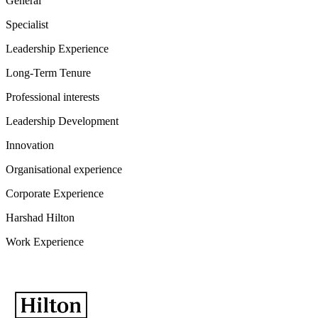
General
Specialist
Leadership Experience
Long-Term Tenure
Professional interests
Leadership Development
Innovation
Organisational experience
Corporate Experience
Harshad Hilton
Work Experience