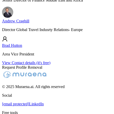
Senior Director of Finance Middle East and Africa
Andrew Craghill
Director Global Travel Indusrty Relations- Europe
Brad Hutton
Area Vice President
View Contact details (it's free)
Request Profile Removal
© 2025 Muraena.ai. All rights reserved
Social
[email protected]
LinkedIn
Free tools