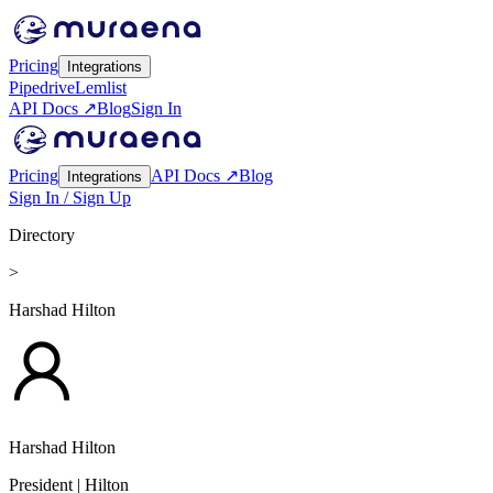
Pricing
Integrations
Pipedrive
Lemlist
API Docs ↗
Blog
Sign In
Pricing
API Docs ↗
Blog
Integrations
Sign In / Sign Up
Directory
>
Harshad Hilton
Harshad Hilton
President
| Hilton