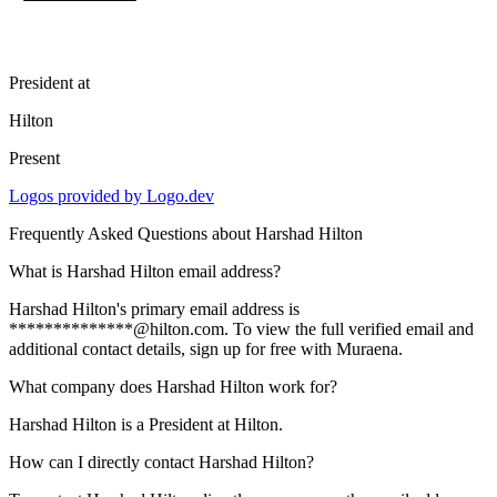
President
at
Hilton
Present
Logos provided by Logo.dev
Frequently Asked Questions about
Harshad Hilton
What is Harshad Hilton email address?
Harshad Hilton's primary email address is
**************@hilton.com. To view the full verified email and
additional contact details, sign up for free with Muraena.
What company does Harshad Hilton work for?
Harshad Hilton is a President at Hilton.
How can I directly contact Harshad Hilton?