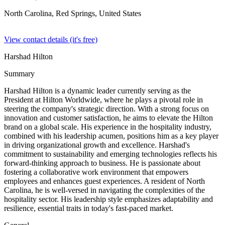
North Carolina, Red Springs,
United States
View contact details (it's free)
Harshad Hilton
Summary
Harshad Hilton is a dynamic leader currently serving as the
President at Hilton Worldwide, where he plays a pivotal role in
steering the company's strategic direction. With a strong focus on
innovation and customer satisfaction, he aims to elevate the Hilton
brand on a global scale. His experience in the hospitality industry,
combined with his leadership acumen, positions him as a key player
in driving organizational growth and excellence. Harshad's
commitment to sustainability and emerging technologies reflects his
forward-thinking approach to business. He is passionate about
fostering a collaborative work environment that empowers
employees and enhances guest experiences. A resident of North
Carolina, he is well-versed in navigating the complexities of the
hospitality sector. His leadership style emphasizes adaptability and
resilience, essential traits in today's fast-paced market.