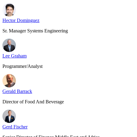
Hector Dominguez
Sr. Manager Systems Engineering
Lee Graham
Programmer/Analyst
Gerald Barrack
Director of Food And Beverage
Gerd Fischer