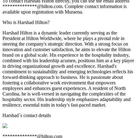
To contact Harshad Hilton directly, you can use the email address
**************@hilton.com. Complete contact information is
available upon registration with Muraena.
Who is Harshad Hilton?
Harshad Hilton is a dynamic leader currently serving as the
President at Hilton Worldwide, where he plays a pivotal role in
steering the company's strategic direction. With a strong focus on
innovation and customer satisfaction, he aims to elevate the Hilton
brand on a global scale. His experience in the hospitality industry,
combined with his leadership acumen, positions him as a key player
in driving organizational growth and excellence. Harshad's
commitment to sustainability and emerging technologies reflects his
forward-thinking approach to business. He is passionate about
fostering a collaborative work environment that empowers
employees and enhances guest experiences. A resident of North
Carolina, he is well-versed in navigating the complexities of the
hospitality sector. His leadership style emphasizes adaptability and
resilience, essential traits in today's fast-paced market.
Harshad
`s contact details
**************@hilton.com