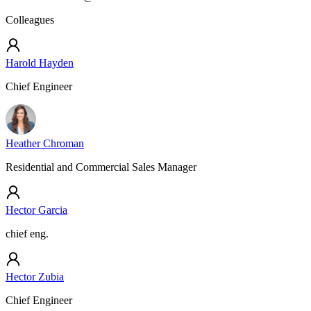
Colleagues
Harold Hayden
Chief Engineer
Heather Chroman
Residential and Commercial Sales Manager
Hector Garcia
chief eng.
Hector Zubia
Chief Engineer