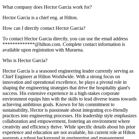
What company does Hector Garcia work for?
Hector Garcia is a chief eng. at Hilton.
How can I directly contact Hector Garcia?
To contact Hector Garcia directly, you can use the email address
*************@hilton.com. Complete contact information is
available upon registration with Muraena.
Who is Hector Garcia?
Hector Garcia is a seasoned engineering leader currently serving as
Chief Engineer at Hilton Worldwide. With a strong focus on
innovation and operational excellence, he plays a pivotal role in
shaping the engineering strategies that drive the hospitality giant's
success. His extensive experience in a high-stakes corporate
environment equips him with the skills to lead diverse teams towards
achieving ambitious goals. Known for his commitment to
sustainability, Hector is passionate about integrating eco-friendly
practices into engineering processes. His leadership style emphasizes
collaboration and empowerment, fostering an environment where
creativity and efficiency thrive. While specific details about his prior
experience and education are not available, his current role at Hilton
suggests a robust background in engineering and management.