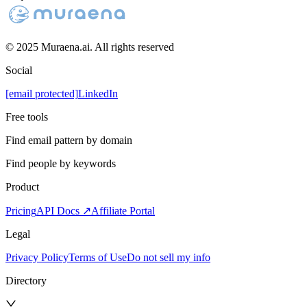
© 2025 Muraena.ai. All rights reserved
Social
[email protected]
LinkedIn
Free tools
Find email pattern by domain
Find people by keywords
Product
Pricing
API Docs ↗
Affiliate Portal
Legal
Privacy Policy
Terms of Use
Do not sell my info
Directory