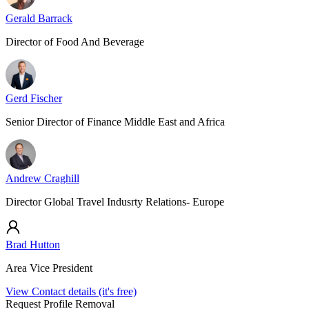
Gerald Barrack
Director of Food And Beverage
Gerd Fischer
Senior Director of Finance Middle East and Africa
Andrew Craghill
Director Global Travel Indusrty Relations- Europe
Brad Hutton
Area Vice President
View Contact details (it's free)
Request Profile Removal