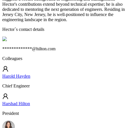
Hector's contributions extend beyond technical expertise; he is also
dedicated to mentoring the next generation of engineers. Residing in
Jersey City, New Jersey, he is well-positioned to influence the
engineering landscape in the region.
Hector
`s contact details
*************@hilton.com
Colleagues
Harold Hayden
Chief Engineer
Harshad Hilton
President