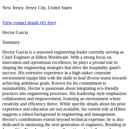
New Jersey, Jersey City,
United States
View contact details (it's free)
Hector Garcia
Summary
Hector Garcia is a seasoned engineering leader currently serving as
Chief Engineer at Hilton Worldwide. With a strong focus on
innovation and operational excellence, he plays a pivotal role in
shaping the engineering strategies that drive the hospitality giant's
success. His extensive experience in a high-stakes corporate
environment equips him with the skills to lead diverse teams towards
achieving ambitious goals. Known for his commitment to
sustainability, Hector is passionate about integrating eco-friendly
practices into engineering processes. His leadership style emphasizes
collaboration and empowerment, fostering an environment where
creativity and efficiency thrive. While specific details about his prior
experience and education are not available, his current role at Hilton
suggests a robust background in engineering and management.
Hector's contributions extend beyond technical expertise; he is also
dedicated to mentoring the next generation of engineers. Residing in