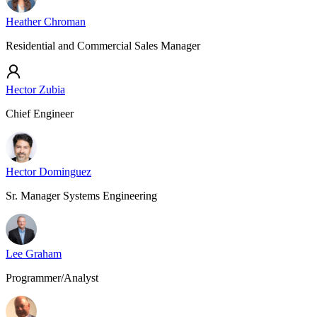
Heather Chroman
Residential and Commercial Sales Manager
Hector Zubia
Chief Engineer
Hector Dominguez
Sr. Manager Systems Engineering
Lee Graham
Programmer/Analyst