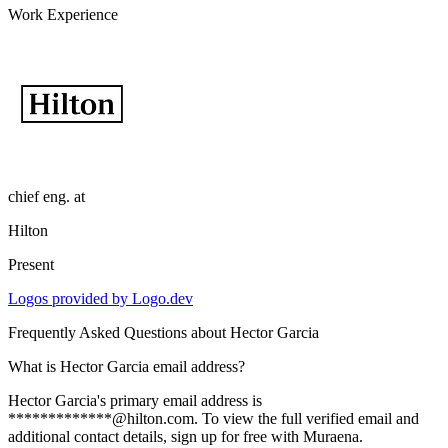
Work Experience
chief eng.
at
Hilton
Present
Logos provided by Logo.dev
Frequently Asked Questions about
Hector Garcia
What is Hector Garcia email address?
Hector Garcia's primary email address is
*************@hilton.com. To view the full verified email and
additional contact details, sign up for free with Muraena.