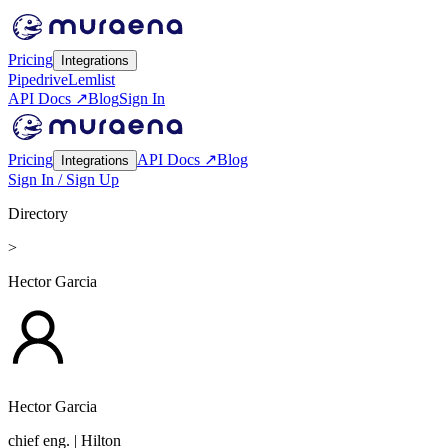
Pricing
Integrations
Pipedrive
Lemlist
API Docs ↗
Blog
Sign In
Pricing
API Docs ↗
Blog
Integrations
Sign In / Sign Up
Directory
>
Hector Garcia
Hector Garcia
chief eng.
| Hilton