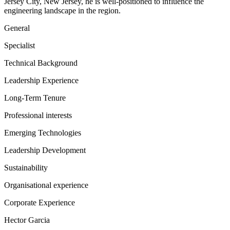
Jersey City, New Jersey, he is well-positioned to influence the
engineering landscape in the region.
General
Specialist
Technical Background
Leadership Experience
Long-Term Tenure
Professional interests
Emerging Technologies
Leadership Development
Sustainability
Organisational experience
Corporate Experience
Hector Garcia