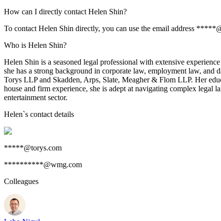
How can I directly contact Helen Shin?
To contact Helen Shin directly, you can use the email address *****@
Who is Helen Shin?
Helen Shin is a seasoned legal professional with extensive experienc
she has a strong background in corporate law, employment law, and data
Torys LLP and Skadden, Arps, Slate, Meagher & Flom LLP. Her educat
house and firm experience, she is adept at navigating complex legal l
entertainment sector.
Helen
`s contact details
*****@torys.com
**********@wmg.com
Colleagues