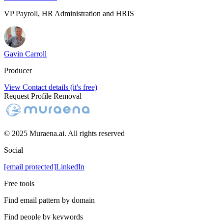
VP Payroll, HR Administration and HRIS
Gavin Carroll
Producer
View Contact details (it's free)
Request Profile Removal
© 2025 Muraena.ai. All rights reserved
Social
[email protected]
LinkedIn
Free tools
Find email pattern by domain
Find people by keywords