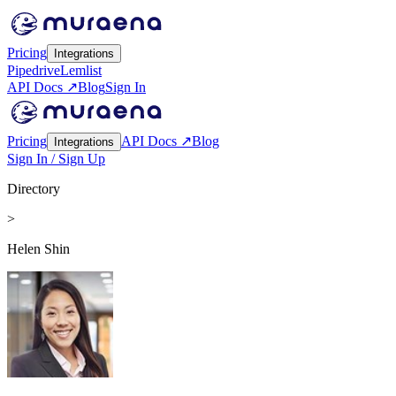
Pricing
Integrations
Pipedrive
Lemlist
API Docs ↗
Blog
Sign In
Pricing
API Docs ↗
Blog
Integrations
Sign In / Sign Up
Directory
>
Helen Shin