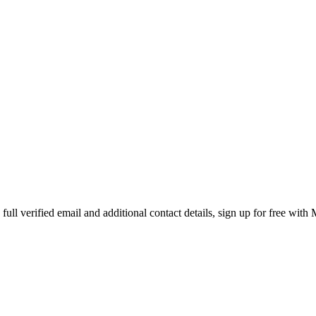
ll verified email and additional contact details, sign up for free with