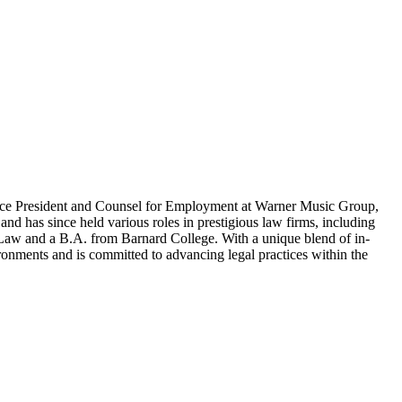
r Vice President and Counsel for Employment at Warner Music Group,
nd has since held various roles in prestigious law firms, including
Law and a B.A. from Barnard College. With a unique blend of in-
ronments and is committed to advancing legal practices within the