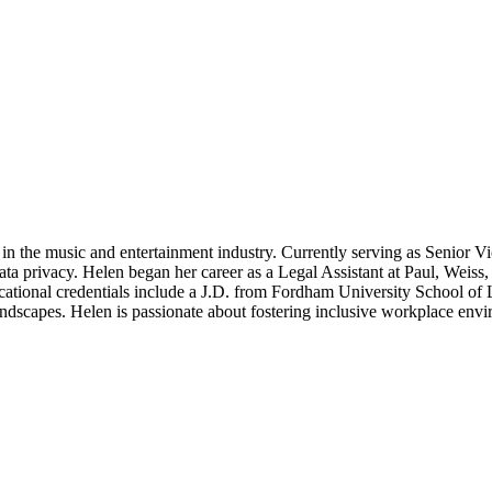
e in the music and entertainment industry. Currently serving as Senio
 privacy. Helen began her career as a Legal Assistant at Paul, Weiss, a
ional credentials include a J.D. from Fordham University School of 
andscapes. Helen is passionate about fostering inclusive workplace envi