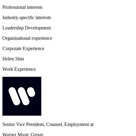
Professional interests
Industry-specific interests
Leadership Development
Organisational experience
Corporate Experience
Helen Shin
Work Experience
Senior Vice President, Counsel, Employment
at
Warner Music Group