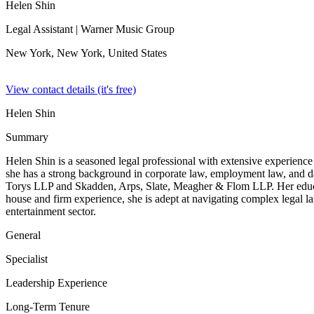
Helen Shin
Legal Assistant
| Warner Music Group
New York, New York,
United States
View contact details (it's free)
Helen Shin
Summary
Helen Shin is a seasoned legal professional with extensive experienc
she has a strong background in corporate law, employment law, and data
Torys LLP and Skadden, Arps, Slate, Meagher & Flom LLP. Her educat
house and firm experience, she is adept at navigating complex legal l
entertainment sector.
General
Specialist
Leadership Experience
Long-Term Tenure