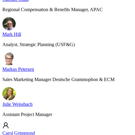
Regional Compensation & Benefits Manager, APAC
Mark Hill
Analyst, Strategic Planning (USF&G)
Markus Petersen
Sales Marketing Manager Deutsche Grammophon & ECM
Julie Weissbach
Assistant Project Manager
Carol Grimmond