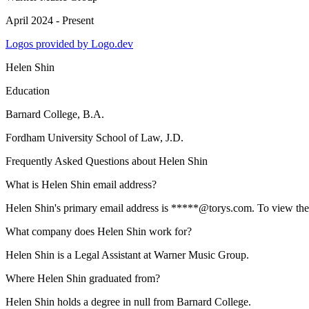
April 2024 - Present
Logos provided by Logo.dev
Helen Shin
Education
Barnard College
, B.A.
Fordham University School of Law
, J.D.
Frequently Asked Questions about
Helen Shin
What is Helen Shin email address?
Helen Shin's primary email address is *****@torys.com. To view the fu
What company does Helen Shin work for?
Helen Shin is a Legal Assistant at Warner Music Group.
Where Helen Shin graduated from?
Helen Shin holds a degree in null from Barnard College.