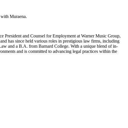
n with Muraena.
r Vice President and Counsel for Employment at Warner Music Group,
nd has since held various roles in prestigious law firms, including
Law and a B.A. from Barnard College. With a unique blend of in-
ronments and is committed to advancing legal practices within the