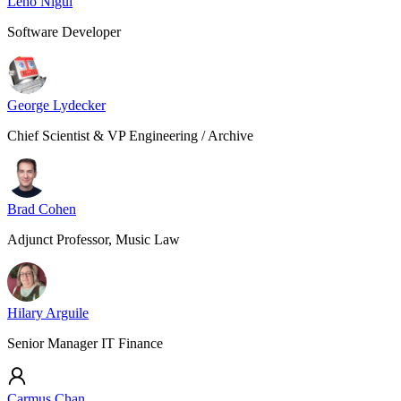
Leho Nigul
Software Developer
George Lydecker
Chief Scientist & VP Engineering / Archive
Brad Cohen
Adjunct Professor, Music Law
Hilary Arguile
Senior Manager IT Finance
Carmus Chan