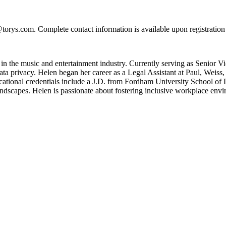
torys.com. Complete contact information is available upon registratio
e in the music and entertainment industry. Currently serving as Senio
 privacy. Helen began her career as a Legal Assistant at Paul, Weiss, a
ional credentials include a J.D. from Fordham University School of 
andscapes. Helen is passionate about fostering inclusive workplace envi