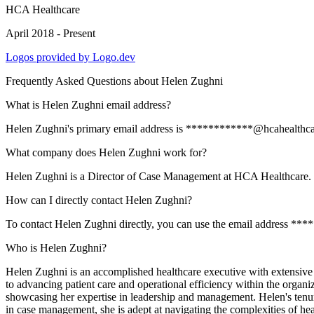
HCA Healthcare
April 2018 - Present
Logos provided by Logo.dev
Frequently Asked Questions about
Helen Zughni
What is Helen Zughni email address?
Helen Zughni's primary email address is ************@hcahealthcare.c
What company does Helen Zughni work for?
Helen Zughni is a Director of Case Management at HCA Healthcare.
How can I directly contact Helen Zughni?
To contact Helen Zughni directly, you can use the email address **
Who is Helen Zughni?
Helen Zughni is an accomplished healthcare executive with extensiv
to advancing patient care and operational efficiency within the organi
showcasing her expertise in leadership and management. Helen's ten
in case management, she is adept at navigating the complexities of hea