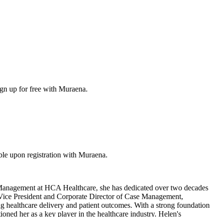
ign up for free with Muraena.
le upon registration with Muraena.
 Management at HCA Healthcare, she has dedicated over two decades
ant Vice President and Corporate Director of Case Management,
healthcare delivery and patient outcomes. With a strong foundation
oned her as a key player in the healthcare industry. Helen's