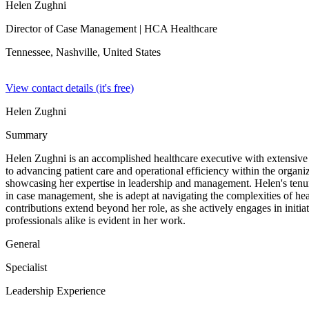
Helen Zughni
Director of Case Management
| HCA Healthcare
Tennessee, Nashville,
United States
View contact details (it's free)
Helen Zughni
Summary
Helen Zughni is an accomplished healthcare executive with extensiv
to advancing patient care and operational efficiency within the organi
showcasing her expertise in leadership and management. Helen's ten
in case management, she is adept at navigating the complexities of hea
contributions extend beyond her role, as she actively engages in initia
professionals alike is evident in her work.
General
Specialist
Leadership Experience