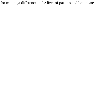
for making a difference in the lives of patients and healthcare