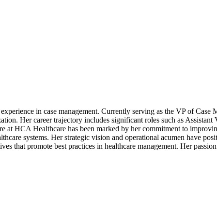
e experience in case management. Currently serving as the VP of Case
zation. Her career trajectory includes significant roles such as Assist
ure at HCA Healthcare has been marked by her commitment to improving 
lthcare systems. Her strategic vision and operational acumen have positi
tives that promote best practices in healthcare management. Her passion 