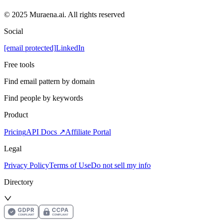
© 2025 Muraena.ai. All rights reserved
Social
[email protected]
LinkedIn
Free tools
Find email pattern by domain
Find people by keywords
Product
Pricing
API Docs ↗
Affiliate Portal
Legal
Privacy Policy
Terms of Use
Do not sell my info
Directory