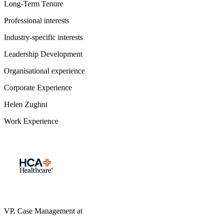
Long-Term Tenure
Professional interests
Industry-specific interests
Leadership Development
Organisational experience
Corporate Experience
Helen Zughni
Work Experience
VP, Case Management
at