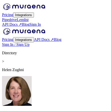
Pricing
Integrations
Pipedrive
Lemlist
API Docs ↗
Blog
Sign In
Pricing
API Docs ↗
Blog
Integrations
Sign In / Sign Up
Directory
>
Helen Zughni