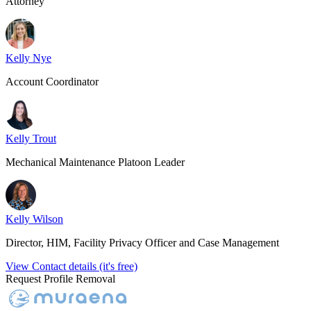
Attorney
Kelly Nye
Account Coordinator
Kelly Trout
Mechanical Maintenance Platoon Leader
Kelly Wilson
Director, HIM, Facility Privacy Officer and Case Management
View Contact details (it's free)
Request Profile Removal