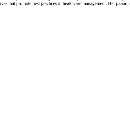
tives that promote best practices in healthcare management. Her passion 