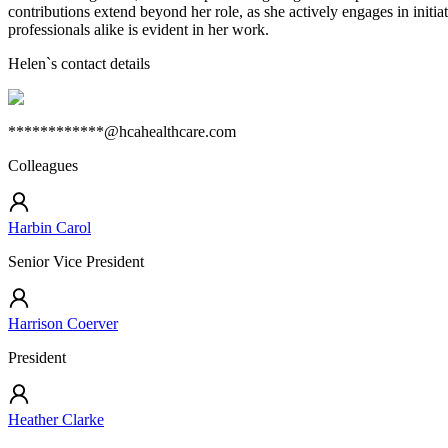
contributions extend beyond her role, as she actively engages in initia
professionals alike is evident in her work.
Helen
`s contact details
************@hcahealthcare.com
Colleagues
Harbin Carol
Senior Vice President
Harrison Coerver
President
Heather Clarke