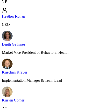
VP
Heather Rohan
CEO
Leigh Gathings
Market Vice President of Behavioral Health
Krischan Krayer
Implementation Manager & Team Lead
Kristen Comer