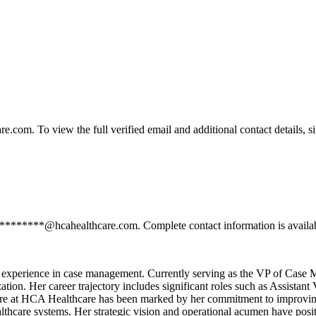
om. To view the full verified email and additional contact details, s
**********@hcahealthcare.com. Complete contact information is availab
e experience in case management. Currently serving as the VP of Case
zation. Her career trajectory includes significant roles such as Assist
ure at HCA Healthcare has been marked by her commitment to improving 
lthcare systems. Her strategic vision and operational acumen have positi