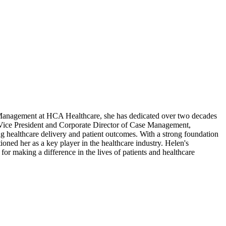
 Management at HCA Healthcare, she has dedicated over two decades
ant Vice President and Corporate Director of Case Management,
healthcare delivery and patient outcomes. With a strong foundation
oned her as a key player in the healthcare industry. Helen's
for making a difference in the lives of patients and healthcare