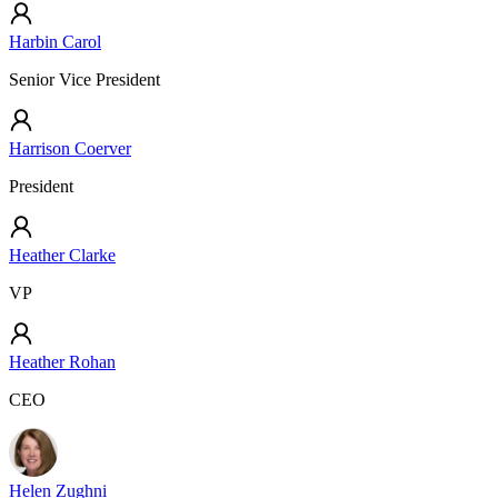
Harbin Carol
Senior Vice President
Harrison Coerver
President
Heather Clarke
VP
Heather Rohan
CEO
Helen Zughni