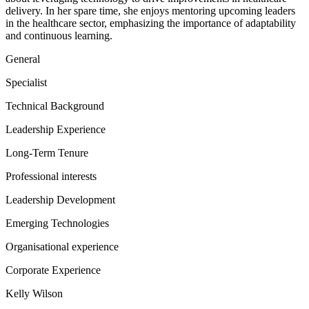
delivery. In her spare time, she enjoys mentoring upcoming leaders
in the healthcare sector, emphasizing the importance of adaptability
and continuous learning.
General
Specialist
Technical Background
Leadership Experience
Long-Term Tenure
Professional interests
Leadership Development
Emerging Technologies
Organisational experience
Corporate Experience
Kelly Wilson