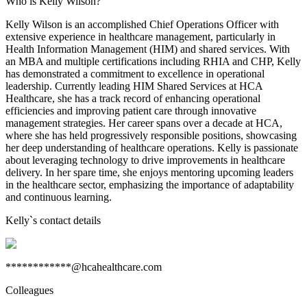
Who is Kelly Wilson?
Kelly Wilson is an accomplished Chief Operations Officer with
extensive experience in healthcare management, particularly in
Health Information Management (HIM) and shared services. With
an MBA and multiple certifications including RHIA and CHP, Kelly
has demonstrated a commitment to excellence in operational
leadership. Currently leading HIM Shared Services at HCA
Healthcare, she has a track record of enhancing operational
efficiencies and improving patient care through innovative
management strategies. Her career spans over a decade at HCA,
where she has held progressively responsible positions, showcasing
her deep understanding of healthcare operations. Kelly is passionate
about leveraging technology to drive improvements in healthcare
delivery. In her spare time, she enjoys mentoring upcoming leaders
in the healthcare sector, emphasizing the importance of adaptability
and continuous learning.
Kelly
`s contact details
************@hcahealthcare.com
Colleagues