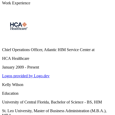
Work Experience
Chief Operations Officer, Atlantic HIM Service Center
at
HCA Healthcare
January 2009 - Present
Logos provided by Logo.dev
Kelly Wilson
Education
University of Central Florida
, Bachelor of Science - BS, HIM
St. Leo University
, Master of Business Administration (M.B.A.),