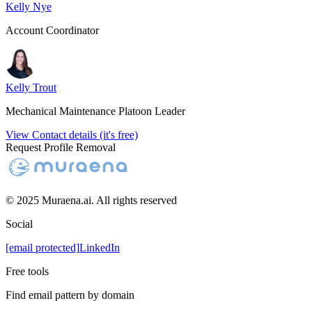
Kelly Nye
Account Coordinator
Kelly Trout
Mechanical Maintenance Platoon Leader
View Contact details (it's free)
Request Profile Removal
© 2025 Muraena.ai. All rights reserved
Social
[email protected]
LinkedIn
Free tools
Find email pattern by domain