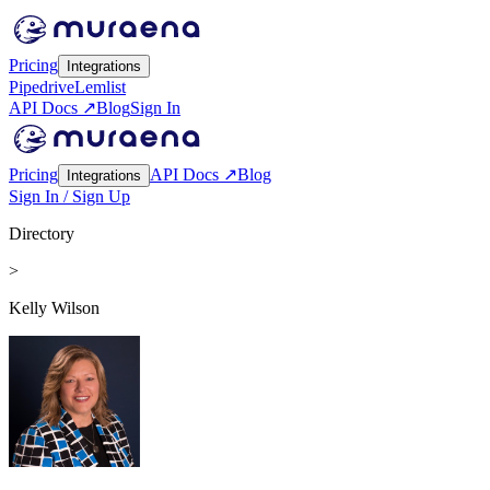
Pricing
Integrations
Pipedrive
Lemlist
API Docs ↗
Blog
Sign In
Pricing
API Docs ↗
Blog
Integrations
Sign In / Sign Up
Directory
>
Kelly Wilson