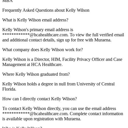
MBA
Frequently Asked Questions about
Kelly Wilson
What is Kelly Wilson email address?
Kelly Wilson's primary email address is
************@hcahealthcare.com. To view the full verified email
and additional contact details, sign up for free with Muraena.
What company does Kelly Wilson work for?
Kelly Wilson is a Director, HIM, Facility Privacy Officer and Case
Management at HCA Healthcare.
Where Kelly Wilson graduated from?
Kelly Wilson holds a degree in null from University of Central
Florida.
How can I directly contact Kelly Wilson?
To contact Kelly Wilson directly, you can use the email address
************@hcahealthcare.com. Complete contact information
is available upon registration with Muraena.