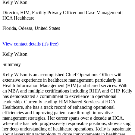
Kelly Wilson
Director, HIM, Facility Privacy Officer and Case Management
|
HCA Healthcare
Florida, Odessa,
United States
View contact details (it's free)
Kelly Wilson
Summary
Kelly Wilson is an accomplished Chief Operations Officer with
extensive experience in healthcare management, particularly in
Health Information Management (HIM) and shared services. With
an MBA and multiple certifications including RHIA and CHP, Kelly
has demonstrated a commitment to excellence in operational
leadership. Currently leading HIM Shared Services at HCA
Healthcare, she has a track record of enhancing operational
efficiencies and improving patient care through innovative
management strategies. Her career spans over a decade at HCA,
where she has held progressively responsible positions, showcasing
her deep understanding of healthcare operations. Kelly is passionate
about leveraging technology to drive improvements in healthcare