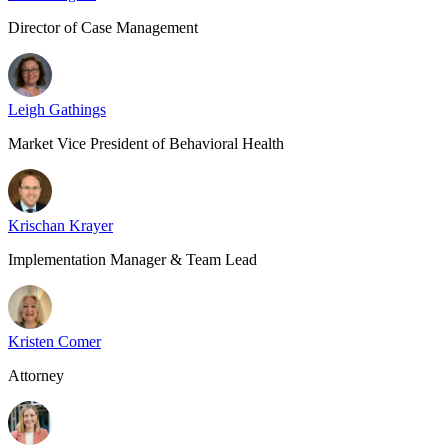
Director of Case Management
Leigh Gathings
Market Vice President of Behavioral Health
Krischan Krayer
Implementation Manager & Team Lead
Kristen Comer
Attorney