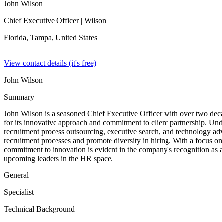
John Wilson
Chief Executive Officer
| Wilson
Florida, Tampa,
United States
View contact details (it's free)
John Wilson
Summary
John Wilson is a seasoned Chief Executive Officer with over two decade
for its innovative approach and commitment to client partnership. Und
recruitment process outsourcing, executive search, and technology advi
recruitment processes and promote diversity in hiring. With a focus on s
commitment to innovation is evident in the company's recognition as a
upcoming leaders in the HR space.
General
Specialist
Technical Background