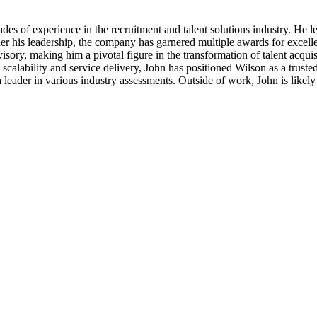
s of experience in the recruitment and talent solutions industry. He lea
er his leadership, the company has garnered multiple awards for excellen
sory, making him a pivotal figure in the transformation of talent acqui
calability and service delivery, John has positioned Wilson as a trusted 
 leader in various industry assessments. Outside of work, John is like