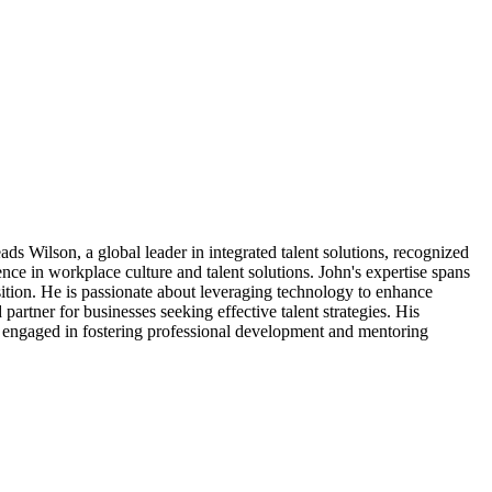
ds Wilson, a global leader in integrated talent solutions, recognized
ce in workplace culture and talent solutions. John's expertise spans
sition. He is passionate about leveraging technology to enhance
partner for businesses seeking effective talent strategies. His
ly engaged in fostering professional development and mentoring