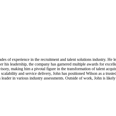
s of experience in the recruitment and talent solutions industry. He lea
er his leadership, the company has garnered multiple awards for excellen
sory, making him a pivotal figure in the transformation of talent acqui
calability and service delivery, John has positioned Wilson as a trusted 
 leader in various industry assessments. Outside of work, John is like