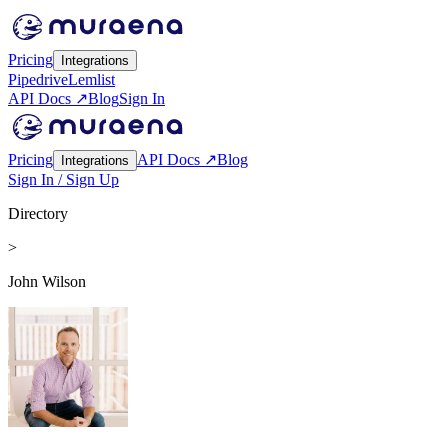
Pricing
Integrations
Pipedrive
Lemlist
API Docs ↗
Blog
Sign In
Pricing
API Docs ↗
Blog
Integrations
Sign In / Sign Up
Directory
>
John Wilson