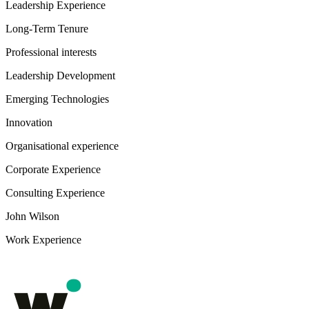
Leadership Experience
Long-Term Tenure
Professional interests
Leadership Development
Emerging Technologies
Innovation
Organisational experience
Corporate Experience
Consulting Experience
John Wilson
Work Experience