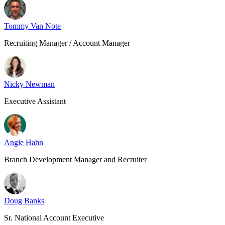
Tommy Van Note
Recruiting Manager / Account Manager
Nicky Newman
Executive Assistant
Angie Hahn
Branch Development Manager and Recruiter
Doug Banks
Sr. National Account Executive