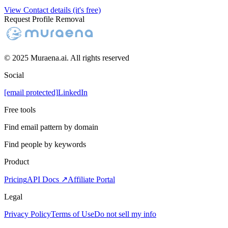
View Contact details (it's free)
Request Profile Removal
© 2025 Muraena.ai. All rights reserved
Social
[email protected]
LinkedIn
Free tools
Find email pattern by domain
Find people by keywords
Product
Pricing
API Docs ↗
Affiliate Portal
Legal
Privacy Policy
Terms of Use
Do not sell my info