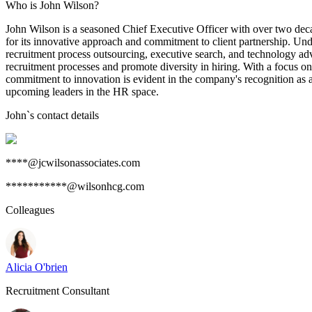
Who is John Wilson?
John Wilson is a seasoned Chief Executive Officer with over two decade
for its innovative approach and commitment to client partnership. Und
recruitment process outsourcing, executive search, and technology advi
recruitment processes and promote diversity in hiring. With a focus on s
commitment to innovation is evident in the company's recognition as a
upcoming leaders in the HR space.
John
`s contact details
****@jcwilsonassociates.com
***********@wilsonhcg.com
Colleagues
Alicia O'brien
Recruitment Consultant