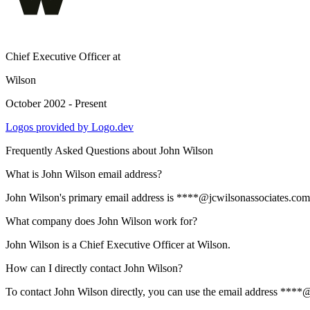
Chief Executive Officer
at
Wilson
October 2002 - Present
Logos provided by Logo.dev
Frequently Asked Questions about
John Wilson
What is John Wilson email address?
John Wilson's primary email address is ****@jcwilsonassociates.com. T
What company does John Wilson work for?
John Wilson is a Chief Executive Officer at Wilson.
How can I directly contact John Wilson?
To contact John Wilson directly, you can use the email address ****@