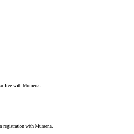
for free with Muraena.
n registration with Muraena.