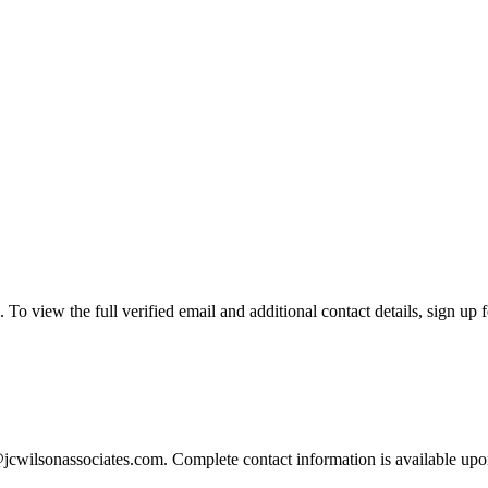
o view the full verified email and additional contact details, sign up 
jcwilsonassociates.com. Complete contact information is available upo