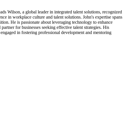
ds Wilson, a global leader in integrated talent solutions, recognized
ce in workplace culture and talent solutions. John's expertise spans
sition. He is passionate about leveraging technology to enhance
partner for businesses seeking effective talent strategies. His
ly engaged in fostering professional development and mentoring