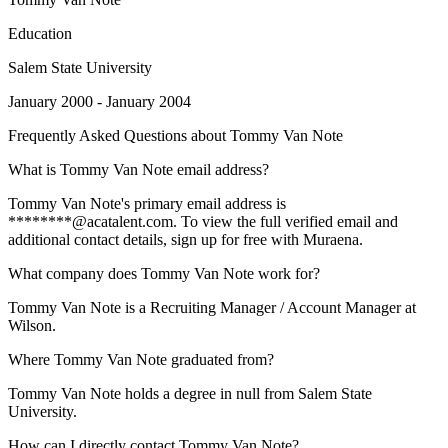
Education
Salem State University
January 2000 - January 2004
Frequently Asked Questions about
Tommy Van Note
What is Tommy Van Note email address?
Tommy Van Note's primary email address is
********@acatalent.com. To view the full verified email and
additional contact details, sign up for free with Muraena.
What company does Tommy Van Note work for?
Tommy Van Note is a Recruiting Manager / Account Manager at
Wilson.
Where Tommy Van Note graduated from?
Tommy Van Note holds a degree in null from Salem State
University.
How can I directly contact Tommy Van Note?