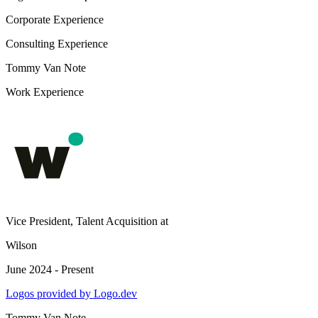
Corporate Experience
Consulting Experience
Tommy Van Note
Work Experience
Vice President, Talent Acquisition
at
Wilson
June 2024 - Present
Logos provided by Logo.dev
Tommy Van Note