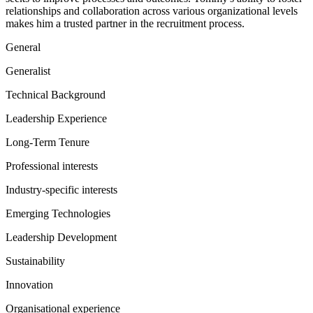
relationships and collaboration across various organizational levels
makes him a trusted partner in the recruitment process.
General
Generalist
Technical Background
Leadership Experience
Long-Term Tenure
Professional interests
Industry-specific interests
Emerging Technologies
Leadership Development
Sustainability
Innovation
Organisational experience