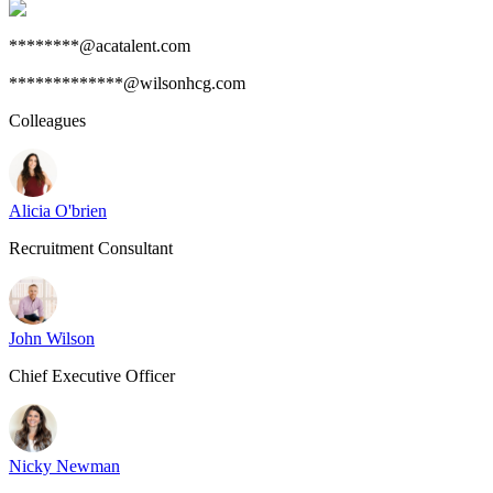
********@acatalent.com
*************@wilsonhcg.com
Colleagues
Alicia O'brien
Recruitment Consultant
John Wilson
Chief Executive Officer
Nicky Newman