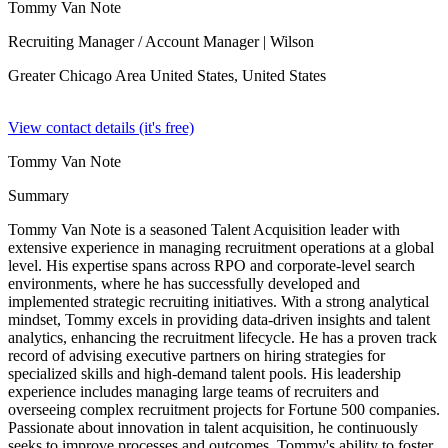
Tommy Van Note
Recruiting Manager / Account Manager
| Wilson
Greater Chicago Area United States,
United States
View contact details (it's free)
Tommy Van Note
Summary
Tommy Van Note is a seasoned Talent Acquisition leader with
extensive experience in managing recruitment operations at a global
level. His expertise spans across RPO and corporate-level search
environments, where he has successfully developed and
implemented strategic recruiting initiatives. With a strong analytical
mindset, Tommy excels in providing data-driven insights and talent
analytics, enhancing the recruitment lifecycle. He has a proven track
record of advising executive partners on hiring strategies for
specialized skills and high-demand talent pools. His leadership
experience includes managing large teams of recruiters and
overseeing complex recruitment projects for Fortune 500 companies.
Passionate about innovation in talent acquisition, he continuously
seeks to improve processes and outcomes. Tommy's ability to foster