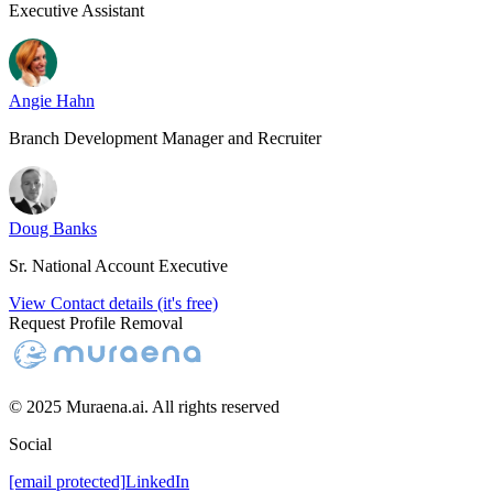
Executive Assistant
Angie Hahn
Branch Development Manager and Recruiter
Doug Banks
Sr. National Account Executive
View Contact details (it's free)
Request Profile Removal
© 2025 Muraena.ai. All rights reserved
Social
[email protected]
LinkedIn