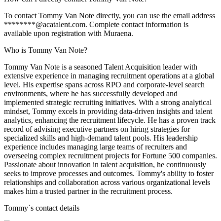
To contact Tommy Van Note directly, you can use the email address
********@acatalent.com. Complete contact information is
available upon registration with Muraena.
Who is Tommy Van Note?
Tommy Van Note is a seasoned Talent Acquisition leader with
extensive experience in managing recruitment operations at a global
level. His expertise spans across RPO and corporate-level search
environments, where he has successfully developed and
implemented strategic recruiting initiatives. With a strong analytical
mindset, Tommy excels in providing data-driven insights and talent
analytics, enhancing the recruitment lifecycle. He has a proven track
record of advising executive partners on hiring strategies for
specialized skills and high-demand talent pools. His leadership
experience includes managing large teams of recruiters and
overseeing complex recruitment projects for Fortune 500 companies.
Passionate about innovation in talent acquisition, he continuously
seeks to improve processes and outcomes. Tommy's ability to foster
relationships and collaboration across various organizational levels
makes him a trusted partner in the recruitment process.
Tommy
`s contact details