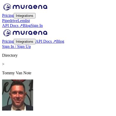
Pricing
Integrations
Pipedrive
Lemlist
API Docs ↗
Blog
Sign In
Pricing
API Docs ↗
Blog
Integrations
Sign In / Sign Up
Directory
>
Tommy Van Note