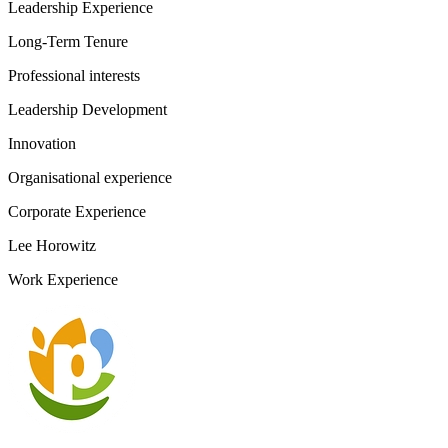
Leadership Experience
Long-Term Tenure
Professional interests
Leadership Development
Innovation
Organisational experience
Corporate Experience
Lee Horowitz
Work Experience