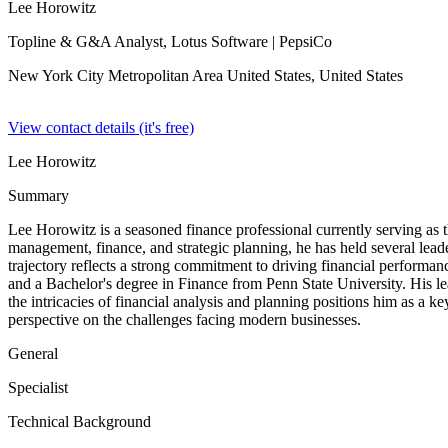
Lee Horowitz
Topline & G&A Analyst, Lotus Software
| PepsiCo
New York City Metropolitan Area United States,
United States
View contact details (it's free)
Lee Horowitz
Summary
Lee Horowitz is a seasoned finance professional currently serving a
management, finance, and strategic planning, he has held several lead
trajectory reflects a strong commitment to driving financial performa
and a Bachelor's degree in Finance from Penn State University. His lea
the intricacies of financial analysis and planning positions him as a k
perspective on the challenges facing modern businesses.
General
Specialist
Technical Background