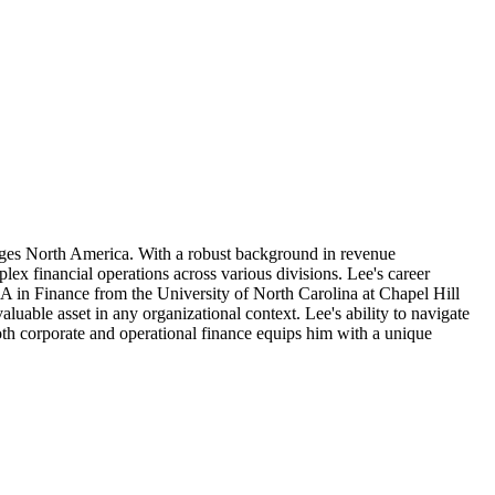
rages North America. With a robust background in revenue
ex financial operations across various divisions. Lee's career
BA in Finance from the University of North Carolina at Chapel Hill
uable asset in any organizational context. Lee's ability to navigate
 both corporate and operational finance equips him with a unique