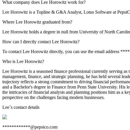
What company does Lee Horowitz work for?
Lee Horowitz is a Topline & G&A Analyst, Lotus Software at PepsiC
Where Lee Horowitz graduated from?
Lee Horowitz holds a degree in null from University of North Carolin
How can I directly contact Lee Horowitz?
To contact Lee Horowitz directly, you can use the email address **
Who is Lee Horowitz?
Lee Horowitz is a seasoned finance professional currently serving a
management, finance, and strategic planning, he has held several lead
trajectory reflects a strong commitment to driving financial performa
and a Bachelor's degree in Finance from Penn State University. His lea
the intricacies of financial analysis and planning positions him as a k
perspective on the challenges facing modern businesses.
Lee
`s contact details
************@pepsico.com