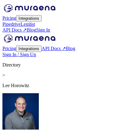
Pricing
Integrations
Pipedrive
Lemlist
API Docs ↗
Blog
Sign In
Pricing
API Docs ↗
Blog
Integrations
Sign In / Sign Up
Directory
>
Lee Horowitz