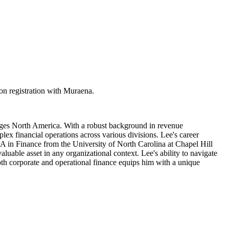
n registration with Muraena.
rages North America. With a robust background in revenue
ex financial operations across various divisions. Lee's career
BA in Finance from the University of North Carolina at Chapel Hill
uable asset in any organizational context. Lee's ability to navigate
 both corporate and operational finance equips him with a unique