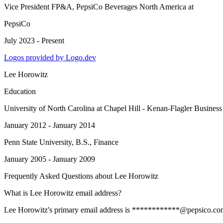
Vice President FP&A, PepsiCo Beverages North America
at
PepsiCo
July 2023 - Present
Logos provided by Logo.dev
Lee Horowitz
Education
University of North Carolina at Chapel Hill - Kenan-Flagler Busines
January 2012 - January 2014
Penn State University
, B.S., Finance
January 2005 - January 2009
Frequently Asked Questions about
Lee Horowitz
What is Lee Horowitz email address?
Lee Horowitz's primary email address is ************@pepsico.com. To