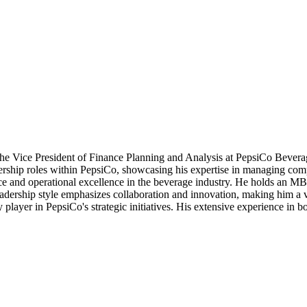
s the Vice President of Finance Planning and Analysis at PepsiCo Beve
ership roles within PepsiCo, showcasing his expertise in managing compl
nce and operational excellence in the beverage industry. He holds an M
dership style emphasizes collaboration and innovation, making him a val
ey player in PepsiCo's strategic initiatives. His extensive experience in