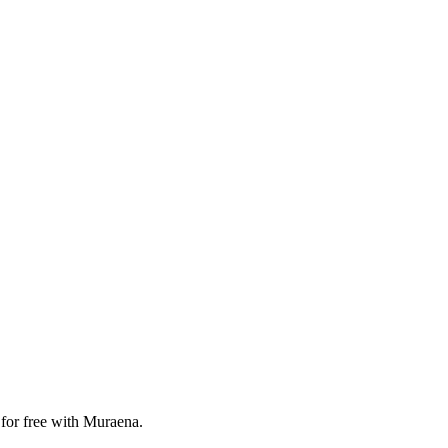
 for free with Muraena.