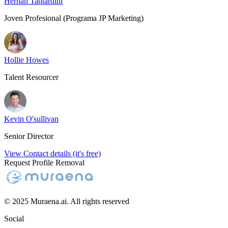
Hernán Tantardini
Joven Profesional (Programa JP Marketing)
Hollie Howes
Talent Resourcer
Kevin O'sullivan
Senior Director
View Contact details (it's free)
Request Profile Removal
© 2025 Muraena.ai. All rights reserved
Social