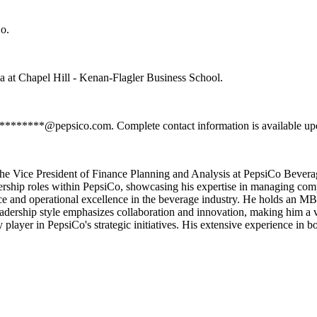
o.
a at Chapel Hill - Kenan-Flagler Business School.
**********@pepsico.com. Complete contact information is available upo
s the Vice President of Finance Planning and Analysis at PepsiCo Beve
ership roles within PepsiCo, showcasing his expertise in managing compl
nce and operational excellence in the beverage industry. He holds an M
dership style emphasizes collaboration and innovation, making him a val
ey player in PepsiCo's strategic initiatives. His extensive experience in