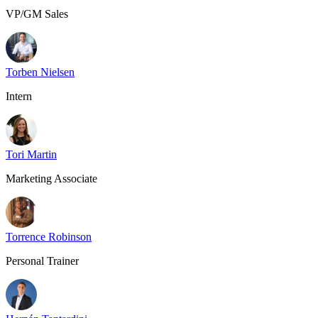
VP/GM Sales
Torben Nielsen
Intern
Tori Martin
Marketing Associate
Torrence Robinson
Personal Trainer