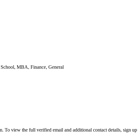
s School
, MBA, Finance, General
 view the full verified email and additional contact details, sign up