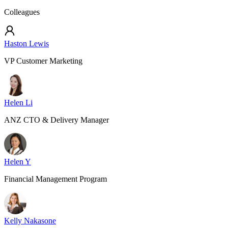
Colleagues
Haston Lewis
VP Customer Marketing
Helen Li
ANZ CTO & Delivery Manager
Helen Y
Financial Management Program
Kelly Nakasone