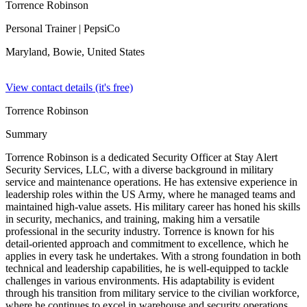
Torrence Robinson
Personal Trainer
| PepsiCo
Maryland, Bowie,
United States
View contact details (it's free)
Torrence Robinson
Summary
Torrence Robinson is a dedicated Security Officer at Stay Alert
Security Services, LLC, with a diverse background in military
service and maintenance operations. He has extensive experience in
leadership roles within the US Army, where he managed teams and
maintained high-value assets. His military career has honed his skills
in security, mechanics, and training, making him a versatile
professional in the security industry. Torrence is known for his
detail-oriented approach and commitment to excellence, which he
applies in every task he undertakes. With a strong foundation in both
technical and leadership capabilities, he is well-equipped to tackle
challenges in various environments. His adaptability is evident
through his transition from military service to the civilian workforce,
where he continues to excel in warehouse and security operations.