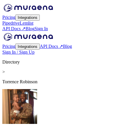
Pricing
Integrations
Pipedrive
Lemlist
API Docs ↗
Blog
Sign In
Pricing
API Docs ↗
Blog
Integrations
Sign In / Sign Up
Directory
>
Torrence Robinson