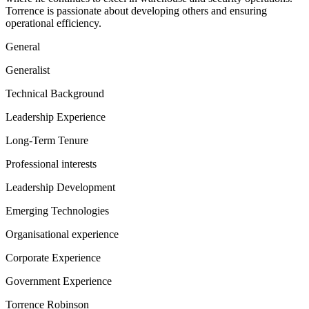
Torrence is passionate about developing others and ensuring
operational efficiency.
General
Generalist
Technical Background
Leadership Experience
Long-Term Tenure
Professional interests
Leadership Development
Emerging Technologies
Organisational experience
Corporate Experience
Government Experience
Torrence Robinson