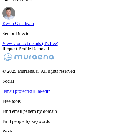
Kevin O'sullivan
Senior Director
View Contact details (it's free)
Request Profile Removal
© 2025 Muraena.ai. All rights reserved
Social
[email protected]
LinkedIn
Free tools
Find email pattern by domain
Find people by keywords
Product