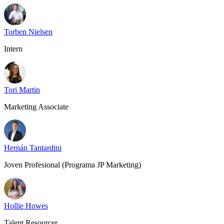
Torben Nielsen
Intern
Tori Martin
Marketing Associate
Hernán Tantardini
Joven Profesional (Programa JP Marketing)
Hollie Howes
Talent Resourcer