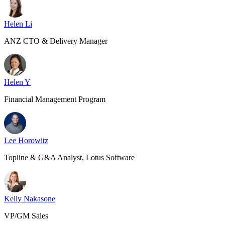
Helen Li
ANZ CTO & Delivery Manager
Helen Y
Financial Management Program
Lee Horowitz
Topline & G&A Analyst, Lotus Software
Kelly Nakasone
VP/GM Sales