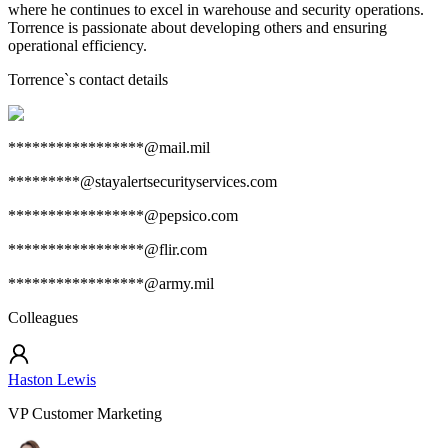
where he continues to excel in warehouse and security operations.
Torrence is passionate about developing others and ensuring
operational efficiency.
Torrence
`s contact details
*****************@mail.mil
*********@stayalertsecurityservices.com
*****************@pepsico.com
*****************@flir.com
*****************@army.mil
Colleagues
Haston Lewis
VP Customer Marketing