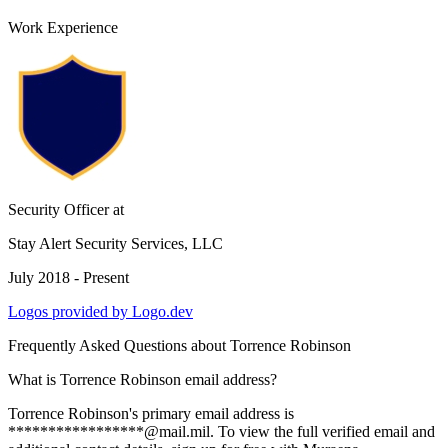
Work Experience
Security Officer
at
Stay Alert Security Services, LLC
July 2018 - Present
Logos provided by Logo.dev
Frequently Asked Questions about
Torrence Robinson
What is Torrence Robinson email address?
Torrence Robinson's primary email address is
*****************@mail.mil. To view the full verified email and