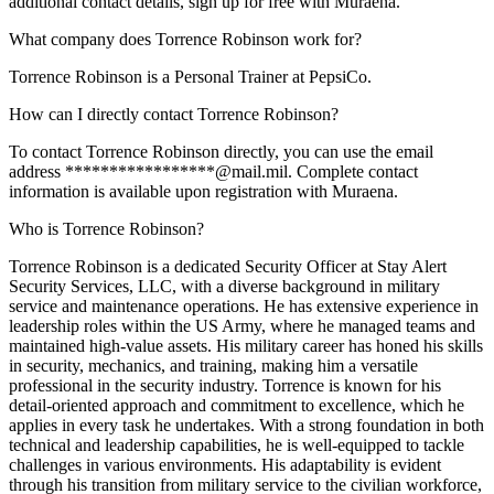
additional contact details, sign up for free with Muraena.
What company does Torrence Robinson work for?
Torrence Robinson is a Personal Trainer at PepsiCo.
How can I directly contact Torrence Robinson?
To contact Torrence Robinson directly, you can use the email
address *****************@mail.mil. Complete contact
information is available upon registration with Muraena.
Who is Torrence Robinson?
Torrence Robinson is a dedicated Security Officer at Stay Alert
Security Services, LLC, with a diverse background in military
service and maintenance operations. He has extensive experience in
leadership roles within the US Army, where he managed teams and
maintained high-value assets. His military career has honed his skills
in security, mechanics, and training, making him a versatile
professional in the security industry. Torrence is known for his
detail-oriented approach and commitment to excellence, which he
applies in every task he undertakes. With a strong foundation in both
technical and leadership capabilities, he is well-equipped to tackle
challenges in various environments. His adaptability is evident
through his transition from military service to the civilian workforce,