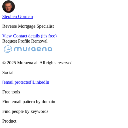
Stephen Gorman
Reverse Mortgage Specialist
View Contact details (it's free)
Request Profile Removal
© 2025 Muraena.ai. All rights reserved
Social
[email protected]
LinkedIn
Free tools
Find email pattern by domain
Find people by keywords
Product