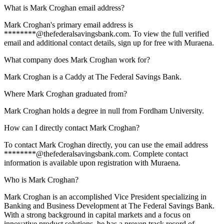
What is Mark Croghan email address?
Mark Croghan's primary email address is
********@thefederalsavingsbank.com. To view the full verified
email and additional contact details, sign up for free with Muraena.
What company does Mark Croghan work for?
Mark Croghan is a Caddy at The Federal Savings Bank.
Where Mark Croghan graduated from?
Mark Croghan holds a degree in null from Fordham University.
How can I directly contact Mark Croghan?
To contact Mark Croghan directly, you can use the email address
********@thefederalsavingsbank.com. Complete contact
information is available upon registration with Muraena.
Who is Mark Croghan?
Mark Croghan is an accomplished Vice President specializing in
Banking and Business Development at The Federal Savings Bank.
With a strong background in capital markets and a focus on
innovative product solutions, he has a proven track record of