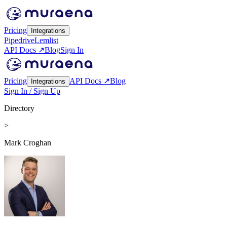
Pricing
Integrations
Pipedrive
Lemlist
API Docs ↗
Blog
Sign In
Pricing
API Docs ↗
Blog
Integrations
Sign In / Sign Up
Directory
>
Mark Croghan