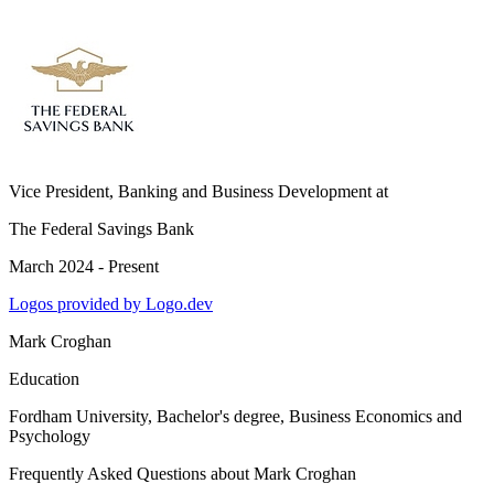
Vice President, Banking and Business Development
at
The Federal Savings Bank
March 2024 - Present
Logos provided by Logo.dev
Mark Croghan
Education
Fordham University
, Bachelor's degree, Business Economics and
Psychology
Frequently Asked Questions about
Mark Croghan