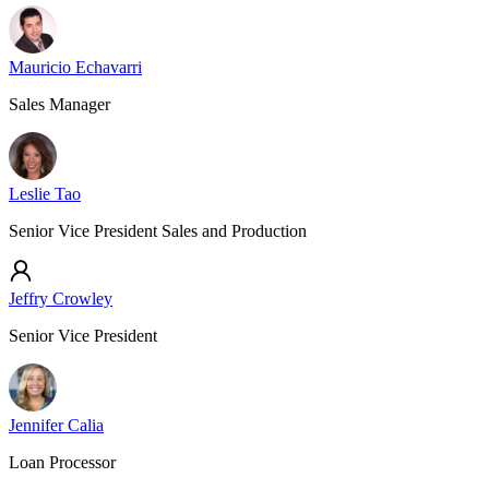
Mauricio Echavarri
Sales Manager
Leslie Tao
Senior Vice President Sales and Production
Jeffry Crowley
Senior Vice President
Jennifer Calia
Loan Processor