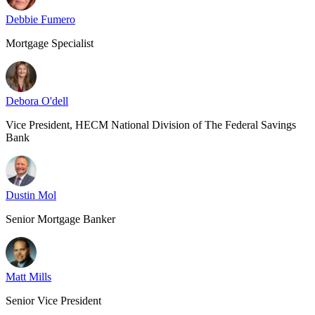
Debbie Fumero
Mortgage Specialist
Debora O'dell
Vice President, HECM National Division of The Federal Savings
Bank
Dustin Mol
Senior Mortgage Banker
Matt Mills
Senior Vice President