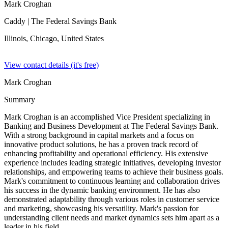
Mark Croghan
Caddy
| The Federal Savings Bank
Illinois, Chicago,
United States
View contact details (it's free)
Mark Croghan
Summary
Mark Croghan is an accomplished Vice President specializing in
Banking and Business Development at The Federal Savings Bank.
With a strong background in capital markets and a focus on
innovative product solutions, he has a proven track record of
enhancing profitability and operational efficiency. His extensive
experience includes leading strategic initiatives, developing investor
relationships, and empowering teams to achieve their business goals.
Mark's commitment to continuous learning and collaboration drives
his success in the dynamic banking environment. He has also
demonstrated adaptability through various roles in customer service
and marketing, showcasing his versatility. Mark's passion for
understanding client needs and market dynamics sets him apart as a
leader in his field.