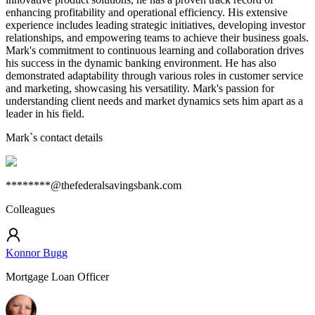
enhancing profitability and operational efficiency. His extensive
experience includes leading strategic initiatives, developing investor
relationships, and empowering teams to achieve their business goals.
Mark's commitment to continuous learning and collaboration drives
his success in the dynamic banking environment. He has also
demonstrated adaptability through various roles in customer service
and marketing, showcasing his versatility. Mark's passion for
understanding client needs and market dynamics sets him apart as a
leader in his field.
Mark
`s contact details
********@thefederalsavingsbank.com
Colleagues
Konnor Bugg
Mortgage Loan Officer