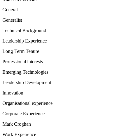
General
Generalist
Technical Background
Leadership Experience
Long-Term Tenure
Professional interests
Emerging Technologies
Leadership Development
Innovation
Organisational experience
Corporate Experience
Mark Croghan
Work Experience