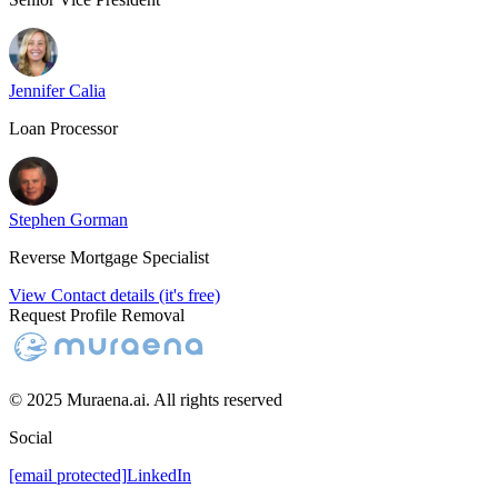
Jennifer Calia
Loan Processor
Stephen Gorman
Reverse Mortgage Specialist
View Contact details (it's free)
Request Profile Removal
© 2025 Muraena.ai. All rights reserved
Social
[email protected]
LinkedIn