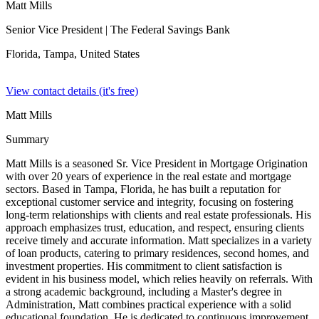
Matt Mills
Senior Vice President
| The Federal Savings Bank
Florida, Tampa,
United States
View contact details (it's free)
Matt Mills
Summary
Matt Mills is a seasoned Sr. Vice President in Mortgage Origination
with over 20 years of experience in the real estate and mortgage
sectors. Based in Tampa, Florida, he has built a reputation for
exceptional customer service and integrity, focusing on fostering
long-term relationships with clients and real estate professionals. His
approach emphasizes trust, education, and respect, ensuring clients
receive timely and accurate information. Matt specializes in a variety
of loan products, catering to primary residences, second homes, and
investment properties. His commitment to client satisfaction is
evident in his business model, which relies heavily on referrals. With
a strong academic background, including a Master's degree in
Administration, Matt combines practical experience with a solid
educational foundation. He is dedicated to continuous improvement