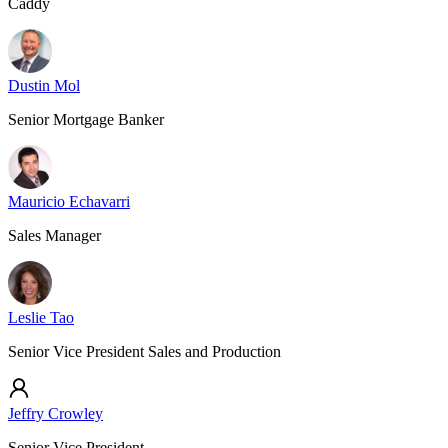
Caddy
Dustin Mol
Senior Mortgage Banker
Mauricio Echavarri
Sales Manager
Leslie Tao
Senior Vice President Sales and Production
Jeffry Crowley
Senior Vice President