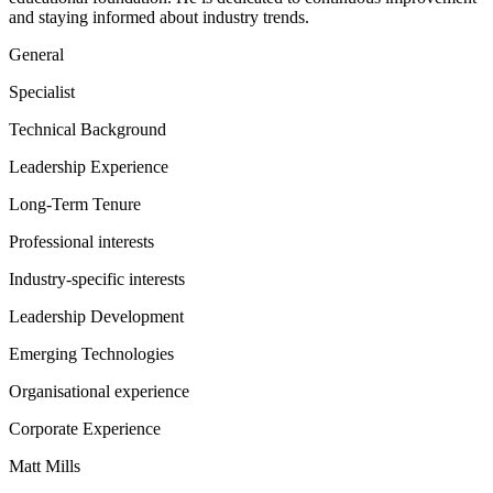
and staying informed about industry trends.
General
Specialist
Technical Background
Leadership Experience
Long-Term Tenure
Professional interests
Industry-specific interests
Leadership Development
Emerging Technologies
Organisational experience
Corporate Experience
Matt Mills