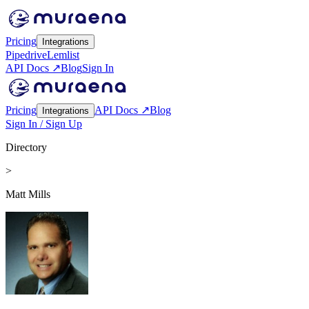
Pricing
Integrations
Pipedrive
Lemlist
API Docs ↗
Blog
Sign In
Pricing
API Docs ↗
Blog
Integrations
Sign In / Sign Up
Directory
>
Matt Mills