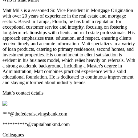
Matt Mills is a seasoned Sr. Vice President in Mortgage Origination
with over 20 years of experience in the real estate and mortgage
sectors. Based in Tampa, Florida, he has built a reputation for
exceptional customer service and integrity, focusing on fostering
long-term relationships with clients and real estate professionals. His
approach emphasizes trust, education, and respect, ensuring clients
receive timely and accurate information. Matt specializes in a variety
of loan products, catering to primary residences, second homes, and
investment properties. His commitment to client satisfaction is
evident in his business model, which relies heavily on referrals. With
a strong academic background, including a Master's degree in
Administration, Matt combines practical experience with a solid
educational foundation. He is dedicated to continuous improvement
and staying informed about industry trends.
Matt
`s contact details
***@thefederalsavingsbank.com
**********@capitalbankmd.com
Colleagues