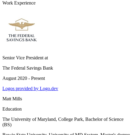
Work Experience
Senior Vice President
at
The Federal Savings Bank
August 2020 - Present
Logos provided by Logo.dev
Matt Mills
Education
The University of Maryland, College Park
, Bachelor of Science
(BS)
Bowie State University, University of MD System
, Master's degree,