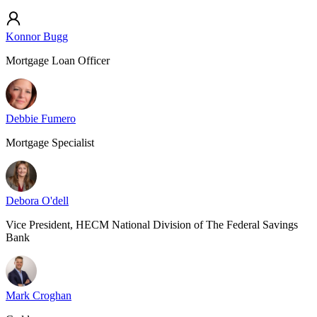
Konnor Bugg
Mortgage Loan Officer
Debbie Fumero
Mortgage Specialist
Debora O'dell
Vice President, HECM National Division of The Federal Savings
Bank
Mark Croghan