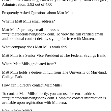
Administration, 3.92 out of 4.00
Frequently Asked Questions about
Matt Mills
What is Matt Mills email address?
Matt Mills's primary email address is
***@thefederalsavingsbank.com. To view the full verified email
and additional contact details, sign up for free with Muraena.
What company does Matt Mills work for?
Matt Mills is a Senior Vice President at The Federal Savings Bank.
Where Matt Mills graduated from?
Matt Mills holds a degree in null from The University of Maryland,
College Park.
How can I directly contact Matt Mills?
To contact Matt Mills directly, you can use the email address
***@thefederalsavingsbank.com. Complete contact information is
available upon registration with Muraena.
Who is Matt Mills?