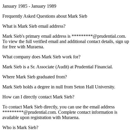
January 1985 - January 1989
Frequently Asked Questions about
Mark Sieb
What is Mark Sieb email address?
Mark Sieb's primary email address is *********@prudential.com.
To view the full verified email and additional contact details, sign up
for free with Muraena.
What company does Mark Sieb work for?
Mark Sieb is a Sr. Associate (Audit) at Prudential Financial.
Where Mark Sieb graduated from?
Mark Sieb holds a degree in null from Seton Hall University.
How can I directly contact Mark Sieb?
To contact Mark Sieb directly, you can use the email address
*********@prudential.com. Complete contact information is
available upon registration with Muraena.
Who is Mark Sieb?