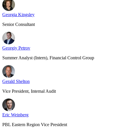
Georgia Kingsley
Senior Consultant
Georgiy Petrov
Summer Analyst (Intern), Financial Control Group
Gerald Shelton
Vice President, Internal Audit
Eric Weinberg
PBL Eastern Region Vice President