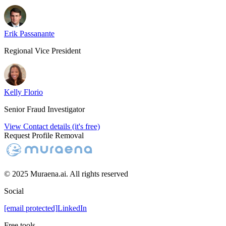
Erik Passanante
Regional Vice President
Kelly Florio
Senior Fraud Investigator
View Contact details (it's free)
Request Profile Removal
© 2025 Muraena.ai. All rights reserved
Social
[email protected]
LinkedIn
Free tools