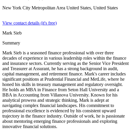
New York City Metropolitan Area United States,
United States
View contact details (it's free)
Mark Sieb
Summary
Mark Sieb is a seasoned finance professional with over three
decades of experience in various leadership roles within the finance
and insurance sectors. Currently serving as the Senior Vice President
and Treasurer at Assurant, he has a strong background in audit,
capital management, and retirement finance. Mark's career includes
significant positions at Prudential Financial and MetLife, where he
honed his skills in treasury management and regulatory oversight.
He holds an MBA in Finance from Seton Hall University and a
BBA in Accounting from Villanova University. Known for his
analytical prowess and strategic thinking, Mark is adept at
navigating complex financial landscapes. His commitment to
professional excellence is evidenced by his consistent upward
trajectory in the finance industry. Outside of work, he is passionate
about mentoring emerging finance professionals and exploring
innovative financial solutions.