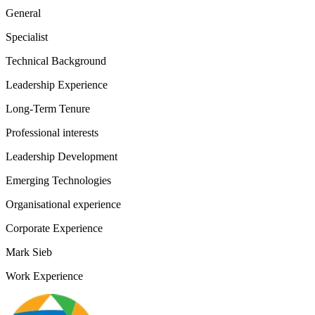
General
Specialist
Technical Background
Leadership Experience
Long-Term Tenure
Professional interests
Leadership Development
Emerging Technologies
Organisational experience
Corporate Experience
Mark Sieb
Work Experience