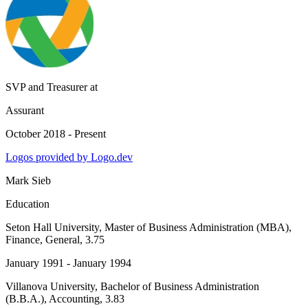
SVP and Treasurer
at
Assurant
October 2018 - Present
Logos provided by Logo.dev
Mark Sieb
Education
Seton Hall University
, Master of Business Administration (MBA),
Finance, General, 3.75
January 1991 - January 1994
Villanova University
, Bachelor of Business Administration
(B.B.A.), Accounting, 3.83