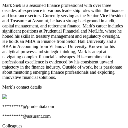
Mark Sieb is a seasoned finance professional with over three
decades of experience in various leadership roles within the finance
and insurance sectors. Currently serving as the Senior Vice President
and Treasurer at Assurant, he has a strong background in audit,
capital management, and retirement finance. Mark's career includes
significant positions at Prudential Financial and MetLife, where he
honed his skills in treasury management and regulatory oversight.
He holds an MBA in Finance from Seton Hall University and a
BBA in Accounting from Villanova University. Known for his
analytical prowess and strategic thinking, Mark is adept at
navigating complex financial landscapes. His commitment to
professional excellence is evidenced by his consistent upward
trajectory in the finance industry. Outside of work, he is passionate
about mentoring emerging finance professionals and exploring
innovative financial solutions.
Mark
`s contact details
*********@prudential.com
*********@assurant.com
Colleagues