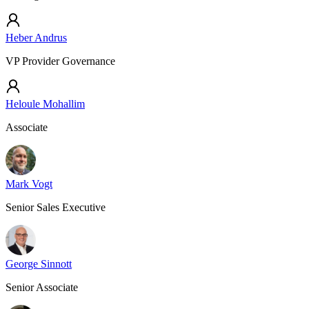
Heber Andrus
VP Provider Governance
Heloule Mohallim
Associate
Mark Vogt
Senior Sales Executive
George Sinnott
Senior Associate