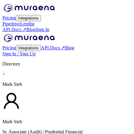
Pricing
Integrations
Pipedrive
Lemlist
API Docs ↗
Blog
Sign In
Pricing
API Docs ↗
Blog
Integrations
Sign In / Sign Up
Directory
>
Mark Sieb
Mark Sieb
Sr. Associate (Audit)
| Prudential Financial