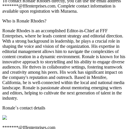
To contact Ronale Rhodes directly, you can use the email address
*******@fffenterprises.com. Complete contact information is
available upon registration with Muraena.
Who is Ronale Rhodes?
Ronale Rhodes is an accomplished Editor-in-Chief at FFF
Enterprises, where he leads content strategy and editorial direction.
With a strong background in leadership, he plays a crucial role in
shaping the voice and vision of the organization. His expertise in
editorial management allows him to navigate the complexities of
content creation in a dynamic environment. Ronale is known for his
innovative approach to storytelling and his ability to engage diverse
audiences. He thrives in collaborative settings, fostering teamwork
and creativity among his peers. His work has significant impact on
the company's reputation and outreach. Based in Menifee,
California, he is well-connected within the local and national media
landscape. Ronale is passionate about mentoring emerging writers
and editors, helping to cultivate the next generation of talent in the
industry.
Ronale
`s contact details
*******@fffenterprises.com