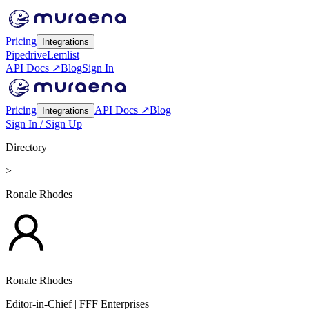
Pricing
Integrations
Pipedrive
Lemlist
API Docs ↗
Blog
Sign In
Pricing
API Docs ↗
Blog
Integrations
Sign In / Sign Up
Directory
>
Ronale Rhodes
Ronale Rhodes
Editor-in-Chief
| FFF Enterprises