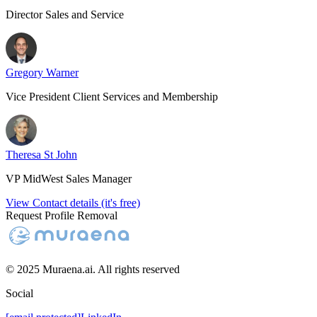
Director Sales and Service
Gregory Warner
Vice President Client Services and Membership
Theresa St John
VP MidWest Sales Manager
View Contact details (it's free)
Request Profile Removal
© 2025 Muraena.ai. All rights reserved
Social