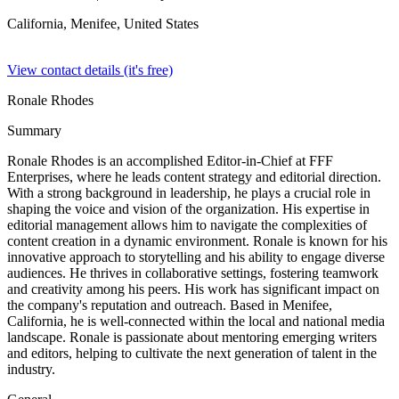
California, Menifee,
United States
View contact details (it's free)
Ronale Rhodes
Summary
Ronale Rhodes is an accomplished Editor-in-Chief at FFF
Enterprises, where he leads content strategy and editorial direction.
With a strong background in leadership, he plays a crucial role in
shaping the voice and vision of the organization. His expertise in
editorial management allows him to navigate the complexities of
content creation in a dynamic environment. Ronale is known for his
innovative approach to storytelling and his ability to engage diverse
audiences. He thrives in collaborative settings, fostering teamwork
and creativity among his peers. His work has significant impact on
the company's reputation and outreach. Based in Menifee,
California, he is well-connected within the local and national media
landscape. Ronale is passionate about mentoring emerging writers
and editors, helping to cultivate the next generation of talent in the
industry.