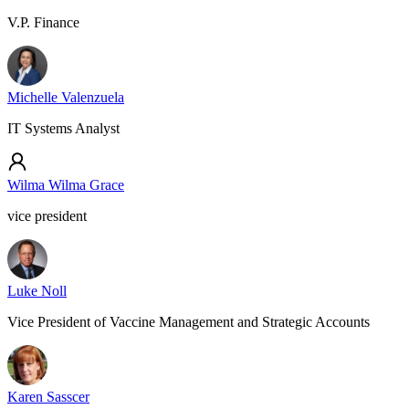
V.P. Finance
Michelle Valenzuela
IT Systems Analyst
Wilma Wilma Grace
vice president
Luke Noll
Vice President of Vaccine Management and Strategic Accounts
Karen Sasscer