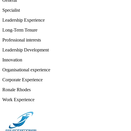
General
Specialist
Leadership Experience
Long-Term Tenure
Professional interests
Leadership Development
Innovation
Organisational experience
Corporate Experience
Ronale Rhodes
Work Experience