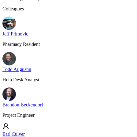
Colleagues
Jeff Primovic
Pharmacy Resident
Todd Augustin
Help Desk Analyst
Brandon Beckendorf
Project Engineer
Earl Culver