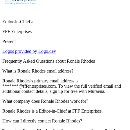
Editor-in-Chief
at
FFF Enterprises
Present
Logos provided by Logo.dev
Frequently Asked Questions about
Ronale Rhodes
What is Ronale Rhodes email address?
Ronale Rhodes's primary email address is
*******@fffenterprises.com. To view the full verified email and
additional contact details, sign up for free with Muraena.
What company does Ronale Rhodes work for?
Ronale Rhodes is a Editor-in-Chief at FFF Enterprises.
How can I directly contact Ronale Rhodes?