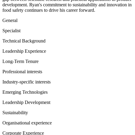
development. Ryan's commitment to sustainability and innovation in
food safety continues to drive his career forward.
General
Specialist
Technical Background
Leadership Experience
Long-Term Tenure
Professional interests
Industry-specific interests
Emerging Technologies
Leadership Development
Sustainability
Organisational experience
Corporate Experience