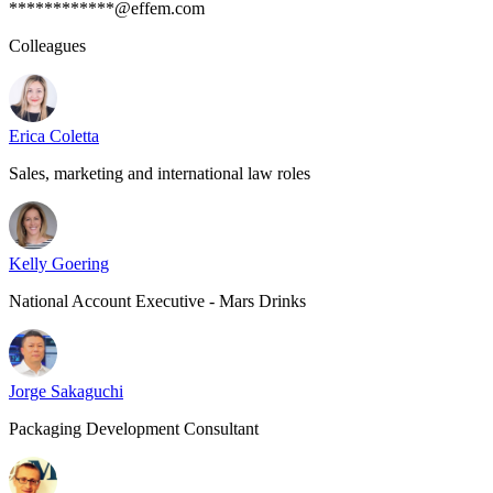
************@effem.com
Colleagues
Erica Coletta
Sales, marketing and international law roles
Kelly Goering
National Account Executive - Mars Drinks
Jorge Sakaguchi
Packaging Development Consultant