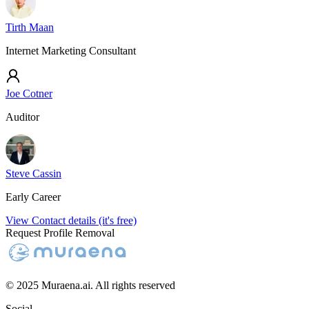
Tirth Maan
Internet Marketing Consultant
Joe Cotner
Auditor
Steve Cassin
Early Career
View Contact details (it's free)
Request Profile Removal
© 2025 Muraena.ai. All rights reserved
Social