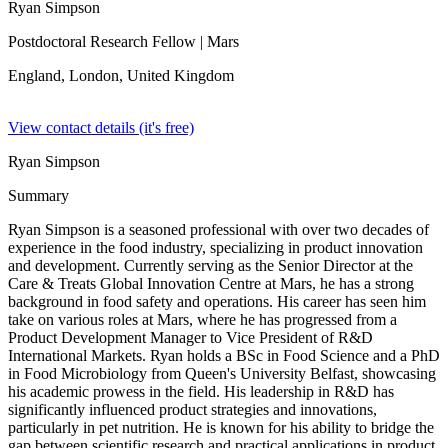
Ryan Simpson
Postdoctoral Research Fellow
| Mars
England, London,
United Kingdom
View contact details (it's free)
Ryan Simpson
Summary
Ryan Simpson is a seasoned professional with over two decades of
experience in the food industry, specializing in product innovation
and development. Currently serving as the Senior Director at the
Care & Treats Global Innovation Centre at Mars, he has a strong
background in food safety and operations. His career has seen him
take on various roles at Mars, where he has progressed from a
Product Development Manager to Vice President of R&D
International Markets. Ryan holds a BSc in Food Science and a PhD
in Food Microbiology from Queen's University Belfast, showcasing
his academic prowess in the field. His leadership in R&D has
significantly influenced product strategies and innovations,
particularly in pet nutrition. He is known for his ability to bridge the
gap between scientific research and practical applications in product