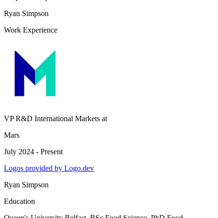
Ryan Simpson
Work Experience
VP R&D International Markets
at
Mars
July 2024 - Present
Logos provided by Logo.dev
Ryan Simpson
Education
Queen's University Belfast
, BSc Food Science, PhD Food