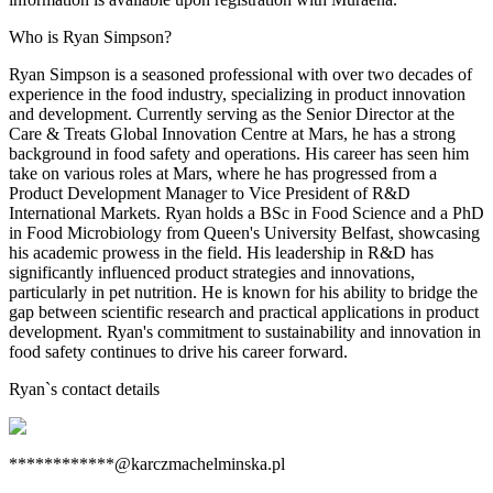
Who is Ryan Simpson?
Ryan Simpson is a seasoned professional with over two decades of
experience in the food industry, specializing in product innovation
and development. Currently serving as the Senior Director at the
Care & Treats Global Innovation Centre at Mars, he has a strong
background in food safety and operations. His career has seen him
take on various roles at Mars, where he has progressed from a
Product Development Manager to Vice President of R&D
International Markets. Ryan holds a BSc in Food Science and a PhD
in Food Microbiology from Queen's University Belfast, showcasing
his academic prowess in the field. His leadership in R&D has
significantly influenced product strategies and innovations,
particularly in pet nutrition. He is known for his ability to bridge the
gap between scientific research and practical applications in product
development. Ryan's commitment to sustainability and innovation in
food safety continues to drive his career forward.
Ryan
`s contact details
************@karczmachelminska.pl