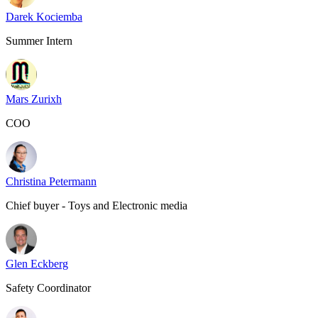
Darek Kociemba
Summer Intern
Mars Zurixh
COO
Christina Petermann
Chief buyer - Toys and Electronic media
Glen Eckberg
Safety Coordinator