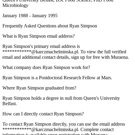
Microbiology
January 1988 - January 1995
Frequently Asked Questions about
Ryan Simpson
What is Ryan Simpson email address?
Ryan Simpson's primary email address is
************@karczmachelminska.pl. To view the full verified
email and additional contact details, sign up for free with Muraena.
What company does Ryan Simpson work for?
Ryan Simpson is a Postdoctoral Research Fellow at Mars.
Where Ryan Simpson graduated from?
Ryan Simpson holds a degree in null from Queen's University
Belfast.
How can I directly contact Ryan Simpson?
To contact Ryan Simpson directly, you can use the email address
************@karczmachelminska.pl. Complete contact
information is available upon registration with Muraena.