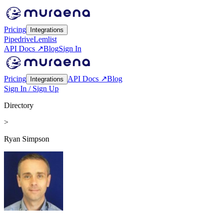
Pricing
Integrations
Pipedrive
Lemlist
API Docs ↗
Blog
Sign In
Pricing
API Docs ↗
Blog
Integrations
Sign In / Sign Up
Directory
>
Ryan Simpson