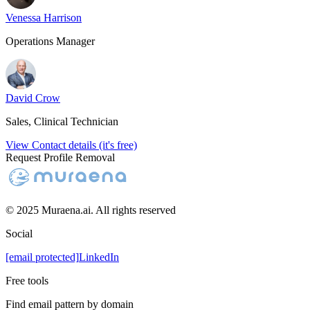
Venessa Harrison
Operations Manager
David Crow
Sales, Clinical Technician
View Contact details (it's free)
Request Profile Removal
© 2025 Muraena.ai. All rights reserved
Social
[email protected]
LinkedIn
Free tools
Find email pattern by domain