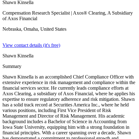
Shawn Kinsella
Compensation Research Specialist
| Axos® Clearing, A Subsidiary
of Axos Financial
Nebraska, Omaha,
United States
View contact details (it's free)
Shawn Kinsella
Summary
Shawn Kinsella is an accomplished Chief Compliance Officer with
extensive experience in risk management and compliance within the
financial services sector. He currently leads compliance efforts at
Axos Clearing, a subsidiary of Axos Financial, where he applies his
expertise to ensure regulatory adherence and risk mitigation. Shawn
has a solid track record at Securities America Inc., where he held
various positions, including First Vice President of Risk
Management and Director of Risk Management. His academic
background includes a Bachelor of Science in Accounting from
Iowa State University, equipping him with a strong foundation in
financial principles. With a career spanning over a decade, Shawn
has demonstrated a commitment to professional growth and