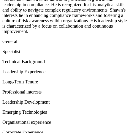
leadership in compliance. He is recognized for his analytical skills
and ability to navigate complex regulatory environments. Shawn's
interests lie in enhancing compliance frameworks and fostering a
culture of risk awareness within organizations. His leadership style
is characterized by a focus on collaboration and continuous
improvement.
General
Specialist
Technical Background
Leadership Experience
Long-Term Tenure
Professional interests
Leadership Development
Emerging Technologies
Organisational experience
Corporate Experience