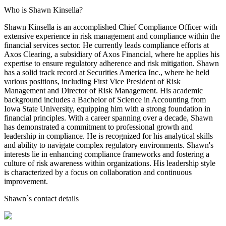
Who is Shawn Kinsella?
Shawn Kinsella is an accomplished Chief Compliance Officer with
extensive experience in risk management and compliance within the
financial services sector. He currently leads compliance efforts at
Axos Clearing, a subsidiary of Axos Financial, where he applies his
expertise to ensure regulatory adherence and risk mitigation. Shawn
has a solid track record at Securities America Inc., where he held
various positions, including First Vice President of Risk
Management and Director of Risk Management. His academic
background includes a Bachelor of Science in Accounting from
Iowa State University, equipping him with a strong foundation in
financial principles. With a career spanning over a decade, Shawn
has demonstrated a commitment to professional growth and
leadership in compliance. He is recognized for his analytical skills
and ability to navigate complex regulatory environments. Shawn's
interests lie in enhancing compliance frameworks and fostering a
culture of risk awareness within organizations. His leadership style
is characterized by a focus on collaboration and continuous
improvement.
Shawn
`s contact details