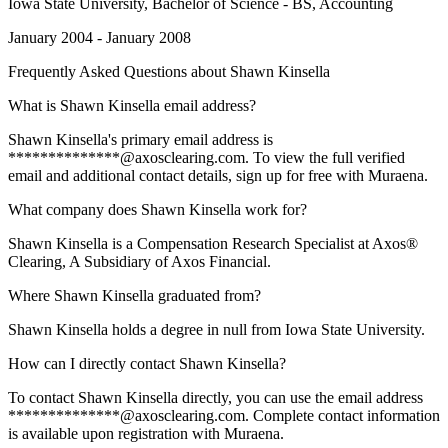
Iowa State University
, Bachelor of Science - BS, Accounting
January 2004 - January 2008
Frequently Asked Questions about
Shawn Kinsella
What is Shawn Kinsella email address?
Shawn Kinsella's primary email address is
**************@axosclearing.com. To view the full verified
email and additional contact details, sign up for free with Muraena.
What company does Shawn Kinsella work for?
Shawn Kinsella is a Compensation Research Specialist at Axos®
Clearing, A Subsidiary of Axos Financial.
Where Shawn Kinsella graduated from?
Shawn Kinsella holds a degree in null from Iowa State University.
How can I directly contact Shawn Kinsella?
To contact Shawn Kinsella directly, you can use the email address
**************@axosclearing.com. Complete contact information
is available upon registration with Muraena.