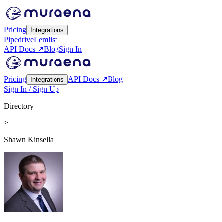
Pricing
Integrations
Pipedrive
Lemlist
API Docs ↗
Blog
Sign In
Pricing
API Docs ↗
Blog
Integrations
Sign In / Sign Up
Directory
>
Shawn Kinsella