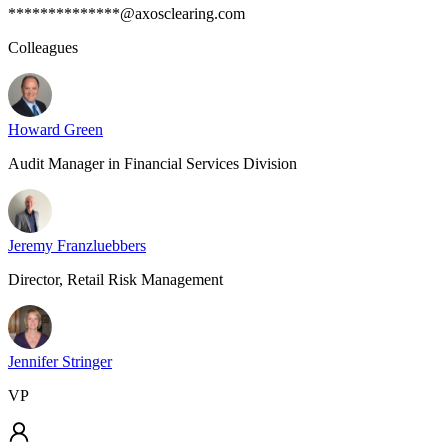
**************@axosclearing.com
Colleagues
Howard Green
Audit Manager in Financial Services Division
Jeremy Franzluebbers
Director, Retail Risk Management
Jennifer Stringer
VP