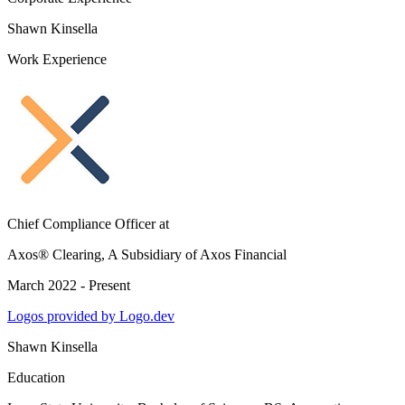
Shawn Kinsella
Work Experience
Chief Compliance Officer
at
Axos® Clearing, A Subsidiary of Axos Financial
March 2022 - Present
Logos provided by Logo.dev
Shawn Kinsella
Education