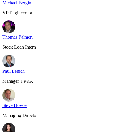
Michael Bergin
VP Engineering
Thomas Palmeri
Stock Loan Intern
Paul Lenich
Manager, FP&A
Steve Howie
Managing Director