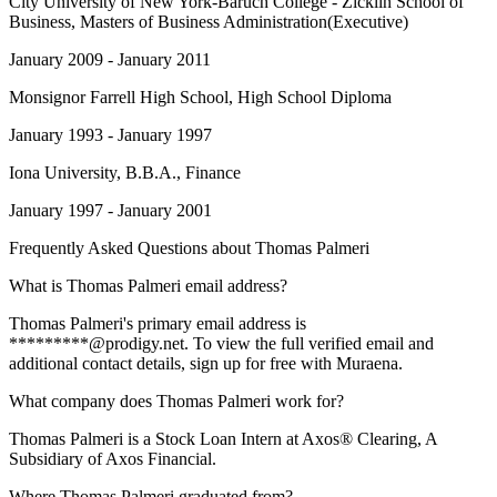
City University of New York-Baruch College - Zicklin School of
Business
, Masters of Business Administration(Executive)
January 2009 - January 2011
Monsignor Farrell High School
, High School Diploma
January 1993 - January 1997
Iona University
, B.B.A., Finance
January 1997 - January 2001
Frequently Asked Questions about
Thomas Palmeri
What is Thomas Palmeri email address?
Thomas Palmeri's primary email address is
*********@prodigy.net. To view the full verified email and
additional contact details, sign up for free with Muraena.
What company does Thomas Palmeri work for?
Thomas Palmeri is a Stock Loan Intern at Axos® Clearing, A
Subsidiary of Axos Financial.
Where Thomas Palmeri graduated from?