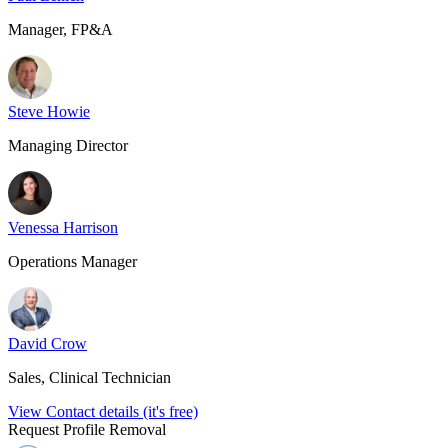
Manager, FP&A
Steve Howie
Managing Director
Venessa Harrison
Operations Manager
David Crow
Sales, Clinical Technician
View Contact details (it's free)
Request Profile Removal