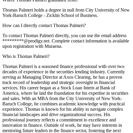
Thomas Palmeri holds a degree in null from City University of New
York-Baruch College - Zicklin School of Business.
How can I directly contact Thomas Palmeri?
To contact Thomas Palmeri directly, you can use the email address
*********@prodigy.net. Complete contact information is available
upon registration with Muraena.
Who is Thomas Palmeri?
Thomas Palmeri is a seasoned finance professional with over two
decades of experience in the securities lending industry. Currently
serving as Managing Director at Axos Clearing, he has a proven
track record of leadership and strategic oversight in financial
services. His career began as a Stock Loan Intern at Bank of
America, where he laid the foundation for his expertise in securities
and sales. With an MBA from the City University of New York-
Baruch College, he combines academic knowledge with practical
experience. Thomas is known for his ability to navigate complex
financial landscapes and drive organizational success. His
professional journey reflects a commitment to excellence and
innovation in finance. Outside of work, he may have interests in
mentoring future leaders in the finance sector, fostering the next