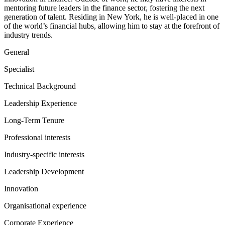
mentoring future leaders in the finance sector, fostering the next
generation of talent. Residing in New York, he is well-placed in one
of the world’s financial hubs, allowing him to stay at the forefront of
industry trends.
General
Specialist
Technical Background
Leadership Experience
Long-Term Tenure
Professional interests
Industry-specific interests
Leadership Development
Innovation
Organisational experience
Corporate Experience