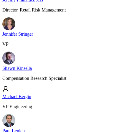
Director, Retail Risk Management
Jennifer Stringer
VP
Shawn Kinsella
Compensation Research Specialist
Michael Bergin
VP Engineering
Paul Lenich