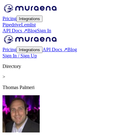
Pricing
Integrations
Pipedrive
Lemlist
API Docs ↗
Blog
Sign In
Pricing
API Docs ↗
Blog
Integrations
Sign In / Sign Up
Directory
>
Thomas Palmeri