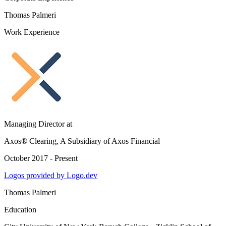
Thomas Palmeri
Work Experience
Managing Director
at
Axos® Clearing, A Subsidiary of Axos Financial
October 2017 - Present
Logos provided by Logo.dev
Thomas Palmeri
Education