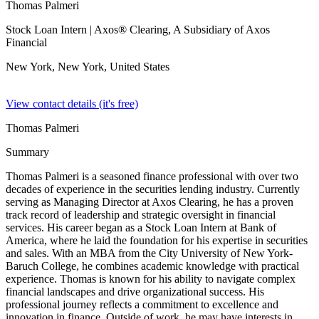
Thomas Palmeri
Stock Loan Intern
| Axos® Clearing, A Subsidiary of Axos
Financial
New York, New York,
United States
View contact details (it's free)
Thomas Palmeri
Summary
Thomas Palmeri is a seasoned finance professional with over two
decades of experience in the securities lending industry. Currently
serving as Managing Director at Axos Clearing, he has a proven
track record of leadership and strategic oversight in financial
services. His career began as a Stock Loan Intern at Bank of
America, where he laid the foundation for his expertise in securities
and sales. With an MBA from the City University of New York-
Baruch College, he combines academic knowledge with practical
experience. Thomas is known for his ability to navigate complex
financial landscapes and drive organizational success. His
professional journey reflects a commitment to excellence and
innovation in finance. Outside of work, he may have interests in