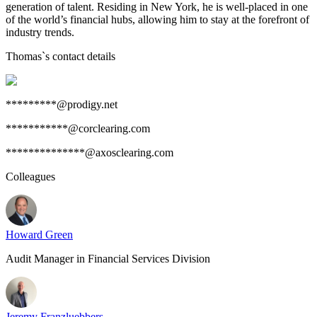
generation of talent. Residing in New York, he is well-placed in one
of the world’s financial hubs, allowing him to stay at the forefront of
industry trends.
Thomas
`s contact details
*********@prodigy.net
***********@corclearing.com
**************@axosclearing.com
Colleagues
Howard Green
Audit Manager in Financial Services Division
Jeremy Franzluebbers