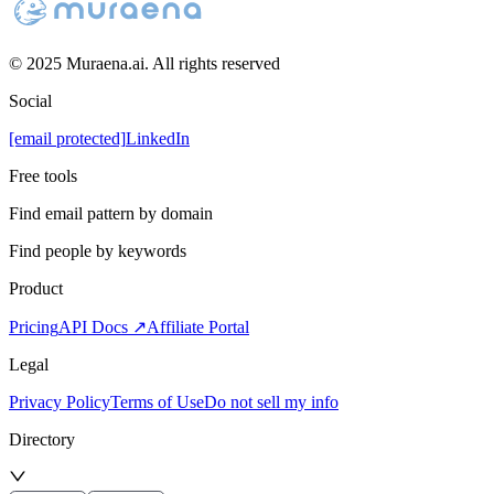
© 2025 Muraena.ai. All rights reserved
Social
[email protected]
LinkedIn
Free tools
Find email pattern by domain
Find people by keywords
Product
Pricing
API Docs ↗
Affiliate Portal
Legal
Privacy Policy
Terms of Use
Do not sell my info
Directory