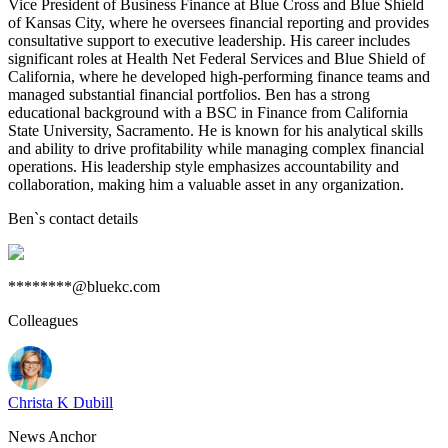
Vice President of Business Finance at Blue Cross and Blue Shield
of Kansas City, where he oversees financial reporting and provides
consultative support to executive leadership. His career includes
significant roles at Health Net Federal Services and Blue Shield of
California, where he developed high-performing finance teams and
managed substantial financial portfolios. Ben has a strong
educational background with a BSC in Finance from California
State University, Sacramento. He is known for his analytical skills
and ability to drive profitability while managing complex financial
operations. His leadership style emphasizes accountability and
collaboration, making him a valuable asset in any organization.
Ben
`s contact details
********@bluekc.com
Colleagues
Christa K Dubill
News Anchor