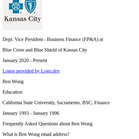
Dept. Vice President - Business Finance (FP&A)
at
Blue Cross and Blue Shield of Kansas City
January 2020 - Present
Logos provided by Logo.dev
Ben Wong
Education
California State University, Sacramento
, BSC, Finance
January 1993 - January 1996
Frequently Asked Questions about
Ben Wong
What is Ben Wong email address?