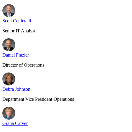
Scott Cenfetelli
Senior IT Analyst
Daniel Frazier
Director of Operations
Debra Johnson
Department Vice President-Operations
Gratia Carver