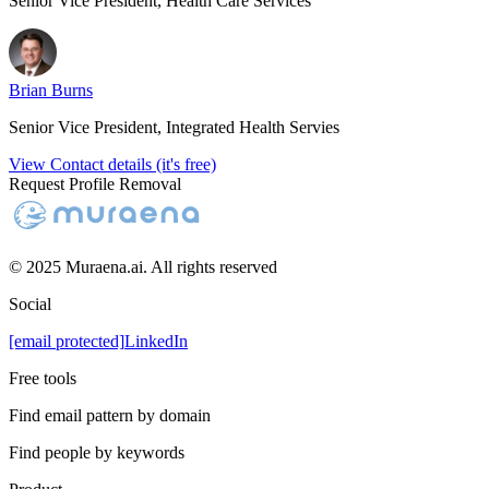
Senior Vice President, Health Care Services
Brian Burns
Senior Vice President, Integrated Health Servies
View Contact details (it's free)
Request Profile Removal
© 2025 Muraena.ai. All rights reserved
Social
[email protected]
LinkedIn
Free tools
Find email pattern by domain
Find people by keywords