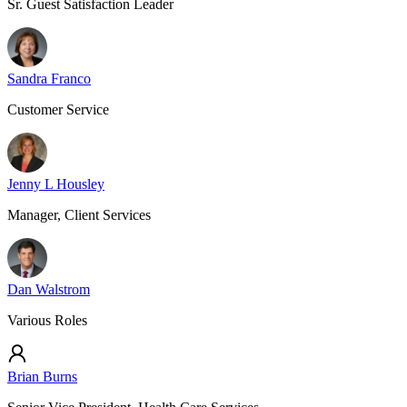
Sr. Guest Satisfaction Leader
Sandra Franco
Customer Service
Jenny L Housley
Manager, Client Services
Dan Walstrom
Various Roles
Brian Burns