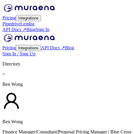
Pricing
Integrations
Pipedrive
Lemlist
API Docs ↗
Blog
Sign In
Pricing
API Docs ↗
Blog
Integrations
Sign In / Sign Up
Directory
>
Ben Wong
Ben Wong
Finance Manager/Consultant/Proposal Pricing Manager
| Blue Cross