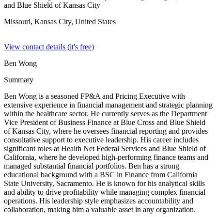
and Blue Shield of Kansas City
Missouri, Kansas City,
United States
View contact details (it's free)
Ben Wong
Summary
Ben Wong is a seasoned FP&A and Pricing Executive with
extensive experience in financial management and strategic planning
within the healthcare sector. He currently serves as the Department
Vice President of Business Finance at Blue Cross and Blue Shield
of Kansas City, where he oversees financial reporting and provides
consultative support to executive leadership. His career includes
significant roles at Health Net Federal Services and Blue Shield of
California, where he developed high-performing finance teams and
managed substantial financial portfolios. Ben has a strong
educational background with a BSC in Finance from California
State University, Sacramento. He is known for his analytical skills
and ability to drive profitability while managing complex financial
operations. His leadership style emphasizes accountability and
collaboration, making him a valuable asset in any organization.