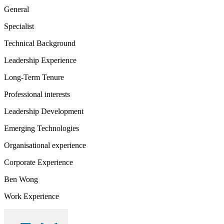
General
Specialist
Technical Background
Leadership Experience
Long-Term Tenure
Professional interests
Leadership Development
Emerging Technologies
Organisational experience
Corporate Experience
Ben Wong
Work Experience