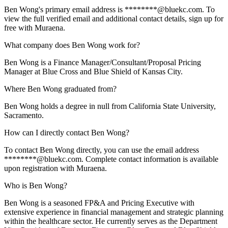
Ben Wong's primary email address is ********@bluekc.com. To
view the full verified email and additional contact details, sign up for
free with Muraena.
What company does Ben Wong work for?
Ben Wong is a Finance Manager/Consultant/Proposal Pricing
Manager at Blue Cross and Blue Shield of Kansas City.
Where Ben Wong graduated from?
Ben Wong holds a degree in null from California State University,
Sacramento.
How can I directly contact Ben Wong?
To contact Ben Wong directly, you can use the email address
********@bluekc.com. Complete contact information is available
upon registration with Muraena.
Who is Ben Wong?
Ben Wong is a seasoned FP&A and Pricing Executive with
extensive experience in financial management and strategic planning
within the healthcare sector. He currently serves as the Department